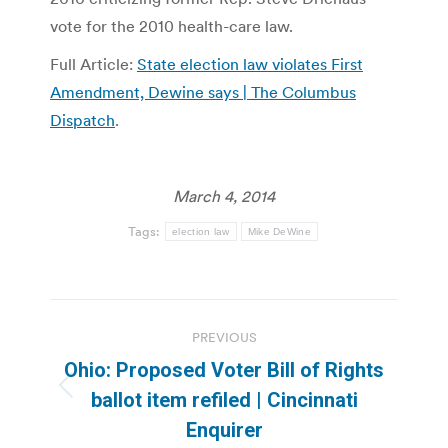
vote for the 2010 health-care law.
Full Article:
State election law violates First
Amendment, Dewine says | The Columbus
Dispatch
.
March 4, 2014
Tags:
election law
Mike DeWine
Post
PREVIOUS
navigation
Ohio: Proposed Voter Bill of Rights
Previous
ballot item refiled | Cincinnati
post:
Enquirer