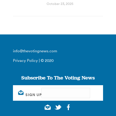
October 23, 2025
info@thevotingnews.com
Privacy Policy
| © 2020
Subscribe To The Voting News