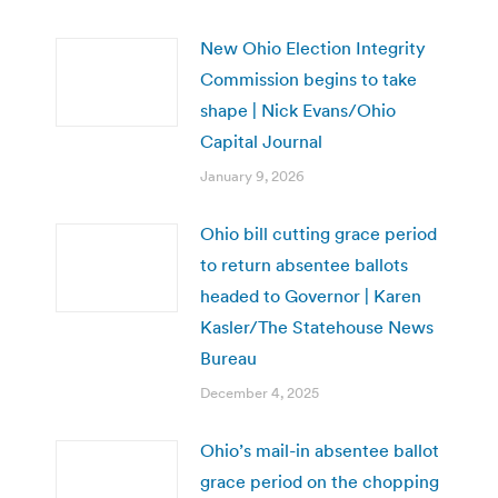
New Ohio Election Integrity
Commission begins to take
shape | Nick Evans/Ohio
Capital Journal
January 9, 2026
Ohio bill cutting grace period
to return absentee ballots
headed to Governor | Karen
Kasler/The Statehouse News
Bureau
December 4, 2025
Ohio’s mail-in absentee ballot
grace period on the chopping