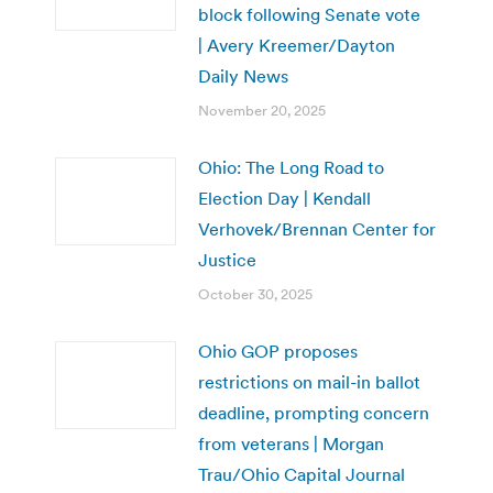
block following Senate vote
| Avery Kreemer/Dayton
Daily News
November 20, 2025
Ohio: The Long Road to
Election Day | Kendall
Verhovek/Brennan Center for
Justice
October 30, 2025
Ohio GOP proposes
restrictions on mail-in ballot
deadline, prompting concern
from veterans | Morgan
Trau/Ohio Capital Journal