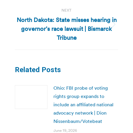
NEXT
North Dakota: State misses hearing in
governor’s race lawsuit | Bismarck
Next
post:
Tribune
Related Posts
Ohio: FBI probe of voting
rights group expands to
include an affiliated national
advocacy network | Dion
Nissenbaum/Votebeat
June 19, 2026