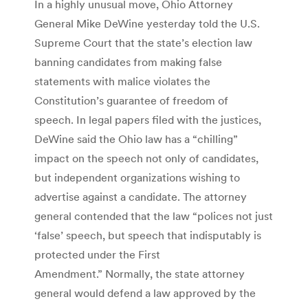
In a highly unusual move, Ohio Attorney
General Mike DeWine yesterday told the U.S.
Supreme Court that the state’s election law
banning candidates from making false
statements with malice violates the
Constitution’s guarantee of freedom of
speech. In legal papers filed with the justices,
DeWine said the Ohio law has a “chilling”
impact on the speech not only of candidates,
but independent organizations wishing to
advertise against a candidate. The attorney
general contended that the law “polices not just
‘false’ speech, but speech that indisputably is
protected under the First
Amendment.” Normally, the state attorney
general would defend a law approved by the