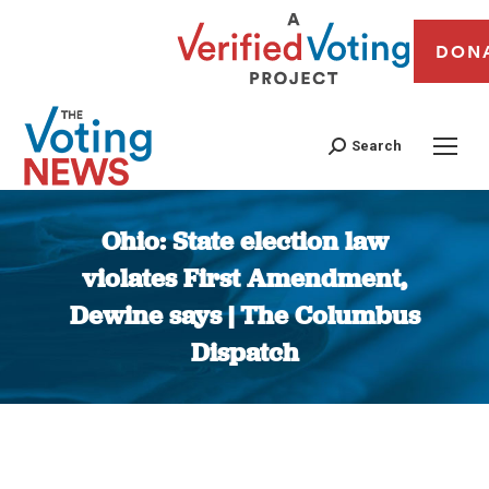
DON
Search
Ohio: State election law
violates First Amendment,
Dewine says | The Columbus
Dispatch
You are here: