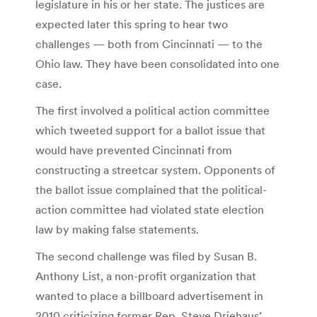
legislature in his or her state. The justices are
expected later this spring to hear two
challenges — both from Cincinnati — to the
Ohio law. They have been consolidated into one
case.
The first involved a political action committee
which tweeted support for a ballot issue that
would have prevented Cincinnati from
constructing a streetcar system. Opponents of
the ballot issue complained that the political-
action committee had violated state election
law by making false statements.
The second challenge was filed by Susan B.
Anthony List, a non-profit organization that
wanted to place a billboard advertisement in
2010 criticizing former Rep. Steve Driehaus’