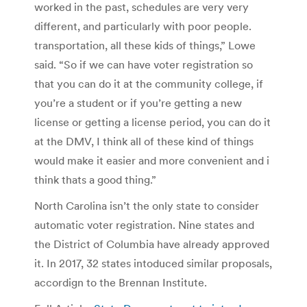
worked in the past, schedules are very very
different, and particularly with poor people.
transportation, all these kids of things,” Lowe
said. “So if we can have voter registration so
that you can do it at the community college, if
you’re a student or if you’re getting a new
license or getting a license period, you can do it
at the DMV, I think all of these kind of things
would make it easier and more convenient and i
think thats a good thing.”
North Carolina isn’t the only state to consider
automatic voter registration. Nine states and
the District of Columbia have already approved
it. In 2017, 32 states intoduced similar proposals,
accordign to the Brennan Institute.