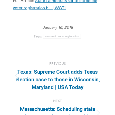
Full Article:
State Democrats set to introduce
voter registration bill | WCTI
.
January 16, 2018
Tags:
automatic voter registration
Post
PREVIOUS
navigation
Texas: Supreme Court adds Texas
Previous
election case to those in Wisconsin,
post:
Maryland | USA Today
NEXT
Massachusetts: Scheduling state