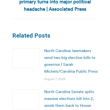
primary turns into major political
Next
post:
headache | Associated Press
Related Posts
North Carolina: lawmakers
send two big election bills to
governor | Sarah
Michels/Carolina Public Press
August 7, 2026
North Carolina Senate splits
massive elections bill into 2,
sends them back to House