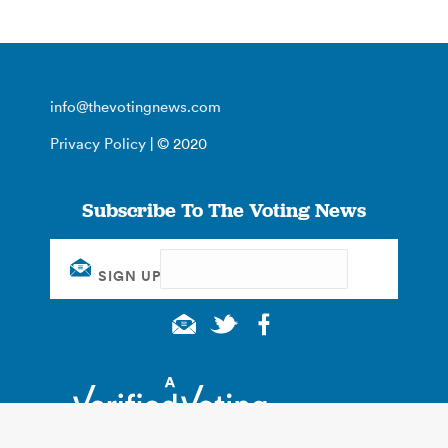
info@thevotingnews.com
Privacy Policy
| © 2020
Subscribe To The Voting News