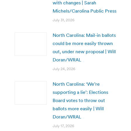
with changes | Sarah
Michels/Carolina Public Press
July 31, 2026
North Carolina: Mail-in ballots
could be more easily thrown
out, under new proposal | Will
Doran/WRAL
July 24, 2026
North Carolina: ‘We’re
supporting a lie’: Elections
Board votes to throw out
ballots more easily | Will
Doran/WRAL
July 17, 2026