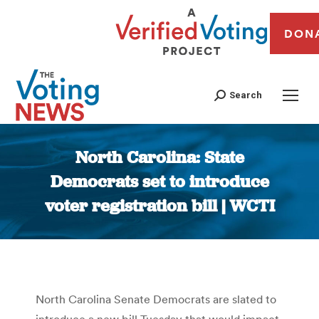
DON
Search
North Carolina: State
Democrats set to introduce
voter registration bill | WCTI
You are here:
North Carolina Senate Democrats are slated to
introduce a new bill Tuesday that would impact