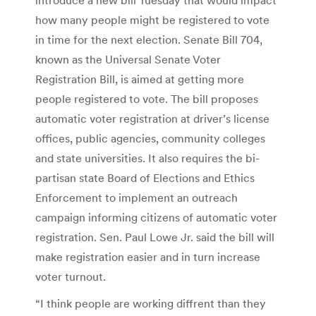
how many people might be registered to vote
in time for the next election. Senate Bill 704,
known as the Universal Senate Voter
Registration Bill, is aimed at getting more
people registered to vote. The bill proposes
automatic voter registration at driver’s license
offices, public agencies, community colleges
and state universities. It also requires the bi-
partisan state Board of Elections and Ethics
Enforcement to implement an outreach
campaign informing citizens of automatic voter
registration. Sen. Paul Lowe Jr. said the bill will
make registration easier and in turn increase
voter turnout.
“I think people are working diffrent than they