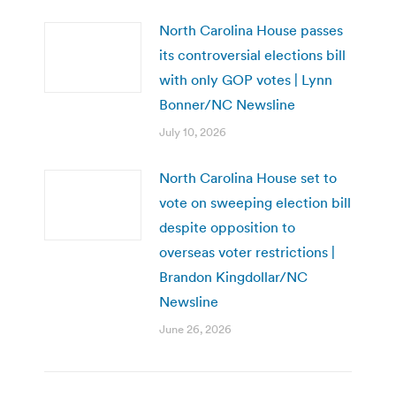
North Carolina House passes
its controversial elections bill
with only GOP votes | Lynn
Bonner/NC Newsline
July 10, 2026
North Carolina House set to
vote on sweeping election bill
despite opposition to
overseas voter restrictions |
Brandon Kingdollar/NC
Newsline
June 26, 2026