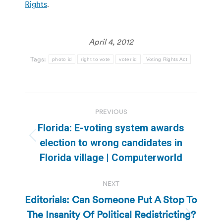
Rights
.
April 4, 2012
Tags:
photo id
right to vote
voter id
Voting Rights Act
Post
PREVIOUS
navigation
Florida: E-voting system awards
Previous
election to wrong candidates in
post:
Florida village | Computerworld
NEXT
Editorials: Can Someone Put A Stop To
The Insanity Of Political Redistricting?
Next