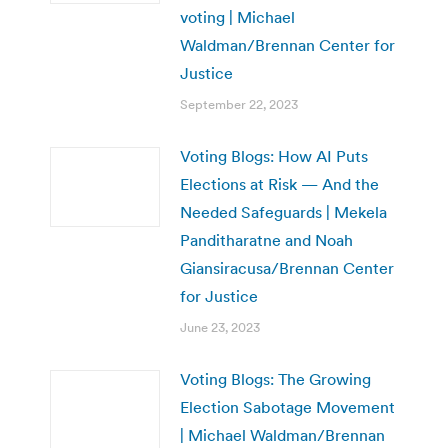
voting | Michael
Waldman/Brennan Center for
Justice
September 22, 2023
Voting Blogs: How AI Puts
Elections at Risk — And the
Needed Safeguards | Mekela
Panditharatne and Noah
Giansiracusa/Brennan Center
for Justice
June 23, 2023
Voting Blogs: The Growing
Election Sabotage Movement
| Michael Waldman/Brennan