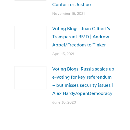
Center for Justice
November 16, 2021
Voting Blogs: Juan Gilbert’s
Transparent BMD | Andrew
Appel/Freedom to Tinker
April 13, 2021
Voting Blogs: Russia scales up
e-voting for key referendum
– but misses security issues |
Alex Hardy/openDemocracy
June 30, 2020