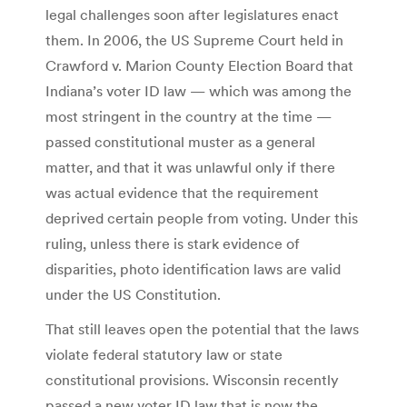
legal challenges soon after legislatures enact
them. In 2006, the US Supreme Court held in
Crawford v. Marion County Election Board that
Indiana’s voter ID law — which was among the
most stringent in the country at the time —
passed constitutional muster as a general
matter, and that it was unlawful only if there
was actual evidence that the requirement
deprived certain people from voting. Under this
ruling, unless there is stark evidence of
disparities, photo identification laws are valid
under the US Constitution.
That still leaves open the potential that the laws
violate federal statutory law or state
constitutional provisions. Wisconsin recently
passed a new voter ID law that is now the