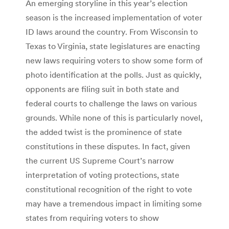
An emerging storyline in this year’s election
season is the increased implementation of voter
ID laws around the country. From Wisconsin to
Texas to Virginia, state legislatures are enacting
new laws requiring voters to show some form of
photo identification at the polls. Just as quickly,
opponents are filing suit in both state and
federal courts to challenge the laws on various
grounds. While none of this is particularly novel,
the added twist is the prominence of state
constitutions in these disputes. In fact, given
the current US Supreme Court’s narrow
interpretation of voting protections, state
constitutional recognition of the right to vote
may have a tremendous impact in limiting some
states from requiring voters to show