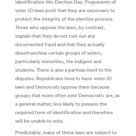
identification this Election Day. Proponents of
voter ID laws posit that they are necessary to
protect the integrity of the election process.
Those who oppose the laws, by contrast,
explain that they do not root out any
documented fraud and that they actually
disenfranchise certain groups of voters,
particularly minorities, the indigent and
students. There is also a partisan bent to the
disputes: Republicans tend to favor voter ID
laws and Democrats oppose them because
groups that more often vote Democratic are, as
a general matter, less likely to possess the
required form of identification and therefore
will be unable to vote.
Predictably, many of these laws are subject to