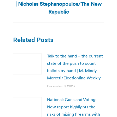
| Nicholas Stephanopoulos/The New
post:
Republic
Related Posts
Talk to the hand – the current
state of the push to count
ballots by hand | M. Mindy
Moretti/Electionline Weekly
December 8, 2023
National: Guns and Voting:
New report highlights the
risks of mixing firearms with