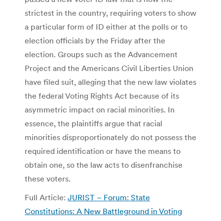
strictest in the country, requiring voters to show
a particular form of ID either at the polls or to
election officials by the Friday after the
election. Groups such as the Advancement
Project and the Americans Civil Liberties Union
have filed suit, alleging that the new law violates
the federal Voting Rights Act because of its
asymmetric impact on racial minorities. In
essence, the plaintiffs argue that racial
minorities disproportionately do not possess the
required identification or have the means to
obtain one, so the law acts to disenfranchise
these voters.
Full Article:
JURIST – Forum: State
Constitutions: A New Battleground in Voting