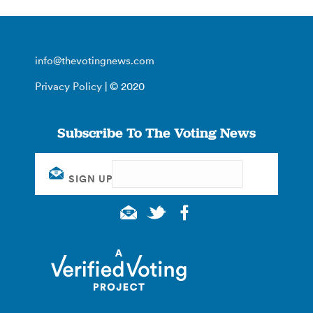
info@thevotingnews.com
Privacy Policy
| © 2020
Subscribe To The Voting News