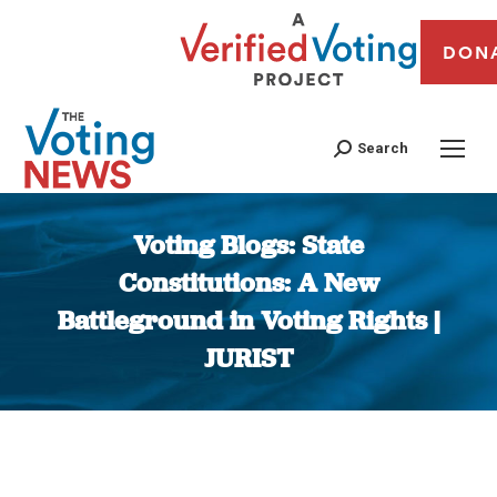
DON
Search
Voting Blogs: State
Constitutions: A New
Battleground in Voting Rights |
JURIST
You are here: