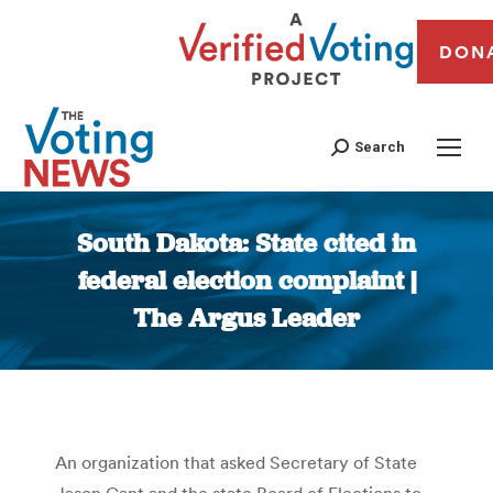
DON
Search
South Dakota: State cited in
federal election complaint |
The Argus Leader
You are here:
An organization that asked Secretary of State
Jason Gant and the state Board of Elections to