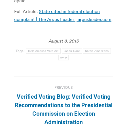
cycle.
Full Article:
State cited in federal election
complaint | The Argus Leader | argusleader.com
.
August 8, 2013
Tags:
Help America Vote Act
Jason Gant
Native Americans
tvnw
Post
PREVIOUS
navigation
Verified Voting Blog: Verified Voting
Recommendations to the Presidential
Previous
Commission on Election
post:
Administration