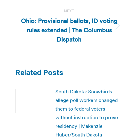
NEXT
Ohio: Provisional ballots, ID voting
rules extended | The Columbus
Next
post:
Dispatch
Related Posts
South Dakota: Snowbirds
allege poll workers changed
them to federal voters
without instruction to prove
residency | Makenzie
Huber/South Dakota