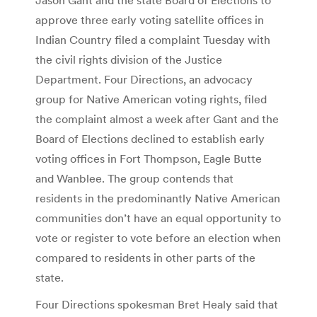
approve three early voting satellite offices in
Indian Country filed a complaint Tuesday with
the civil rights division of the Justice
Department. Four Directions, an advocacy
group for Native American voting rights, filed
the complaint almost a week after Gant and the
Board of Elections declined to establish early
voting offices in Fort Thompson, Eagle Butte
and Wanblee. The group contends that
residents in the predominantly Native American
communities don’t have an equal opportunity to
vote or register to vote before an election when
compared to residents in other parts of the
state.
Four Directions spokesman Bret Healy said that