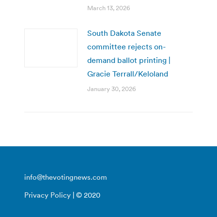
March 13, 2026
South Dakota Senate
committee rejects on-
demand ballot printing |
Gracie Terrall/Keloland
January 30, 2026
info@thevotingnews.com
Privacy Policy
| © 2020