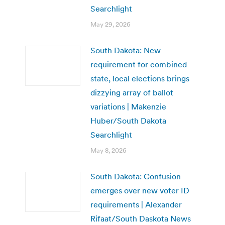
Searchlight
May 29, 2026
South Dakota: New
requirement for combined
state, local elections brings
dizzying array of ballot
variations | Makenzie
Huber/South Dakota
Searchlight
May 8, 2026
South Dakota: Confusion
emerges over new voter ID
requirements | Alexander
Rifaat/South Daskota News