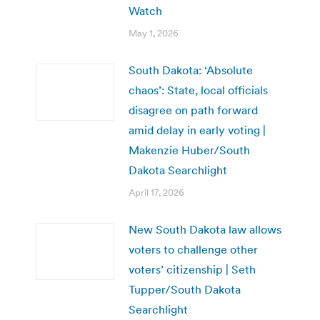
Watch
May 1, 2026
South Dakota: ‘Absolute
chaos’: State, local officials
disagree on path forward
amid delay in early voting |
Makenzie Huber/South
Dakota Searchlight
April 17, 2026
New South Dakota law allows
voters to challenge other
voters’ citizenship | Seth
Tupper/South Dakota
Searchlight