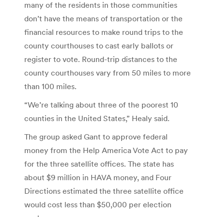
many of the residents in those communities
don’t have the means of transportation or the
financial resources to make round trips to the
county courthouses to cast early ballots or
register to vote. Round-trip distances to the
county courthouses vary from 50 miles to more
than 100 miles.
“We’re talking about three of the poorest 10
counties in the United States,” Healy said.
The group asked Gant to approve federal
money from the Help America Vote Act to pay
for the three satellite offices. The state has
about $9 million in HAVA money, and Four
Directions estimated the three satellite office
would cost less than $50,000 per election