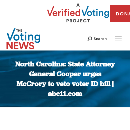
DON
Search
North Carolina: State Attorney
General Cooper urges
McCrory to veto voter ID bill |
abc11.com
You are here: