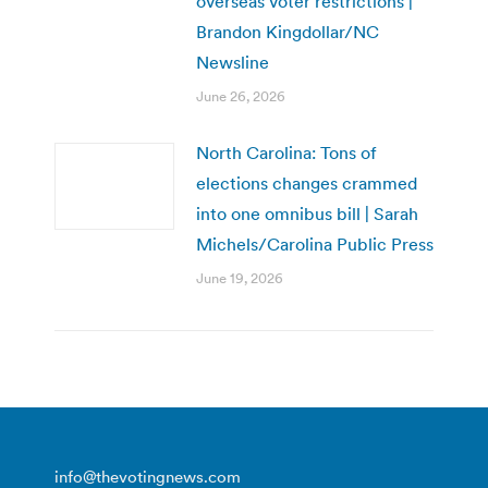
overseas voter restrictions |
Brandon Kingdollar/NC
Newsline
June 26, 2026
North Carolina: Tons of
elections changes crammed
into one omnibus bill | Sarah
Michels/Carolina Public Press
June 19, 2026
info@thevotingnews.com