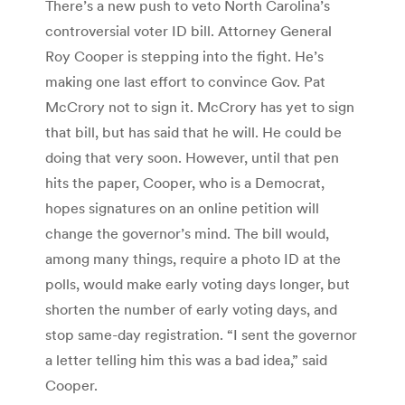
There’s a new push to veto North Carolina’s
controversial voter ID bill. Attorney General
Roy Cooper is stepping into the fight. He’s
making one last effort to convince Gov. Pat
McCrory not to sign it. McCrory has yet to sign
that bill, but has said that he will. He could be
doing that very soon. However, until that pen
hits the paper, Cooper, who is a Democrat,
hopes signatures on an online petition will
change the governor’s mind. The bill would,
among many things, require a photo ID at the
polls, would make early voting days longer, but
shorten the number of early voting days, and
stop same-day registration. “I sent the governor
a letter telling him this was a bad idea,” said
Cooper.