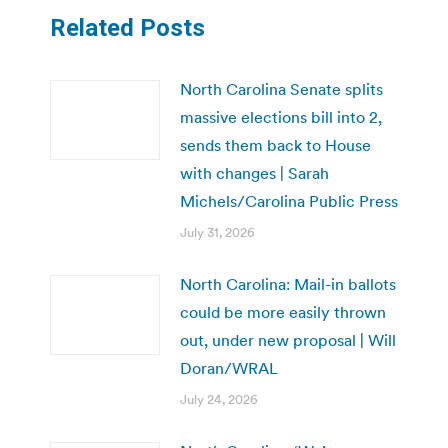
Related Posts
North Carolina Senate splits
massive elections bill into 2,
sends them back to House
with changes | Sarah
Michels/Carolina Public Press
July 31, 2026
North Carolina: Mail-in ballots
could be more easily thrown
out, under new proposal | Will
Doran/WRAL
July 24, 2026