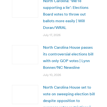
North Carolina: ‘We’re
supporting a lie’: Elections
Board votes to throw out
ballots more easily | Will
Doran/WRAL
July 17, 2026
North Carolina House passes
its controversial elections bill
with only GOP votes | Lynn
Bonner/NC Newsline
July 10, 2026
North Carolina House set to
vote on sweeping election bill
despite opposition to