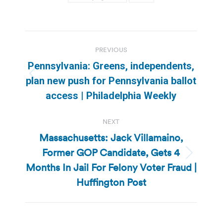
Post
PREVIOUS
navigation
Pennsylvania: Greens, independents,
Previous
plan new push for Pennsylvania ballot
post:
access | Philadelphia Weekly
NEXT
Massachusetts: Jack Villamaino,
Former GOP Candidate, Gets 4
Next
Months In Jail For Felony Voter Fraud |
post:
Huffington Post