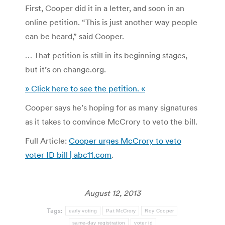
First, Cooper did it in a letter, and soon in an
online petition. “This is just another way people
can be heard,” said Cooper.
… That petition is still in its beginning stages,
but it’s on change.org.
» Click here to see the petition. «
Cooper says he’s hoping for as many signatures
as it takes to convince McCrory to veto the bill.
Full Article:
Cooper urges McCrory to veto
voter ID bill | abc11.com
.
August 12, 2013
Tags:
early voting
Pat McCrory
Roy Cooper
same-day registration
voter id