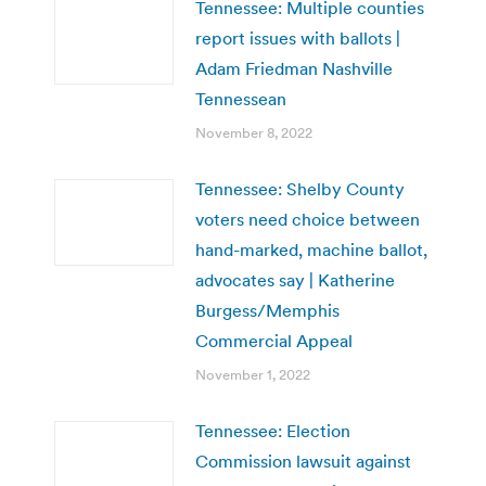
Tennessee: Multiple counties
report issues with ballots |
Adam Friedman Nashville
Tennessean
November 8, 2022
Tennessee: Shelby County
voters need choice between
hand-marked, machine ballot,
advocates say | Katherine
Burgess/Memphis
Commercial Appeal
November 1, 2022
Tennessee: Election
Commission lawsuit against