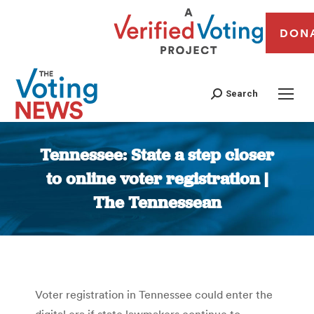
DON
Search
Tennessee: State a step closer
to online voter registration |
The Tennessean
You are here:
Voter registration in Tennessee could enter the
digital era if state lawmakers continue to