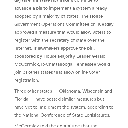
advance a bill to implement a system already
adopted by a majority of states. The House
Government Operations Committee on Tuesday
approved a measure that would allow voters to
register with the secretary of state over the
Internet. If lawmakers approve the bill,
sponsored by House Majority Leader Gerald
McCormick, R-Chattanooga, Tennessee would
join 31 other states that allow online voter
registration.
Three other states — Oklahoma, Wisconsin and
Florida — have passed similar measures but
have yet to implement the system, according to
the National Conference of State Legislatures.
McCormick told the committee that the