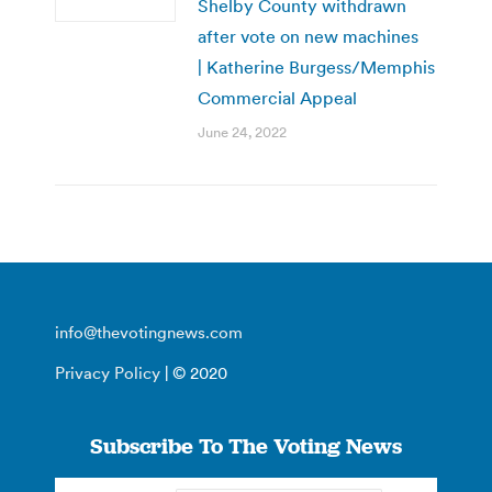
Shelby County withdrawn
after vote on new machines
| Katherine Burgess/Memphis
Commercial Appeal
June 24, 2022
info@thevotingnews.com
Privacy Policy
| © 2020
Subscribe To The Voting News