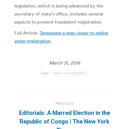
legislation, which is being advanced by the
secretary of state’s office, includes several
aspects to prevent fraudulent registration.
Full Article:
Tennessee a step closer to online
voter registration
.
March 31, 2016
Tags:
online voter registration
Post
PREVIOUS
navigation
Editorials: A Marred Election in the
Previous
Republic of Congo | The New York
post: