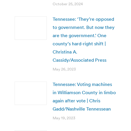
October 25, 2024
Tennessee: ‘They’re opposed
to government. But now they
are the government.’ One
county’s hard-right shift |
Christina A.
Cassidy/Associated Press
May 26, 2023
Tennessee: Voting machines
in Williamson County in limbo
again after vote | Chris
Gadd/Nashville Tennessean
May 19, 2023