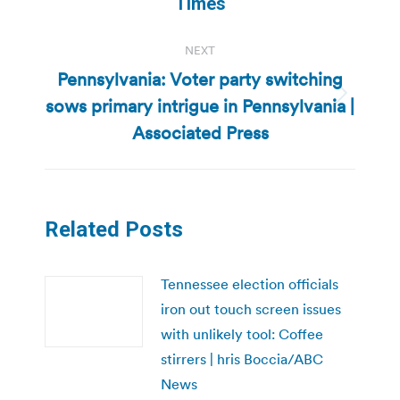
Times
NEXT
Pennsylvania: Voter party switching
sows primary intrigue in Pennsylvania |
Next
post:
Associated Press
Related Posts
Tennessee election officials
iron out touch screen issues
with unlikely tool: Coffee
stirrers | hris Boccia/ABC
News