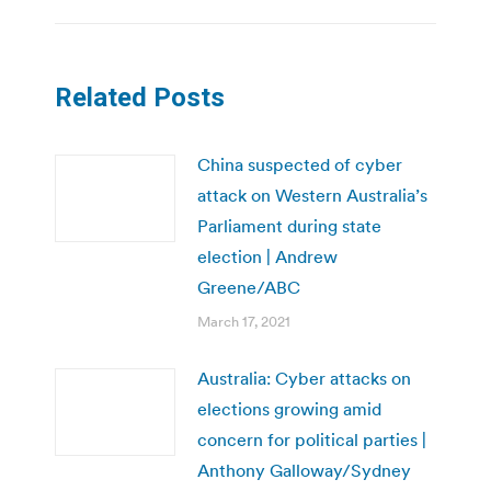
Related Posts
China suspected of cyber
attack on Western Australia’s
Parliament during state
election | Andrew
Greene/ABC
March 17, 2021
Australia: Cyber attacks on
elections growing amid
concern for political parties |
Anthony Galloway/Sydney