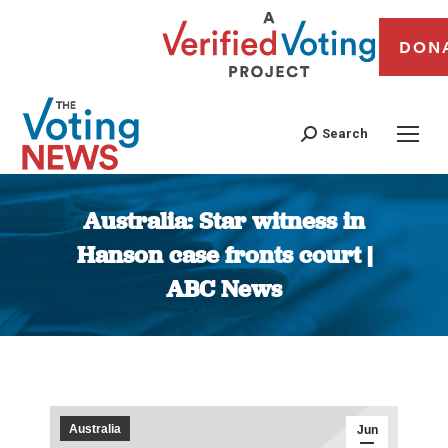
DON
Search
Australia: Star witness in
Hanson case fronts court |
ABC News
You are here:
Australia
Jun