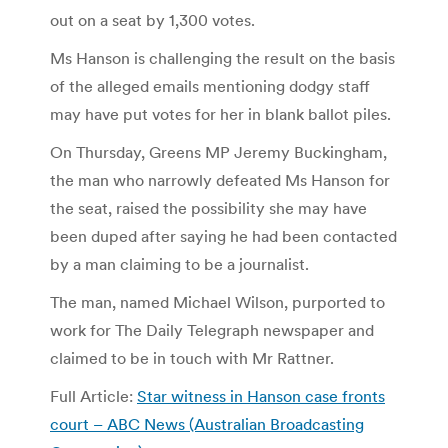
out on a seat by 1,300 votes.
Ms Hanson is challenging the result on the basis
of the alleged emails mentioning dodgy staff
may have put votes for her in blank ballot piles.
On Thursday, Greens MP Jeremy Buckingham,
the man who narrowly defeated Ms Hanson for
the seat, raised the possibility she may have
been duped after saying he had been contacted
by a man claiming to be a journalist.
The man, named Michael Wilson, purported to
work for The Daily Telegraph newspaper and
claimed to be in touch with Mr Rattner.
Full Article:
Star witness in Hanson case fronts
court – ABC News (Australian Broadcasting