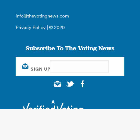
info@thevotingnews.com
Privacy Policy
| © 2020
Subscribe To The Voting News