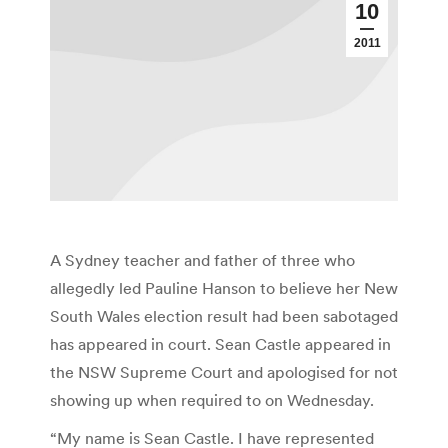
10
2011
A Sydney teacher and father of three who
allegedly led Pauline Hanson to believe her New
South Wales election result had been sabotaged
has appeared in court. Sean Castle appeared in
the NSW Supreme Court and apologised for not
showing up when required to on Wednesday.
“My name is Sean Castle. I have represented