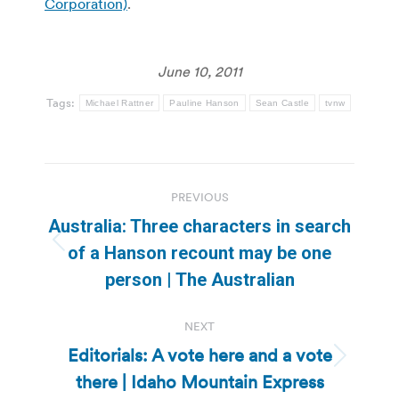
Corporation)
.
June 10, 2011
Tags:
Michael Rattner
Pauline Hanson
Sean Castle
tvnw
Post
PREVIOUS
navigation
Australia: Three characters in search
Previous
of a Hanson recount may be one
post:
person | The Australian
NEXT
Editorials: A vote here and a vote
Next
there | Idaho Mountain Express
post: