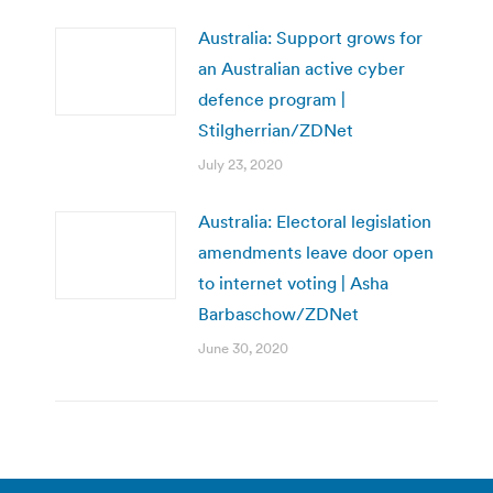
Australia: Support grows for
an Australian active cyber
defence program |
Stilgherrian/ZDNet
July 23, 2020
Australia: Electoral legislation
amendments leave door open
to internet voting | Asha
Barbaschow/ZDNet
June 30, 2020