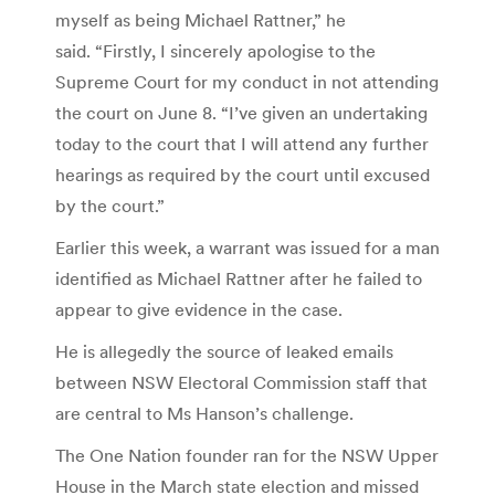
myself as being Michael Rattner,” he
said. “Firstly, I sincerely apologise to the
Supreme Court for my conduct in not attending
the court on June 8. “I’ve given an undertaking
today to the court that I will attend any further
hearings as required by the court until excused
by the court.”
Earlier this week, a warrant was issued for a man
identified as Michael Rattner after he failed to
appear to give evidence in the case.
He is allegedly the source of leaked emails
between NSW Electoral Commission staff that
are central to Ms Hanson’s challenge.
The One Nation founder ran for the NSW Upper
House in the March state election and missed