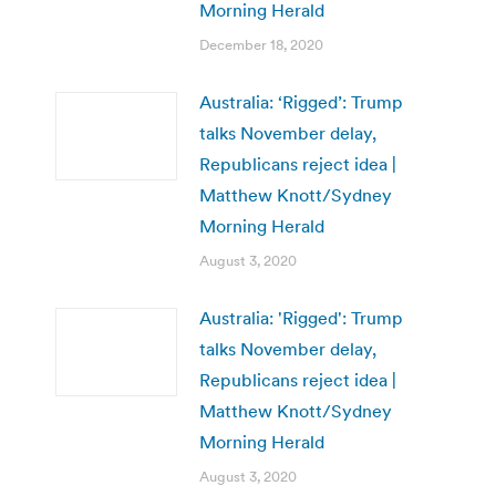
Morning Herald
December 18, 2020
Australia: ‘Rigged’: Trump
talks November delay,
Republicans reject idea |
Matthew Knott/Sydney
Morning Herald
August 3, 2020
Australia: 'Rigged': Trump
talks November delay,
Republicans reject idea |
Matthew Knott/Sydney
Morning Herald
August 3, 2020