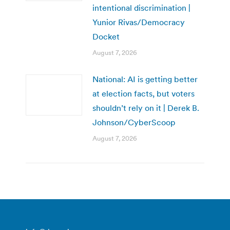
intentional discrimination |
Yunior Rivas/Democracy
Docket
August 7, 2026
National: AI is getting better
at election facts, but voters
shouldn’t rely on it | Derek B.
Johnson/CyberScoop
August 7, 2026