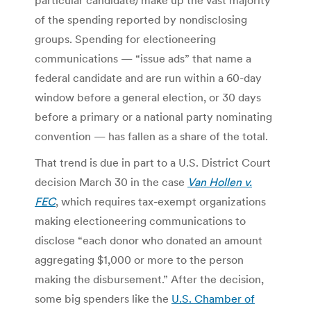
of the spending reported by nondisclosing
groups. Spending for electioneering
communications — “issue ads” that name a
federal candidate and are run within a 60-day
window before a general election, or 30 days
before a primary or a national party nominating
convention — has fallen as a share of the total.
That trend is due in part to a U.S. District Court
decision March 30 in the case
Van Hollen v.
FEC
, which requires tax-exempt organizations
making electioneering communications to
disclose “each donor who donated an amount
aggregating $1,000 or more to the person
making the disbursement.” After the decision,
some big spenders like the
U.S. Chamber of