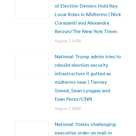
of Election Deniers Hold Key
Local Roles in Midterms | Nick
Corasaniti and Alexandra
Berzon/The New York Times
August 7, 2026
National: Trump admin tries to
rebuild election security
infrastructure it gutted as
midterms near | Tierney
Sneed, Sean Lyngaas and
Evan Perez/CNN
August 7, 2026
National: States challenging
executive order on mail-in