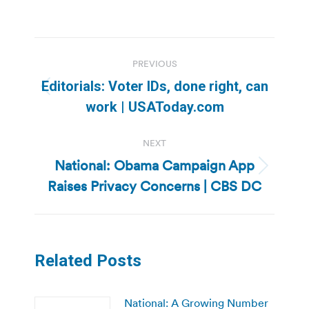
Post
PREVIOUS
navigation
Editorials: Voter IDs, done right, can
Previous
work | USAToday.com
post:
NEXT
National: Obama Campaign App
Next
Raises Privacy Concerns | CBS DC
post:
Related Posts
National: A Growing Number