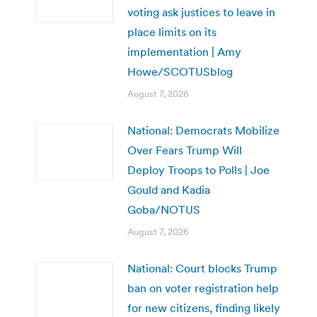
voting ask justices to leave in
place limits on its
implementation | Amy
Howe/SCOTUSblog
August 7, 2026
National: Democrats Mobilize
Over Fears Trump Will
Deploy Troops to Polls | Joe
Gould and Kadia
Goba/NOTUS
August 7, 2026
National: Court blocks Trump
ban on voter registration help
for new citizens, finding likely