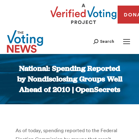
DON
Search
National: Spending Reported
by Nondisclosing Groups Well
Ahead of 2010 | OpenSecrets
You are here:
As of today, spending reported to the Federal
Election Commission by groups that aren’t