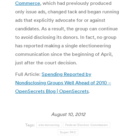
Commerce
, which had previously produced
only issue ads, changed tack and began running
ads that explicitly advocate for or against
candidates. As a result, the group can continue
to avoid disclosing its donors. In fact, no group
has reported making a single electioneering
communication since the beginning of April,
just after the court decision.
Full Article:
Spending Reported by
Nondisclosing Groups Well Ahead of 2010 –
OpenSecrets Blog | OpenSecrets
.
August 10, 2012
Tags:
electioneering
Federal Election Commission
Super PAC