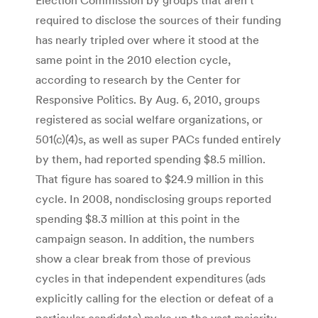
required to disclose the sources of their funding
has nearly tripled over where it stood at the
same point in the 2010 election cycle,
according to research by the Center for
Responsive Politics. By Aug. 6, 2010, groups
registered as social welfare organizations, or
501(c)(4)s, as well as super PACs funded entirely
by them, had reported spending $8.5 million.
That figure has soared to $24.9 million in this
cycle. In 2008, nondisclosing groups reported
spending $8.3 million at this point in the
campaign season. In addition, the numbers
show a clear break from those of previous
cycles in that independent expenditures (ads
explicitly calling for the election or defeat of a
particular candidate) make up the vast majority