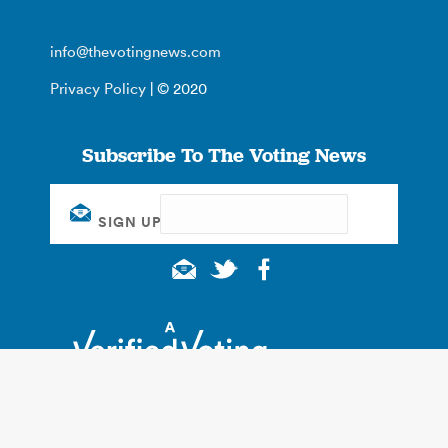
info@thevotingnews.com
Privacy Policy
| © 2020
Subscribe To The Voting News