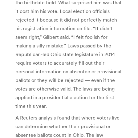
the birthdate field. What surprised him was that
it cost him his vote. Local election officials
rejected it because it did not perfectly match
his registration information on file. “It didn’t
seem right,” Gilbert said. “I felt foolish for
making a silly mistake.” Laws passed by the
Republican-led Ohio state legislature in 2014
require voters to accurately fill out their
personal information on absentee or provisional
ballots or they will be rejected — even if the
votes are otherwise valid. The laws are being
applied in a presidential election for the first
time this year.
A Reuters analysis found that where voters live
can determine whether their provisional or
absentee ballots count in Ohio. The law