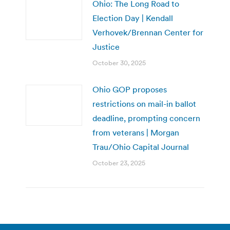
Ohio: The Long Road to
Election Day | Kendall
Verhovek/Brennan Center for
Justice
October 30, 2025
Ohio GOP proposes
restrictions on mail-in ballot
deadline, prompting concern
from veterans | Morgan
Trau/Ohio Capital Journal
October 23, 2025