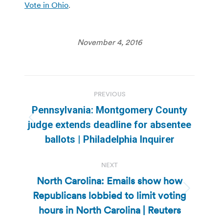
Vote in Ohio
.
November 4, 2016
Post
PREVIOUS
navigation
Pennsylvania: Montgomery County
Previous
judge extends deadline for absentee
post:
ballots | Philadelphia Inquirer
NEXT
North Carolina: Emails show how
Republicans lobbied to limit voting
Next
post:
hours in North Carolina | Reuters