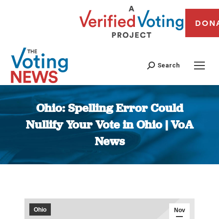
DON
Search
Ohio: Spelling Error Could
Nullify Your Vote in Ohio | VoA
News
You are here:
Ohio
Nov