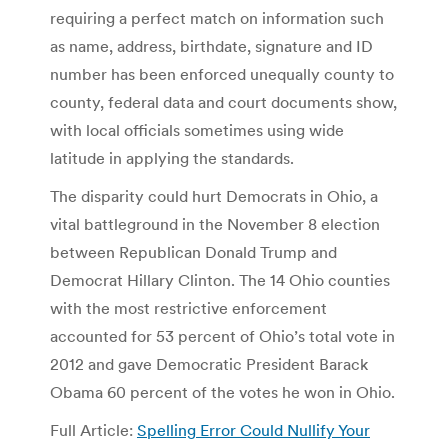
requiring a perfect match on information such
as name, address, birthdate, signature and ID
number has been enforced unequally county to
county, federal data and court documents show,
with local officials sometimes using wide
latitude in applying the standards.
The disparity could hurt Democrats in Ohio, a
vital battleground in the November 8 election
between Republican Donald Trump and
Democrat Hillary Clinton. The 14 Ohio counties
with the most restrictive enforcement
accounted for 53 percent of Ohio’s total vote in
2012 and gave Democratic President Barack
Obama 60 percent of the votes he won in Ohio.
Full Article:
Spelling Error Could Nullify Your