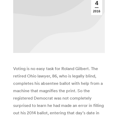
4
2016
Voting is no easy task for Roland Gilbert. The
retired Ohio lawyer, 86, who is legally blind,
completes his absentee ballot with help from a
machine that magnifies the print. So the
registered Democrat was not completely
surprised to learn he had made an error in filling
out his 2014 ballot, entering that day’s date in