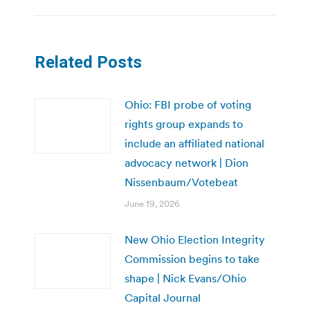
Related Posts
Ohio: FBI probe of voting
rights group expands to
include an affiliated national
advocacy network | Dion
Nissenbaum/Votebeat
June 19, 2026
New Ohio Election Integrity
Commission begins to take
shape | Nick Evans/Ohio
Capital Journal