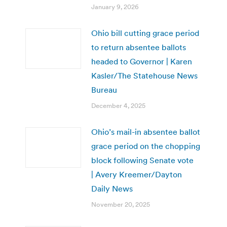
January 9, 2026
Ohio bill cutting grace period
to return absentee ballots
headed to Governor | Karen
Kasler/The Statehouse News
Bureau
December 4, 2025
Ohio’s mail-in absentee ballot
grace period on the chopping
block following Senate vote
| Avery Kreemer/Dayton
Daily News
November 20, 2025