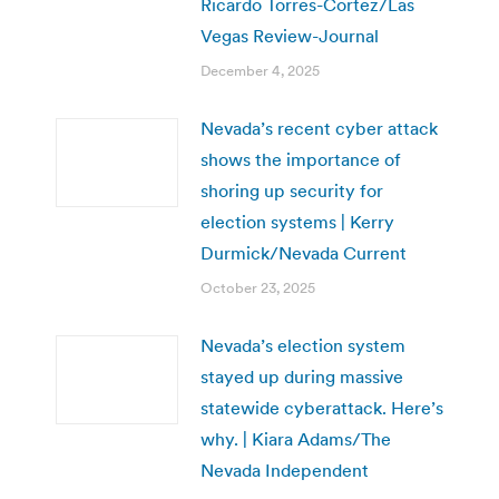
Ricardo Torres-Cortez/Las
Vegas Review-Journal
December 4, 2025
Nevada’s recent cyber attack
shows the importance of
shoring up security for
election systems | Kerry
Durmick/Nevada Current
October 23, 2025
Nevada’s election system
stayed up during massive
statewide cyberattack. Here’s
why. | Kiara Adams/The
Nevada Independent