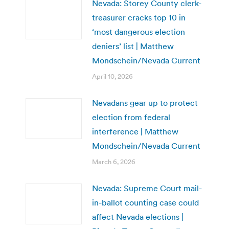
Nevada: Storey County clerk-
treasurer cracks top 10 in
‘most dangerous election
deniers’ list | Matthew
Mondschein/Nevada Current
April 10, 2026
Nevadans gear up to protect
election from federal
interference | Matthew
Mondschein/Nevada Current
March 6, 2026
Nevada: Supreme Court mail-
in-ballot counting case could
affect Nevada elections |