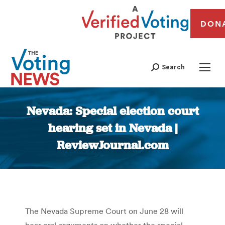
DON
Search
Nevada: Special election court
hearing set in Nevada |
ReviewJournal.com
You are here:
The Nevada Supreme Court on June 28 will
hear oral arguments on whether the special