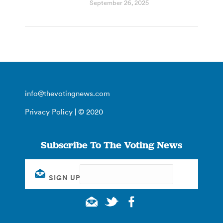
September 26, 2025
info@thevotingnews.com
Privacy Policy
| © 2020
Subscribe To The Voting News