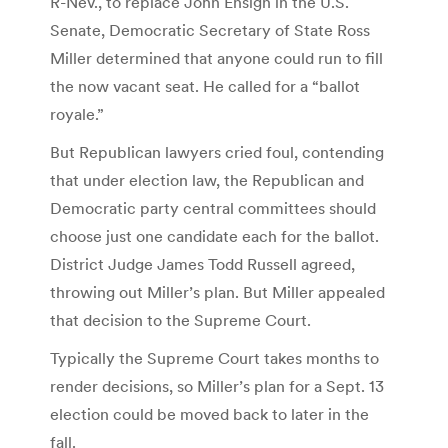
R-Nev., to replace John Ensign in the U.S.
Senate, Democratic Secretary of State Ross
Miller determined that anyone could run to fill
the now vacant seat. He called for a “ballot
royale.”
But Republican lawyers cried foul, contending
that under election law, the Republican and
Democratic party central committees should
choose just one candidate each for the ballot.
District Judge James Todd Russell agreed,
throwing out Miller’s plan. But Miller appealed
that decision to the Supreme Court.
Typically the Supreme Court takes months to
render decisions, so Miller’s plan for a Sept. 13
election could be moved back to later in the
fall.