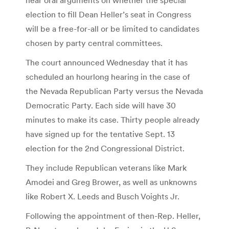
election to fill Dean Heller’s seat in Congress
will be a free-for-all or be limited to candidates
chosen by party central committees.
The court announced Wednesday that it has
scheduled an hourlong hearing in the case of
the Nevada Republican Party versus the Nevada
Democratic Party. Each side will have 30
minutes to make its case. Thirty people already
have signed up for the tentative Sept. 13
election for the 2nd Congressional District.
They include Republican veterans like Mark
Amodei and Greg Brower, as well as unknowns
like Robert X. Leeds and Busch Voights Jr.
Following the appointment of then-Rep. Heller,