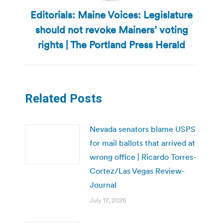
Editorials: Maine Voices: Legislature
should not revoke Mainers’ voting
Next
post:
rights | The Portland Press Herald
Related Posts
Nevada senators blame USPS
for mail ballots that arrived at
wrong office | Ricardo Torres-
Cortez/Las Vegas Review-
Journal
July 17, 2026