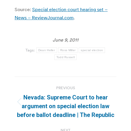
Source:
Special election court hearing set –
News – ReviewJournal.com
.
June 9, 2011
Tags:
Dean Heller
Ross Miller
special election
Todd Russell
Post
PREVIOUS
navigation
Nevada: Supreme Court to hear
Previous
argument on special election law
post:
before ballot deadline | The Republic
NEXT