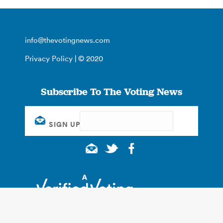
info@thevotingnews.com
Privacy Policy
| © 2020
Subscribe To The Voting News