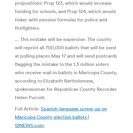
propositions: Prop 123, which would increase
funding for schools, and Prop 124, which would
tinker with pension formulas for police and
firefighters.
… This mistake will be expensive: The county
will reprint all 700,000 ballots that will be used
at polling places May 17 and will send postcards
flagging the mistake to the 1.3 million voters
who receive mail-in ballots in Maricopa County,
according to Elizabeth Bartholomew,
spokeswoman for Republican County Recorder
Helen Purcell.
Full Article:
Spanish-language screw-up on
Maricopa County election ballots |
12NEWS.com
.