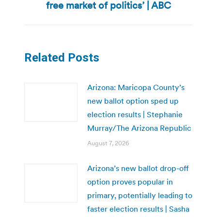
post:
free market of politics’ | ABC
Related Posts
Arizona: Maricopa County’s
new ballot option sped up
election results | Stephanie
Murray/The Arizona Republic
August 7, 2026
Arizona’s new ballot drop-off
option proves popular in
primary, potentially leading to
faster election results | Sasha