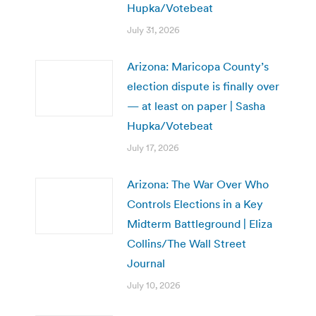
Hupka/Votebeat
July 31, 2026
Arizona: Maricopa County’s
election dispute is finally over
— at least on paper | Sasha
Hupka/Votebeat
July 17, 2026
Arizona: The War Over Who
Controls Elections in a Key
Midterm Battleground | Eliza
Collins/The Wall Street
Journal
July 10, 2026