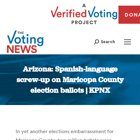
DON
Search
Arizona: Spanish-language
screw-up on Maricopa County
election ballots | KPNX
You are here:
In yet another elections embarrassment for
Maricopa County, two million ballots were