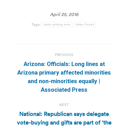
April 25, 2016
Tags:
ballot printing error
Helen Purcell
Post
PREVIOUS
navigation
Arizona: Officials: Long lines at
Arizona primary affected minorities
Previous
and non-minorities equally |
post:
Associated Press
NEXT
National: Republican says delegate
vote-buying and gifts are part of ‘the
Next