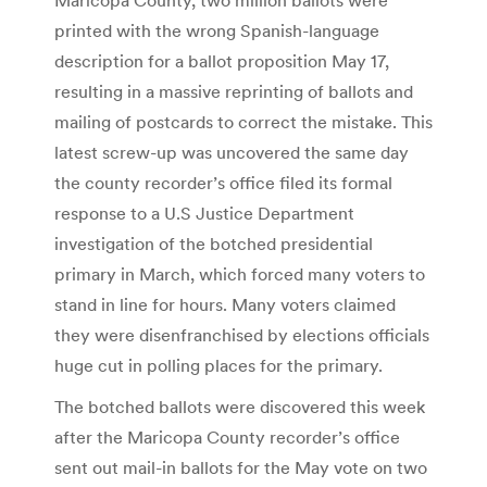
printed with the wrong Spanish-language
description for a ballot proposition May 17,
resulting in a massive reprinting of ballots and
mailing of postcards to correct the mistake. This
latest screw-up was uncovered the same day
the county recorder’s office filed its formal
response to a U.S Justice Department
investigation of the botched presidential
primary in March, which forced many voters to
stand in line for hours. Many voters claimed
they were disenfranchised by elections officials
huge cut in polling places for the primary.
The botched ballots were discovered this week
after the Maricopa County recorder’s office
sent out mail-in ballots for the May vote on two