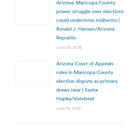
Arizona: Maricopa County
power struggle over elections
could undermine midterms |
Ronald J. Hansen/Arizona
Republic
June 26, 2026
Arizona Court of Appeals
rules in Maricopa County
election dispute as primary
draws near | Sasha
Hupka/Votebeat
June 19, 2026