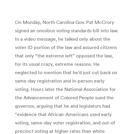
On Monday, North Carolina Gov. Pat McCrory
signed an omnibus voting standards bill into law.
In a video message, he talked only about the
voter ID portion of the law and assured citizens
that only “the extreme left” opposed the law,
for its usual crazy, extreme reasons. He
neglected to mention that he’d just cut back on
same-day registration and in-person early
voting. Hours later the National Association for
the Advancement of Colored People sued the
governor, arguing that he and legislators had
“evidence that African-Americans used early
voting, same-day voter registration, and out-of
precinct voting at higher rates than white