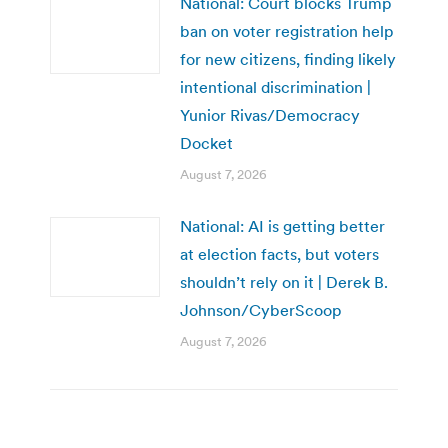
National: Court blocks Trump
ban on voter registration help
for new citizens, finding likely
intentional discrimination |
Yunior Rivas/Democracy
Docket
August 7, 2026
National: AI is getting better
at election facts, but voters
shouldn’t rely on it | Derek B.
Johnson/CyberScoop
August 7, 2026