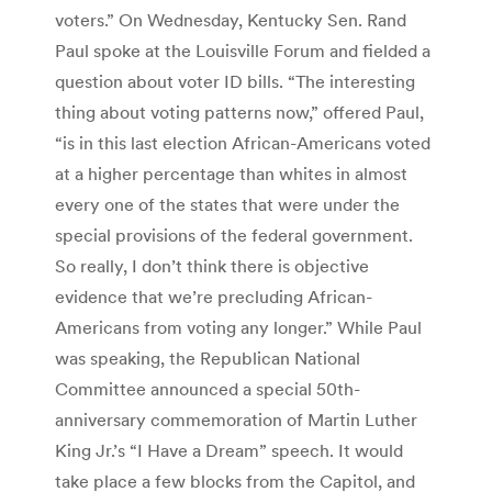
voters.” On Wednesday, Kentucky Sen. Rand
Paul spoke at the Louisville Forum and fielded a
question about voter ID bills. “The interesting
thing about voting patterns now,” offered Paul,
“is in this last election African-Americans voted
at a higher percentage than whites in almost
every one of the states that were under the
special provisions of the federal government.
So really, I don’t think there is objective
evidence that we’re precluding African-
Americans from voting any longer.” While Paul
was speaking, the Republican National
Committee announced a special 50th-
anniversary commemoration of Martin Luther
King Jr.’s “I Have a Dream” speech. It would
take place a few blocks from the Capitol, and