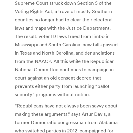
Supreme Court struck down Section 5 of the
Voting Rights Act, a trove of mostly Southern
counties no longer had to clear their electoral
laws and maps with the Justice Department.
The result: voter ID laws freed from limbo in
Mississippi and South Carolina, new bills passed
in Texas and North Carolina, and denunciations
from the NAACP. All this while the Republican
National Committee continues to campaign in
court against an old consent decree that
prevents either party from launching “ballot
security” programs without notice.
“Republicans have not always been savvy about
making these arguments,” says Artur Davis, a
former Democratic congressman from Alabama
who switched parties in 2012, campaigned for