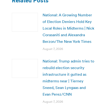
Related Posts
National: A Growing Number
of Election Deniers Hold Key
Local Roles in Midterms | Nick
Corasaniti and Alexandra
Berzon/The New York Times
August 7, 2026
National: Trump admin tries to
rebuild election security
infrastructure it gutted as
midterms near | Tierney
Sneed, Sean Lyngaas and
Evan Perez/CNN
August 7, 2026