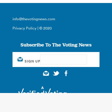
info@thevotingnews.com
Privacy Policy
| © 2020
Subscribe To The Voting News