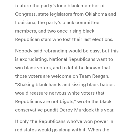
feature the party’s lone black member of
Congress, state legislators from Oklahoma and
Louisiana, the party’s black committee
members, and two once-rising black
Republican stars who lost their last elections.
Nobody said rebranding would be easy, but this
is excruciating. National Republicans want to
win black voters, and to let it be known that
those voters are welcome on Team Reagan.
“Shaking black hands and kissing black babies
would reassure nervous white voters that
Republicans are not bigots,” wrote the black
conservative pundit Deroy Murdock this year.
If only the Republicans who’ve won power in
red states would go along with it. When the