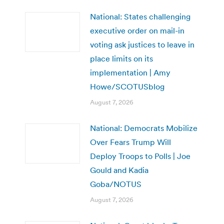
National: States challenging
executive order on mail-in
voting ask justices to leave in
place limits on its
implementation | Amy
Howe/SCOTUSblog
August 7, 2026
National: Democrats Mobilize
Over Fears Trump Will
Deploy Troops to Polls | Joe
Gould and Kadia
Goba/NOTUS
August 7, 2026