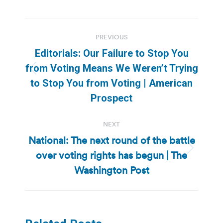
Post
PREVIOUS
navigation
Editorials: Our Failure to Stop You
from Voting Means We Weren’t Trying
Previous
to Stop You from Voting | American
post:
Prospect
NEXT
National: The next round of the battle
over voting rights has begun | The
Next
post:
Washington Post