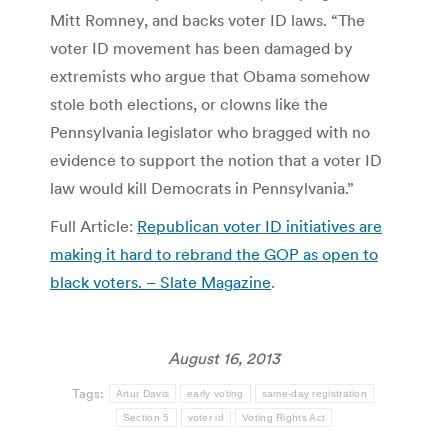
Mitt Romney, and backs voter ID laws. “The
voter ID movement has been damaged by
extremists who argue that Obama somehow
stole both elections, or clowns like the
Pennsylvania legislator who bragged with no
evidence to support the notion that a voter ID
law would kill Democrats in Pennsylvania.”
Full Article:
Republican voter ID initiatives are
making it hard to rebrand the GOP as open to
black voters. – Slate Magazine
.
August 16, 2013
Tags:
Artur Davis
early voting
same-day registration
Section 5
voter id
Voting Rights Act