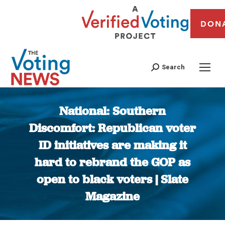
DON
Search
National: Southern
Discomfort: Republican voter
ID initiatives are making it
hard to rebrand the GOP as
open to black voters | Slate
Magazine
You are here: