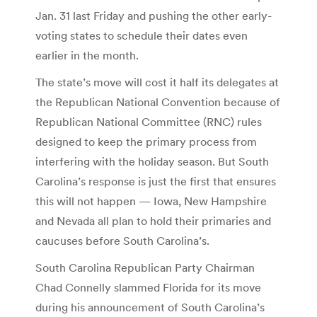
Jan. 31 last Friday and pushing the other early-
voting states to schedule their dates even
earlier in the month.
The state’s move will cost it half its delegates at
the Republican National Convention because of
Republican National Committee (RNC) rules
designed to keep the primary process from
interfering with the holiday season. But South
Carolina’s response is just the first that ensures
this will not happen — Iowa, New Hampshire
and Nevada all plan to hold their primaries and
caucuses before South Carolina’s.
South Carolina Republican Party Chairman
Chad Connelly slammed Florida for its move
during his announcement of South Carolina’s