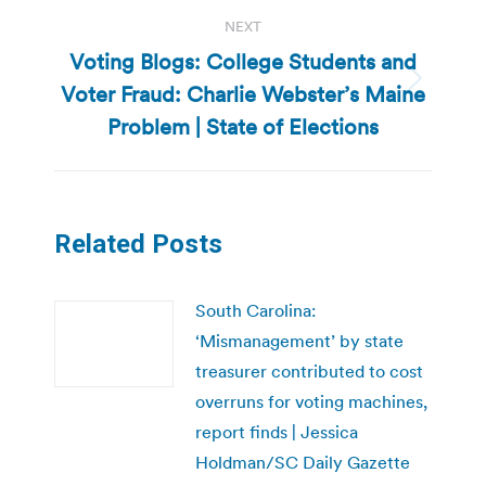
NEXT
Voting Blogs: College Students and
Voter Fraud: Charlie Webster’s Maine
Next
post:
Problem | State of Elections
Related Posts
South Carolina:
‘Mismanagement’ by state
treasurer contributed to cost
overruns for voting machines,
report finds | Jessica
Holdman/SC Daily Gazette