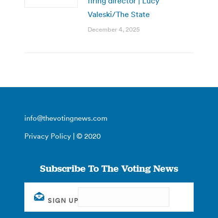
firing director | Lucy
Valeski/The State
December 4, 2025
info@thevotingnews.com
Privacy Policy
| © 2020
Subscribe To The Voting News