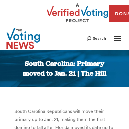
DON
Search
South Carolina: Primary
moved to Jan. 21 | The Hill
You are here:
South Carolina Republicans will move their
primary up to Jan. 21, making them the first
domino to fall after Florida moved its date up to