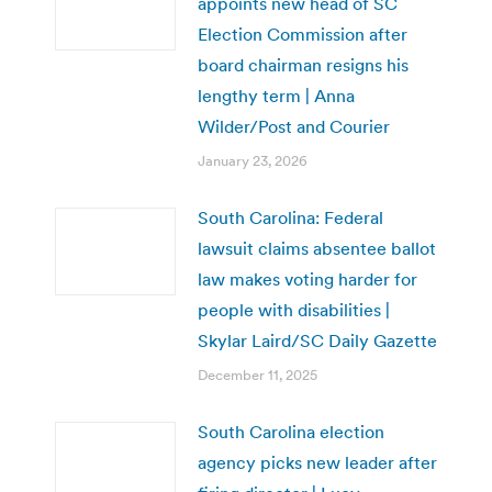
appoints new head of SC
Election Commission after
board chairman resigns his
lengthy term | Anna
Wilder/Post and Courier
January 23, 2026
South Carolina: Federal
lawsuit claims absentee ballot
law makes voting harder for
people with disabilities |
Skylar Laird/SC Daily Gazette
December 11, 2025
South Carolina election
agency picks new leader after