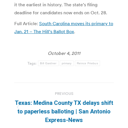
it the earliest in history. The state’s filing
deadline for candidates now ends on Oct. 28.
Full Article:
South Carolina moves its primary to
Jan. 21 – The Hill’s Ballot Box
.
October 4, 2011
Tags:
Bill Gardner
primary
Reince Priebus
Post
PREVIOUS
navigation
Texas: Medina County TX delays shift
Previous
to paperless balloting | San Antonio
post:
Express-News