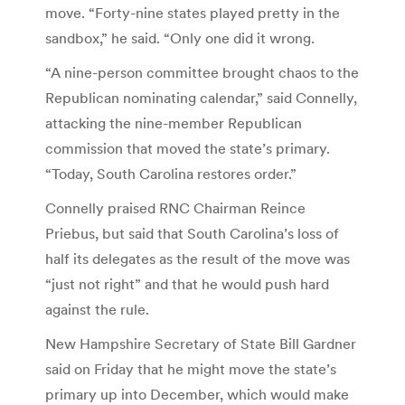
move. “Forty-nine states played pretty in the
sandbox,” he said. “Only one did it wrong.
“A nine-person committee brought chaos to the
Republican nominating calendar,” said Connelly,
attacking the nine-member Republican
commission that moved the state’s primary.
“Today, South Carolina restores order.”
Connelly praised RNC Chairman Reince
Priebus, but said that South Carolina’s loss of
half its delegates as the result of the move was
“just not right” and that he would push hard
against the rule.
New Hampshire Secretary of State Bill Gardner
said on Friday that he might move the state’s
primary up into December, which would make