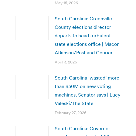
May 15, 2026
South Carolina: Greenville
County elections director
departs to head turbulent
state elections office | Macon
Atkinson/Post and Courier
April 3, 2026
South Carolina ‘wasted’ more
than $30M on new voting
machines, Senator says | Lucy
Valeski/The State
February 27, 2026
South Carolina: Governor