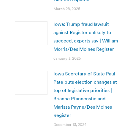
March 28, 2025
Iowa: Trump fraud lawsuit
against Register unlikely to
succeed, experts say | William
Morris/Des Moines Register
January 3, 2025
Iowa Secretary of State Paul
Pate puts election changes at
top of legislative priorities |
Brianne Pfannenstie and
Marissa Payne/Des Moines
Register
December 13, 2024