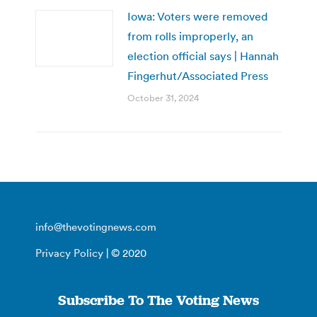
Iowa: Voters were removed
from rolls improperly, an
election official says | Hannah
Fingerhut/Associated Press
October 31, 2024
info@thevotingnews.com
Privacy Policy
| © 2020
Subscribe To The Voting News