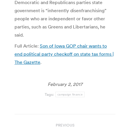
Democratic and Republicans parties state
government is “inherently disenfranchising”
people who are independent or favor other
parties, such as Greens and Libertarians, he
said.
Full Article:
Son of Iowa GOP chair wants to
end political party checkoff on state tax forms |
The Gazette
.
February 2, 2017
Tags:
campaign finance
Post
PREVIOUS