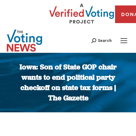
DON
Search
Iowa: Son of State GOP chair
wants to end political party
checkoff on state tax forms |
The Gazette
You are here: