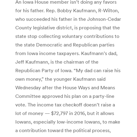
An Iowa House member isn’t doing any favors
for his father. Rep. Bobby Kaufmann, R-Wilton,
who succeeded his father in the Johnson-Cedar
County legislative district, is proposing that the
state stop collecting voluntary contributions to
the state Democratic and Republican parties
from Iowa income taxpayers. Kaufmann’s dad,
Jeff Kaufmann, is the chairman of the
Republican Party of Iowa. “My dad can raise his
own money,” the younger Kaufmann said
Wednesday after the House Ways and Means
Committee approved his plan on a party-line
vote. The income tax checkoff doesn’t raise a
lot of money — $72,797 in 2016, but it allows
Iowans, especially low-income Iowans, to make
a contribution toward the political process,