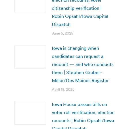
citizenship verification |
Robin Opsahl/Iowa Capital
Dispatch
June 6, 2025
Iowa is changing when
candidates can request a
recount — and who conducts
them | Stephen Gruber-
Miller/Des Moines Register
April 18, 2025
Iowa House passes bills on
voter roll verification, election
recounts | Robin Opsahl/Iowa
Capital Dispatch