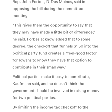
Rep. John Forbes, D-Des Moines, said in
opposing the bill during the committee
meeting.
“This gives them the opportunity to say that
they may have made a little bit of difference,”
he said. Forbes acknowledged that to some
degree, the checkoff that funnels $1.50 into the
political party fund creates a “feel-good factor
for Iowans to know they have that option to
contribute in their small way.”
Political parties make it easy to contribute,
Kaufmann said, and he doesn’t think the
government should be involved in raising money
for two political parties.
By limiting the income tax checkoff to the