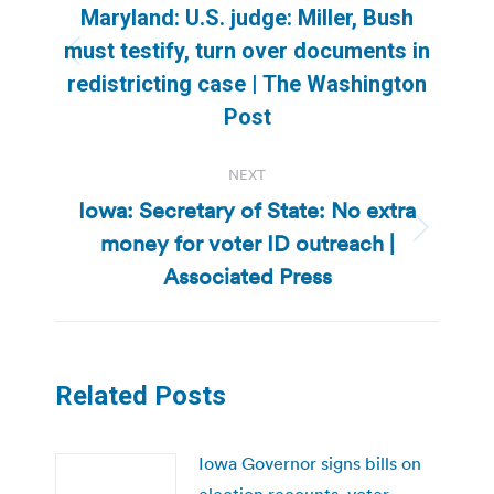
navigation
Maryland: U.S. judge: Miller, Bush
must testify, turn over documents in
Previous
redistricting case | The Washington
post:
Post
NEXT
Iowa: Secretary of State: No extra
money for voter ID outreach |
Next
post:
Associated Press
Related Posts
Iowa Governor signs bills on
election recounts, voter