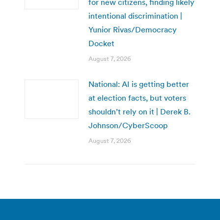
for new citizens, finding likely
intentional discrimination |
Yunior Rivas/Democracy
Docket
August 7, 2026
National: AI is getting better
at election facts, but voters
shouldn’t rely on it | Derek B.
Johnson/CyberScoop
August 7, 2026