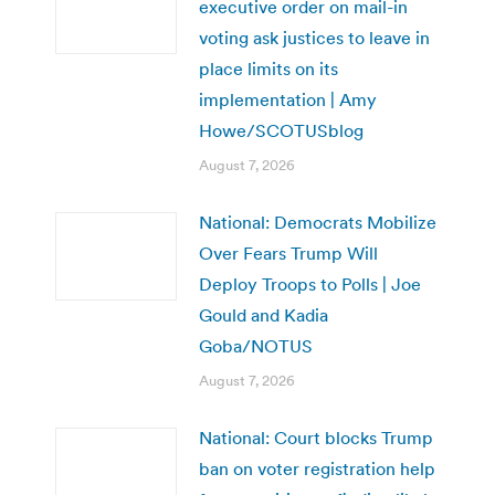
executive order on mail-in
voting ask justices to leave in
place limits on its
implementation | Amy
Howe/SCOTUSblog
August 7, 2026
National: Democrats Mobilize
Over Fears Trump Will
Deploy Troops to Polls | Joe
Gould and Kadia
Goba/NOTUS
August 7, 2026
National: Court blocks Trump
ban on voter registration help