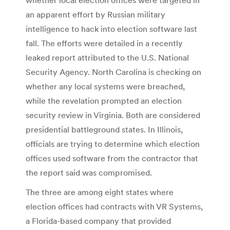
an apparent effort by Russian military
intelligence to hack into election software last
fall. The efforts were detailed in a recently
leaked report attributed to the U.S. National
Security Agency. North Carolina is checking on
whether any local systems were breached,
while the revelation prompted an election
security review in Virginia. Both are considered
presidential battleground states. In Illinois,
officials are trying to determine which election
offices used software from the contractor that
the report said was compromised.
The three are among eight states where
election offices had contracts with VR Systems,
a Florida-based company that provided