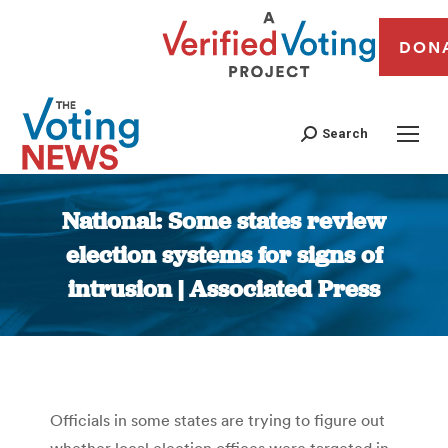
DON
Search
National: Some states review
election systems for signs of
intrusion | Associated Press
You are here:
Officials in some states are trying to figure out
whether local election offices were targeted in