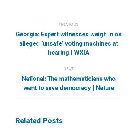
Post
PREVIOUS
navigation
Georgia: Expert witnesses weigh in on
Previous
alleged ‘unsafe’ voting machines at
post:
hearing | WXIA
NEXT
National: The mathematicians who
Next
want to save democracy | Nature
post:
Related Posts