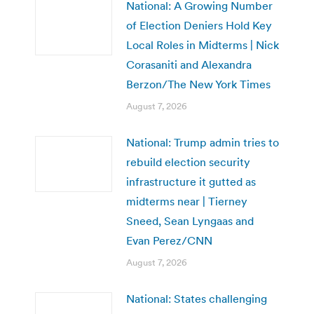
National: A Growing Number
of Election Deniers Hold Key
Local Roles in Midterms | Nick
Corasaniti and Alexandra
Berzon/The New York Times
August 7, 2026
National: Trump admin tries to
rebuild election security
infrastructure it gutted as
midterms near | Tierney
Sneed, Sean Lyngaas and
Evan Perez/CNN
August 7, 2026
National: States challenging