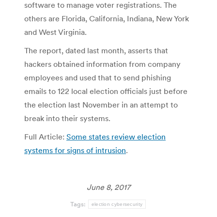
software to manage voter registrations. The
others are Florida, California, Indiana, New York
and West Virginia.
The report, dated last month, asserts that
hackers obtained information from company
employees and used that to send phishing
emails to 122 local election officials just before
the election last November in an attempt to
break into their systems.
Full Article:
Some states review election
systems for signs of intrusion
.
June 8, 2017
Tags:
election cybersecurity