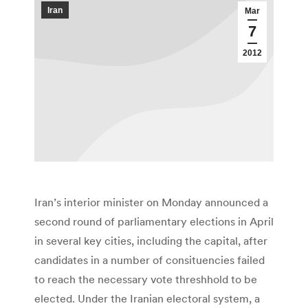
Iran
Mar
7
2012
Iran’s interior minister on Monday announced a
second round of parliamentary elections in April
in several key cities, including the capital, after
candidates in a number of consituencies failed
to reach the necessary vote threshhold to be
elected. Under the Iranian electoral system, a