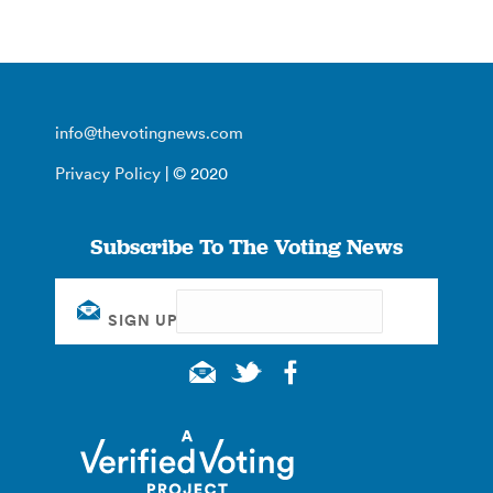
info@thevotingnews.com
Privacy Policy
| © 2020
Subscribe To The Voting News