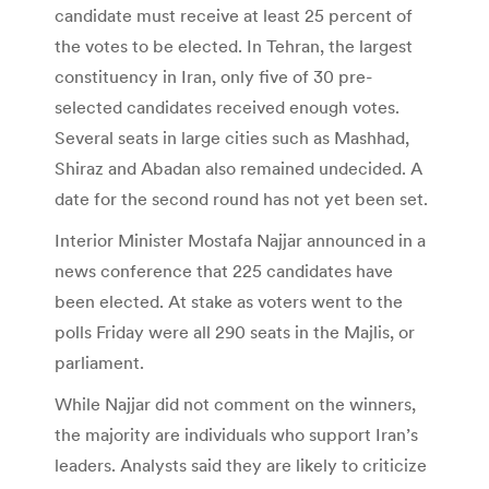
candidate must receive at least 25 percent of
the votes to be elected. In Tehran, the largest
constituency in Iran, only five of 30 pre-
selected candidates received enough votes.
Several seats in large cities such as Mashhad,
Shiraz and Abadan also remained undecided. A
date for the second round has not yet been set.
Interior Minister Mostafa Najjar announced in a
news conference that 225 candidates have
been elected. At stake as voters went to the
polls Friday were all 290 seats in the Majlis, or
parliament.
While Najjar did not comment on the winners,
the majority are individuals who support Iran’s
leaders. Analysts said they are likely to criticize