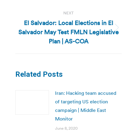
NEXT
El Salvador: Local Elections in El
Salvador May Test FMLN Legislative
Next
post:
Plan | AS-COA
Related Posts
Iran: Hacking team accused
of targeting US election
campaign | Middle East
Monitor
June 8, 2020