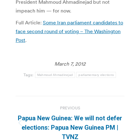
President Mahmoud Ahmadinejad but not
impeach him — for now.
Full Article:
Some Iran parliament candidates to
face second round of voting – The Washington
Post
.
March 7, 2012
Tags:
Mahmoud Ahmadinejad
parliamentary elections
Post
PREVIOUS
navigation
Papua New Guinea: We will not defer
Previous
elections: Papua New Guinea PM |
post:
TVNZ