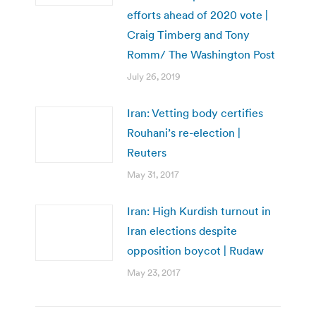
efforts ahead of 2020 vote |
Craig Timberg and Tony
Romm/ The Washington Post
July 26, 2019
Iran: Vetting body certifies
Rouhani’s re-election |
Reuters
May 31, 2017
Iran: High Kurdish turnout in
Iran elections despite
opposition boycot | Rudaw
May 23, 2017