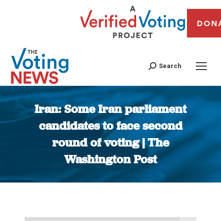
DON
Search
Iran: Some Iran parliament
candidates to face second
round of voting | The
Washington Post
You are here: