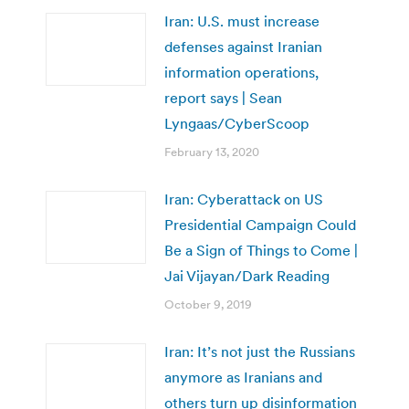
Iran: U.S. must increase
defenses against Iranian
information operations,
report says | Sean
Lyngaas/CyberScoop
February 13, 2020
Iran: Cyberattack on US
Presidential Campaign Could
Be a Sign of Things to Come |
Jai Vijayan/Dark Reading
October 9, 2019
Iran: It’s not just the Russians
anymore as Iranians and
others turn up disinformation