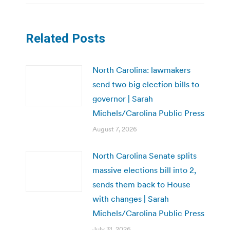
Related Posts
North Carolina: lawmakers
send two big election bills to
governor | Sarah
Michels/Carolina Public Press
August 7, 2026
North Carolina Senate splits
massive elections bill into 2,
sends them back to House
with changes | Sarah
Michels/Carolina Public Press
July 31, 2026