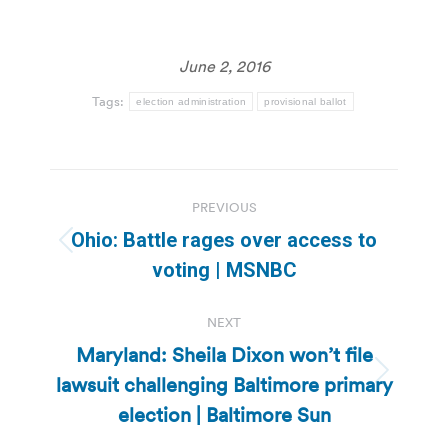
June 2, 2016
Tags:
election administration
provisional ballot
Post
PREVIOUS
navigation
Ohio: Battle rages over access to
Previous
voting | MSNBC
post:
NEXT
Maryland: Sheila Dixon won’t file
lawsuit challenging Baltimore primary
Next
post:
election | Baltimore Sun