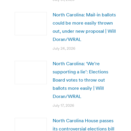
North Carolina: Mail-in ballots
could be more easily thrown
out, under new proposal | Will
Doran/WRAL
July 24, 2026
North Carolina: ‘We’re
supporting a lie’: Elections
Board votes to throw out
ballots more easily | Will
Doran/WRAL
July 17, 2026
North Carolina House passes
its controversial elections bill