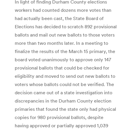
In light of finding Durham County elections
workers had counted dozens more votes than
had actually been cast, the State Board of
Elections has decided to scratch 892 provisional
ballots and mail out new ballots to those voters
more than two months later. In a meeting to
finalize the results of the March 15 primary, the
board voted unanimously to approve only 147
provisional ballots that could be checked for
eligibility and moved to send out new ballots to
voters whose ballots could not be verified. The
decision came out of a state investigation into
discrepancies in the Durham County election
primaries that found the state only had physical
copies for 980 provisional ballots, despite
having approved or partially approved 1,039