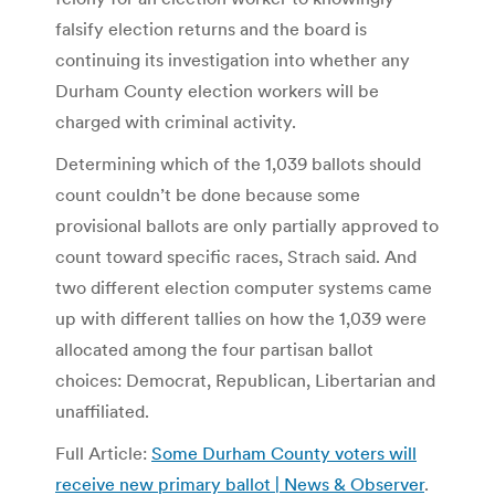
falsify election returns and the board is
continuing its investigation into whether any
Durham County election workers will be
charged with criminal activity.
Determining which of the 1,039 ballots should
count couldn’t be done because some
provisional ballots are only partially approved to
count toward specific races, Strach said. And
two different election computer systems came
up with different tallies on how the 1,039 were
allocated among the four partisan ballot
choices: Democrat, Republican, Libertarian and
unaffiliated.
Full Article:
Some Durham County voters will
receive new primary ballot | News & Observer
.