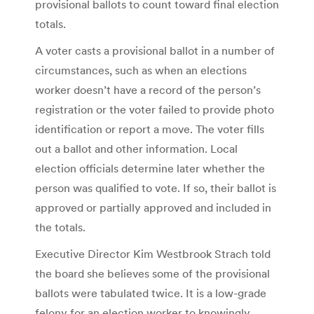
provisional ballots to count toward final election
totals.
A voter casts a provisional ballot in a number of
circumstances, such as when an elections
worker doesn’t have a record of the person’s
registration or the voter failed to provide photo
identification or report a move. The voter fills
out a ballot and other information. Local
election officials determine later whether the
person was qualified to vote. If so, their ballot is
approved or partially approved and included in
the totals.
Executive Director Kim Westbrook Strach told
the board she believes some of the provisional
ballots were tabulated twice. It is a low-grade
felony for an election worker to knowingly