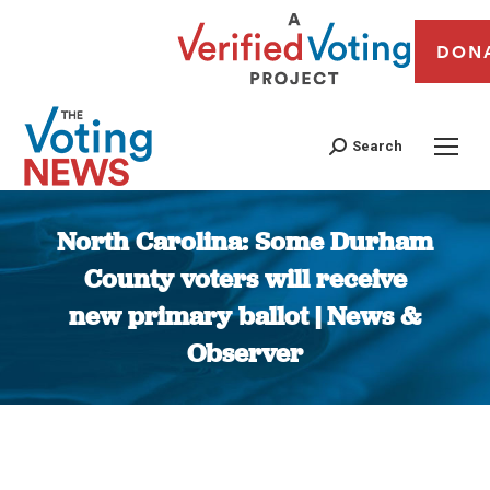
DON
Search
North Carolina: Some Durham
County voters will receive
new primary ballot | News &
Observer
You are here: