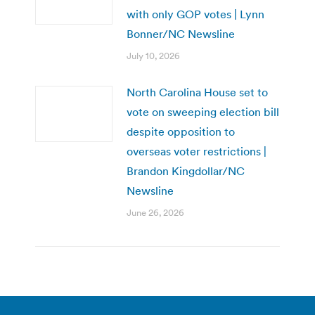
with only GOP votes | Lynn
Bonner/NC Newsline
July 10, 2026
North Carolina House set to
vote on sweeping election bill
despite opposition to
overseas voter restrictions |
Brandon Kingdollar/NC
Newsline
June 26, 2026