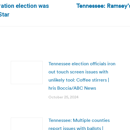
Tennessee: Ramsey’s v
ation election was
Next
Star
post:
Tennessee election officials iron
out touch screen issues with
unlikely tool: Coffee stirrers |
hris Boccia/ABC News
October 25, 2024
Tennessee: Multiple counties
report issues with ballots |