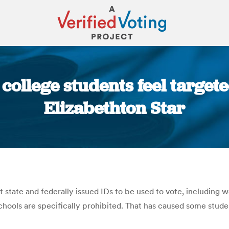
ollege students feel targete
Elizabethton Star
You are here:
state and federally issued IDs to be used to vote, including wo
chools are specifically prohibited. That has caused some stude