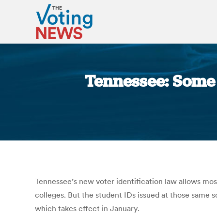
Tennessee: Some c
Tennessee’s new voter identification law allows most 
colleges. But the student IDs issued at those same s
which takes effect in January.