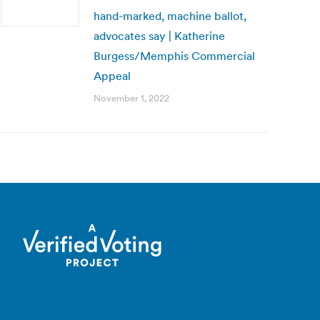
hand-marked, machine ballot,
advocates say | Katherine
Burgess/Memphis Commercial
Appeal
November 1, 2022