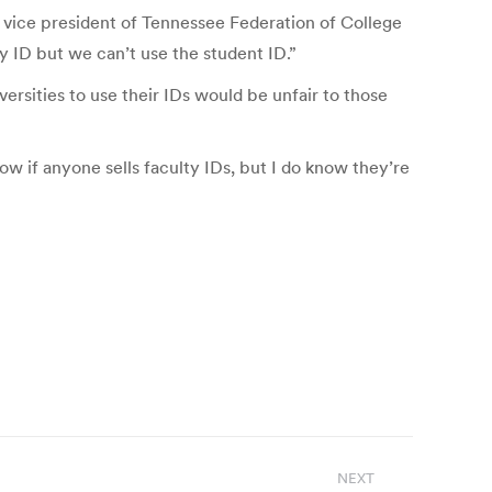
, vice president of Tennessee Federation of College
y ID but we can’t use the student ID.”
ersities to use their IDs would be unfair to those
ow if anyone sells faculty IDs, but I do know they’re
NEXT