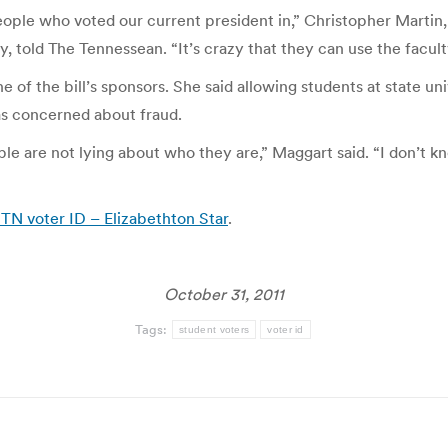
people who voted our current president in,” Christopher Martin
, told The Tennessean. “It’s crazy that they can use the facult
f the bill’s sponsors. She said allowing students at state univ
was concerned about fraud.
le are not lying about who they are,” Maggart said. “I don’t kn
TN voter ID – Elizabethton Star
.
October 31, 2011
Tags:
student voters
voter id