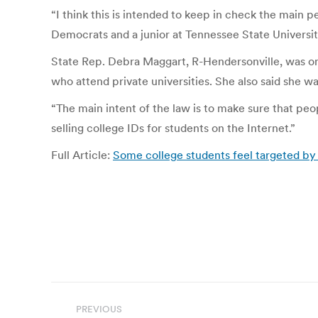
“I think this is intended to keep in check the main 
Democrats and a junior at Tennessee State University
State Rep. Debra Maggart, R-Hendersonville, was one o
who attend private universities. She also said she 
“The main intent of the law is to make sure that peop
selling college IDs for students on the Internet.”
Full Article:
Some college students feel targeted by 
Post
PREVIOUS