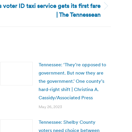
oter ID taxi service gets its first fare
| The Tennessean
Tennessee: ‘They’re opposed to
government. But now they are
the government.’ One county’s
hard-right shift | Christina A.
Cassidy/Associated Press
May 26, 2023
Tennessee: Shelby County
voters need choice between