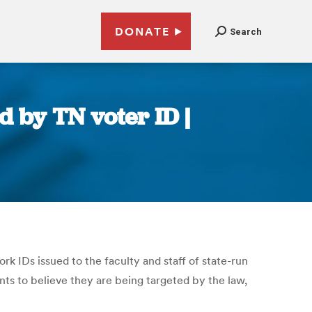
DONATE
Search
d by TN voter ID |
rk IDs issued to the faculty and staff of state-run
nts to believe they are being targeted by the law,