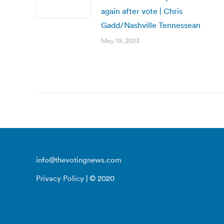
again after vote | Chris
Gadd/Nashville Tennessean
May 19, 2023
info@thevotingnews.com
Privacy Policy
| © 2020