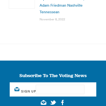
Adam Friedman Nashville
Tennessean
November 8, 2022
Subscribe To The Voting News