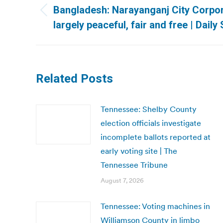
navigation
Bangladesh: Narayanganj City Corpor
Previous
largely peaceful, fair and free | Daily 
post:
Related Posts
Tennessee: Shelby County
election officials investigate
incomplete ballots reported at
early voting site | The
Tennessee Tribune
August 7, 2026
Tennessee: Voting machines in
Williamson County in limbo