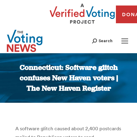
DON
Search
Connecticut: Software glitch
confuses New Haven voters |
The New Haven Register
You are here:
A software glitch caused about 2,400 postcards
mailed to Republican voters to read