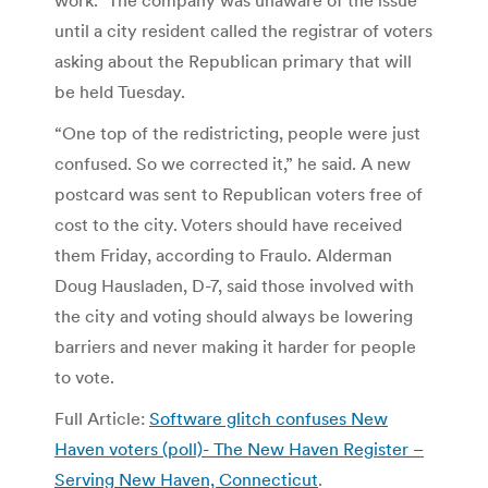
until a city resident called the registrar of voters
asking about the Republican primary that will
be held Tuesday.
“One top of the redistricting, people were just
confused. So we corrected it,” he said. A new
postcard was sent to Republican voters free of
cost to the city. Voters should have received
them Friday, according to Fraulo. Alderman
Doug Hausladen, D-7, said those involved with
the city and voting should always be lowering
barriers and never making it harder for people
to vote.
Full Article:
Software glitch confuses New
Haven voters (poll)- The New Haven Register –
Serving New Haven, Connecticut
.