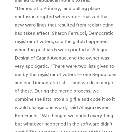
“Democratic Primary,” and polling place
confusion erupted when voters realized that
new ward lines that resulted from redistricting
had taken effect. Sharon Ferrucci, Democratic
registrar of voters, said the glitch happened
when the postcards were printed at Allegra
Design of Grand Avenue, and the owner was
very apologetic. “There were two lists given to
me by the registrar of voters — one Republican
and one Democratic list — and we do a merge
of those. During the merge process, we
combine the lists into a big file and code it so it
would change one word,” said Allegra owner
Bob Fraulo. “We thought we coded everything,
but whatever happened in the software didn’t
work.” The company was unaware of the issue