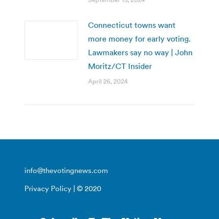
Connecticut towns want
more money for early voting.
Lawmakers say no way | John
Moritz/CT Insider
April 26, 2024
info@thevotingnews.com
Privacy Policy
| © 2020