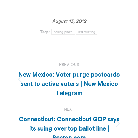
August 13, 2012
Tags:
polling place
redistricting
Post
PREVIOUS
navigation
New Mexico: Voter purge postcards
Previous
sent to active voters | New Mexico
post:
Telegram
NEXT
Connecticut: Connecticut GOP says
its suing over top ballot line |
Next
post:
Boston.com