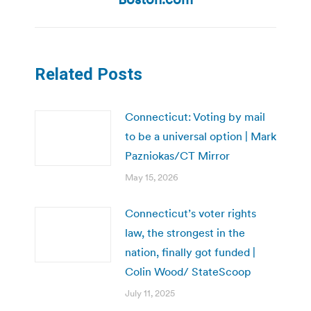
Related Posts
Connecticut: Voting by mail
to be a universal option | Mark
Pazniokas/CT Mirror
May 15, 2026
Connecticut’s voter rights
law, the strongest in the
nation, finally got funded |
Colin Wood/ StateScoop
July 11, 2025