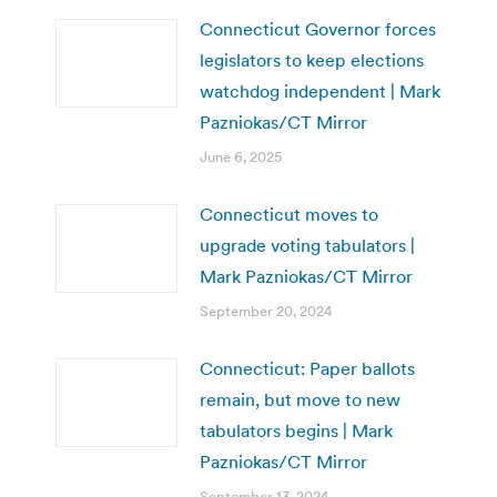
Connecticut Governor forces
legislators to keep elections
watchdog independent | Mark
Pazniokas/CT Mirror
June 6, 2025
Connecticut moves to
upgrade voting tabulators |
Mark Pazniokas/CT Mirror
September 20, 2024
Connecticut: Paper ballots
remain, but move to new
tabulators begins | Mark
Pazniokas/CT Mirror
September 13, 2024