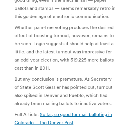
ballots and stamps — seems remarkably retro in
this golden age of electronic communication.
Whether pain-free voting produces the desired
effect of boosting turnout, however, remains to
be seen. Logic suggests it should help at least a
little, and the latest turnout was impressive for
an odd-year election, with 319,225 more ballots
cast than in 2011.
But any conclusion is premature. As Secretary
of State Scott Gessler has pointed out, turnout
also spiked in Denver and Pueblo, which had
already been mailing ballots to inactive voters.
Full Article:
So far, so good for mail balloting in
Colorado – The Denver Post
.