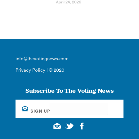
April 24, 2026
info@thevotingnews.com
Privacy Policy
| © 2020
Subscribe To The Voting News