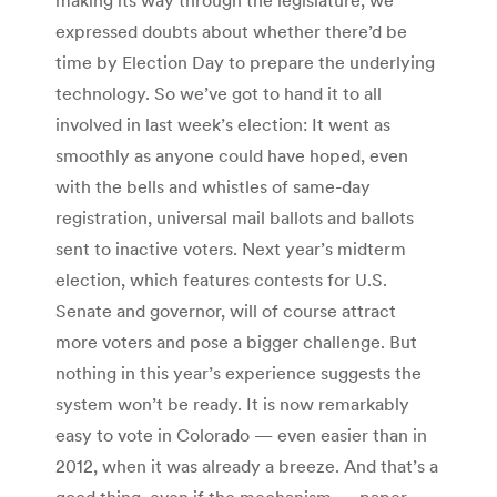
expressed doubts about whether there’d be
time by Election Day to prepare the underlying
technology. So we’ve got to hand it to all
involved in last week’s election: It went as
smoothly as anyone could have hoped, even
with the bells and whistles of same-day
registration, universal mail ballots and ballots
sent to inactive voters. Next year’s midterm
election, which features contests for U.S.
Senate and governor, will of course attract
more voters and pose a bigger challenge. But
nothing in this year’s experience suggests the
system won’t be ready. It is now remarkably
easy to vote in Colorado — even easier than in
2012, when it was already a breeze. And that’s a
good thing, even if the mechanism — paper