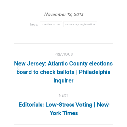
November 12, 2013
Tags:
inactive voter
same-day registration
Post
PREVIOUS
navigation
New Jersey: Atlantic County elections
Previous
board to check ballots | Philadelphia
post:
Inquirer
NEXT
Editorials: Low-Stress Voting | New
Next
York Times
post: