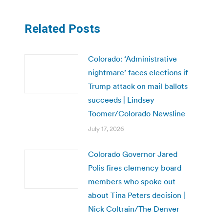
Related Posts
Colorado: ‘Administrative
nightmare’ faces elections if
Trump attack on mail ballots
succeeds | Lindsey
Toomer/Colorado Newsline
July 17, 2026
Colorado Governor Jared
Polis fires clemency board
members who spoke out
about Tina Peters decision |
Nick Coltrain/The Denver