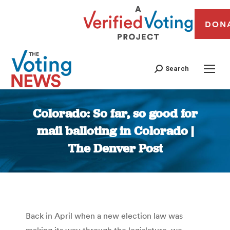
DON
Search
Colorado: So far, so good for
mail balloting in Colorado |
The Denver Post
You are here:
Back in April when a new election law was
making its way through the legislature, we