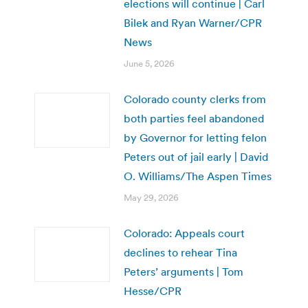
elections will continue | Carl
Bilek and Ryan Warner/CPR
News
June 5, 2026
Colorado county clerks from
both parties feel abandoned
by Governor for letting felon
Peters out of jail early | David
O. Williams/The Aspen Times
May 29, 2026
Colorado: Appeals court
declines to rehear Tina
Peters’ arguments | Tom
Hesse/CPR