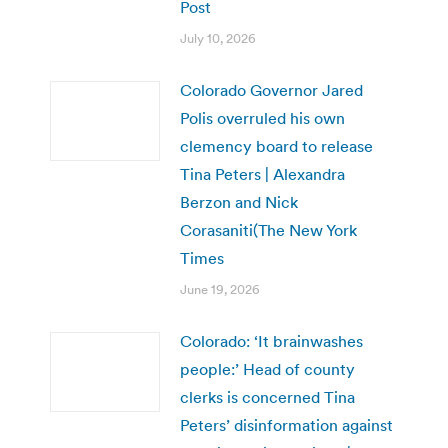
Post
July 10, 2026
Colorado Governor Jared
Polis overruled his own
clemency board to release
Tina Peters | Alexandra
Berzon and Nick
Corasaniti(The New York
Times
June 19, 2026
Colorado: ‘It brainwashes
people:’ Head of county
clerks is concerned Tina
Peters’ disinformation against