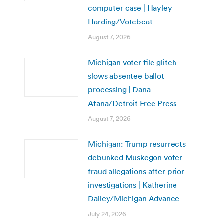
computer case | Hayley
Harding/Votebeat
August 7, 2026
Michigan voter file glitch
slows absentee ballot
processing | Dana
Afana/Detroit Free Press
August 7, 2026
Michigan: Trump resurrects
debunked Muskegon voter
fraud allegations after prior
investigations | Katherine
Dailey/Michigan Advance
July 24, 2026