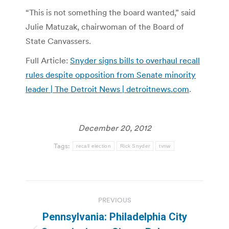
“This is not something the board wanted,” said
Julie Matuzak, chairwoman of the Board of
State Canvassers.
Full Article:
Snyder signs bills to overhaul recall
rules despite opposition from Senate minority
leader | The Detroit News | detroitnews.com
.
December 20, 2012
Tags:
recall election
Rick Snyder
tvnw
Post
PREVIOUS
navigation
Pennsylvania: Philadelphia City