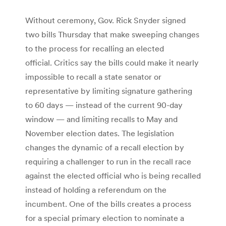
Without ceremony, Gov. Rick Snyder signed
two bills Thursday that make sweeping changes
to the process for recalling an elected
official. Critics say the bills could make it nearly
impossible to recall a state senator or
representative by limiting signature gathering
to 60 days — instead of the current 90-day
window — and limiting recalls to May and
November election dates. The legislation
changes the dynamic of a recall election by
requiring a challenger to run in the recall race
against the elected official who is being recalled
instead of holding a referendum on the
incumbent. One of the bills creates a process
for a special primary election to nominate a