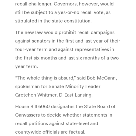
recall challenger. Governors, however, would
still be subject to a yes-or-no recall vote, as
stipulated in the state constitution.
The new law would prohibit recall campaigns
against senators in the first and last year of their
four-year term and against representatives in
the first six months and last six months of a two-
year term.
“The whole thing is absurd,” said Bob McCann,
spokesman for Senate Minority Leader
Gretchen Whitmer, D-East Lansing.
House Bill 6060 designates the State Board of
Canvassers to decide whether statements in
recall petitions against state-level and
countywide officials are factual.