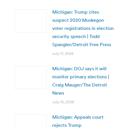
Michigan: Trump cites
suspect 2020 Muskegon
voter registrations in election
security speech | Todd
Spangler/Detroit Free Press
July 17, 2026
Michigan: DOJ says it will
monitor primary elections |
Craig Mauger/The Detroit
News
July 10, 2026
Michigan: Appeals court
rejects Trump