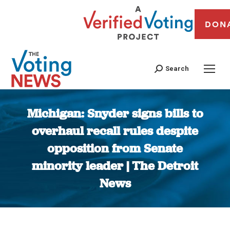
DON
Search
Michigan: Snyder signs bills to
overhaul recall rules despite
opposition from Senate
minority leader | The Detroit
News
You are here: