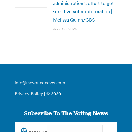
administration’s effort to get
sensitive voter information |
Melissa Quinn/CBS
June 26, 2026
info@thevotingnews.com
Privacy Policy
| © 2020
Subscribe To The Voting News