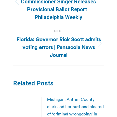
Commissioner Singer Releases
Previous
Provisional Ballot Report |
post:
Philadelphia Weekly
NEXT
Florida: Governor Rick Scott admits
voting errors | Pensacola News
Next
post:
Journal
Related Posts
Michigan: Antrim County
clerk and her husband cleared
of ‘criminal wrongdoing’ in