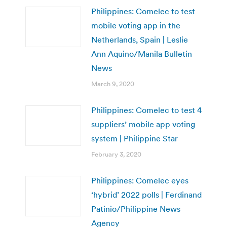
Philippines: Comelec to test
mobile voting app in the
Netherlands, Spain | Leslie
Ann Aquino/Manila Bulletin
News
March 9, 2020
Philippines: Comelec to test 4
suppliers’ mobile app voting
system | Philippine Star
February 3, 2020
Philippines: Comelec eyes
‘hybrid’ 2022 polls | Ferdinand
Patinio/Philippine News
Agency