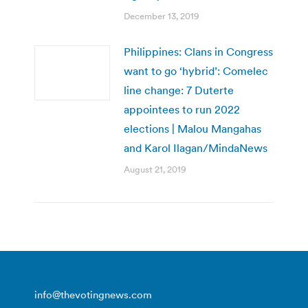
December 13, 2019
Philippines: Clans in Congress
want to go ‘hybrid’: Comelec
line change: 7 Duterte
appointees to run 2022
elections | Malou Mangahas
and Karol Ilagan/MindaNews
August 21, 2019
info@thevotingnews.com