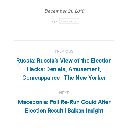
December 21, 2016
Tags:
Smartmatic
Post
PREVIOUS
navigation
Russia: Russia’s View of the Election
Previous
Hacks: Denials, Amusement,
post:
Comeuppance | The New Yorker
NEXT
Macedonia: Poll Re-Run Could Alter
Next
Election Result | Balkan Insight
post: