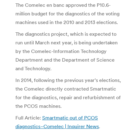
The Comelec en banc approved the P10.6-
million budget for the diagnostics of the voting
machines used in the 2010 and 2013 elections.
The diagnostics project, which is expected to
run until March next year, is being undertaken
by the Comelec-Information Technology
Department and the Department of Science
and Technology.
In 2014, following the previous year’s elections,
the Comelec directly contracted Smartmatic
for the diagnostics, repair and refurbishment of
the PCOS machines.
Full Article:
Smartmatic out of PCOS
diagnostics–Comelec | Inquirer News
.