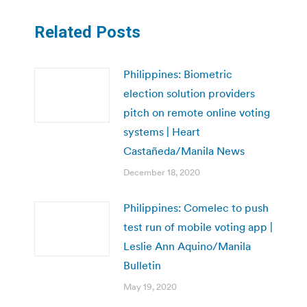
Related Posts
Philippines: Biometric
election solution providers
pitch on remote online voting
systems | Heart
Castañeda/Manila News
December 18, 2020
Philippines: Comelec to push
test run of mobile voting app |
Leslie Ann Aquino/Manila
Bulletin
May 19, 2020