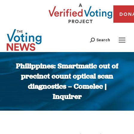
DON
Search
Philippines: Smartmatic out of
precinct count optical scan
diagnostics – Comelec |
Inquirer
You are here: