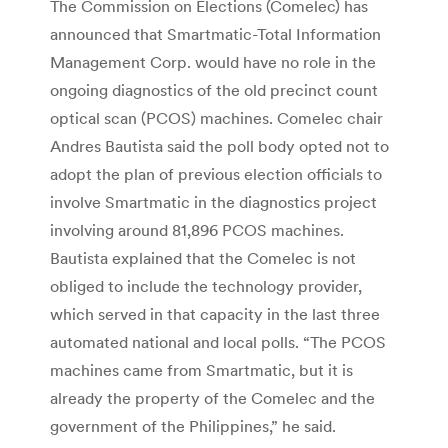
The Commission on Elections (Comelec) has
announced that Smartmatic-Total Information
Management Corp. would have no role in the
ongoing diagnostics of the old precinct count
optical scan (PCOS) machines. Comelec chair
Andres Bautista said the poll body opted not to
adopt the plan of previous election officials to
involve Smartmatic in the diagnostics project
involving around 81,896 PCOS machines.
Bautista explained that the Comelec is not
obliged to include the technology provider,
which served in that capacity in the last three
automated national and local polls. “The PCOS
machines came from Smartmatic, but it is
already the property of the Comelec and the
government of the Philippines,” he said.