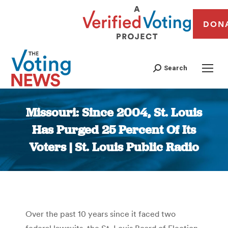
DON
Search
Missouri: Since 2004, St. Louis
Has Purged 25 Percent Of Its
Voters | St. Louis Public Radio
You are here:
Over the past 10 years since it faced two
federal lawsuits, the St. Louis Board of Election