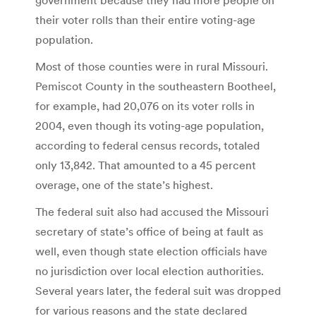
their voter rolls than their entire voting-age
population.
Most of those counties were in rural Missouri.
Pemiscot County in the southeastern Bootheel,
for example, had 20,076 on its voter rolls in
2004, even though its voting-age population,
according to federal census records, totaled
only 13,842. That amounted to a 45 percent
overage, one of the state’s highest.
The federal suit also had accused the Missouri
secretary of state’s office of being at fault as
well, even though state election officials have
no jurisdiction over local election authorities.
Several years later, the federal suit was dropped
for various reasons and the state declared