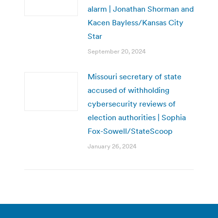
alarm | Jonathan Shorman and
Kacen Bayless/Kansas City
Star
September 20, 2024
Missouri secretary of state
accused of withholding
cybersecurity reviews of
election authorities | Sophia
Fox-Sowell/StateScoop
January 26, 2024