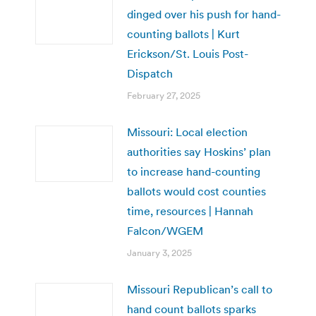
dinged over his push for hand-
counting ballots | Kurt
Erickson/St. Louis Post-
Dispatch
February 27, 2025
Missouri: Local election
authorities say Hoskins’ plan
to increase hand-counting
ballots would cost counties
time, resources | Hannah
Falcon/WGEM
January 3, 2025
Missouri Republican’s call to
hand count ballots sparks