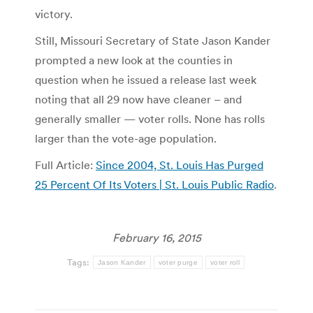
victory.
Still, Missouri Secretary of State Jason Kander
prompted a new look at the counties in
question when he issued a release last week
noting that all 29 now have cleaner – and
generally smaller — voter rolls. None has rolls
larger than the vote-age population.
Full Article:
Since 2004, St. Louis Has Purged
25 Percent Of Its Voters | St. Louis Public Radio
.
February 16, 2015
Tags:
Jason Kander
voter purge
voter roll