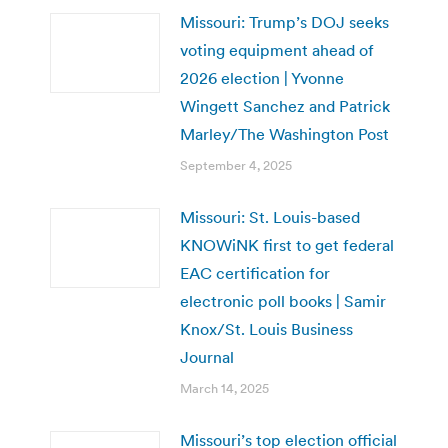
Missouri: Trump’s DOJ seeks
voting equipment ahead of
2026 election | Yvonne
Wingett Sanchez and Patrick
Marley/The Washington Post
September 4, 2025
Missouri: St. Louis-based
KNOWiNK first to get federal
EAC certification for
electronic poll books | Samir
Knox/St. Louis Business
Journal
March 14, 2025
Missouri’s top election official