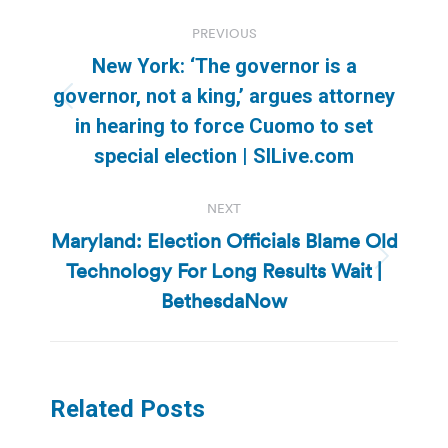
Post
PREVIOUS
navigation
New York: ‘The governor is a
governor, not a king,’ argues attorney
Previous
in hearing to force Cuomo to set
post:
special election | SILive.com
NEXT
Maryland: Election Officials Blame Old
Technology For Long Results Wait |
Next
post:
BethesdaNow
Related Posts