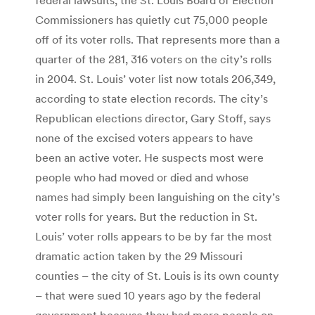
Commissioners has quietly cut 75,000 people
off of its voter rolls. That represents more than a
quarter of the 281, 316 voters on the city’s rolls
in 2004. St. Louis’ voter list now totals 206,349,
according to state election records. The city’s
Republican elections director, Gary Stoff, says
none of the excised voters appears to have
been an active voter. He suspects most were
people who had moved or died and whose
names had simply been languishing on the city’s
voter rolls for years. But the reduction in St.
Louis’ voter rolls appears to be by far the most
dramatic action taken by the 29 Missouri
counties – the city of St. Louis is its own county
– that were sued 10 years ago by the federal
government because they had more people on