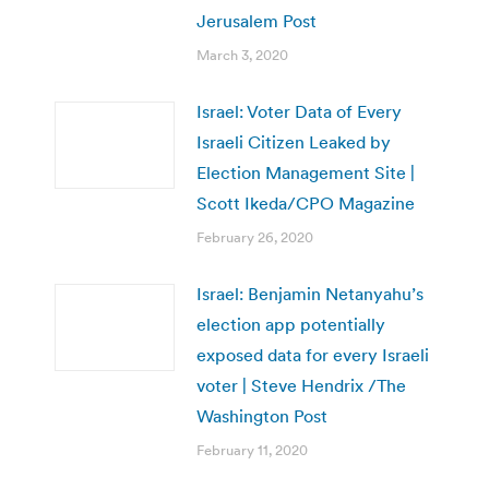
Jerusalem Post
March 3, 2020
Israel: Voter Data of Every
Israeli Citizen Leaked by
Election Management Site |
Scott Ikeda/CPO Magazine
February 26, 2020
Israel: Benjamin Netanyahu’s
election app potentially
exposed data for every Israeli
voter | Steve Hendrix /The
Washington Post
February 11, 2020