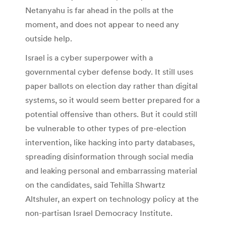
Netanyahu is far ahead in the polls at the
moment, and does not appear to need any
outside help.
Israel is a cyber superpower with a
governmental cyber defense body. It still uses
paper ballots on election day rather than digital
systems, so it would seem better prepared for a
potential offensive than others. But it could still
be vulnerable to other types of pre-election
intervention, like hacking into party databases,
spreading disinformation through social media
and leaking personal and embarrassing material
on the candidates, said Tehilla Shwartz
Altshuler, an expert on technology policy at the
non-partisan Israel Democracy Institute.