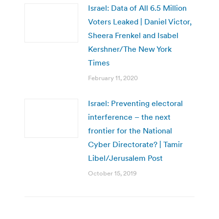
Israel: Data of All 6.5 Million
Voters Leaked | Daniel Victor,
Sheera Frenkel and Isabel
Kershner/The New York
Times
February 11, 2020
Israel: Preventing electoral
interference – the next
frontier for the National
Cyber Directorate? | Tamir
Libel/Jerusalem Post
October 15, 2019