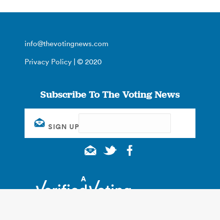
info@thevotingnews.com
Privacy Policy
| © 2020
Subscribe To The Voting News