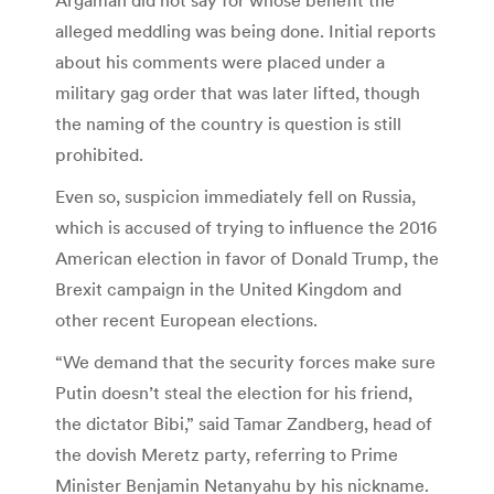
alleged meddling was being done. Initial reports
about his comments were placed under a
military gag order that was later lifted, though
the naming of the country is question is still
prohibited.
Even so, suspicion immediately fell on Russia,
which is accused of trying to influence the 2016
American election in favor of Donald Trump, the
Brexit campaign in the United Kingdom and
other recent European elections.
“We demand that the security forces make sure
Putin doesn’t steal the election for his friend,
the dictator Bibi,” said Tamar Zandberg, head of
the dovish Meretz party, referring to Prime
Minister Benjamin Netanyahu by his nickname.