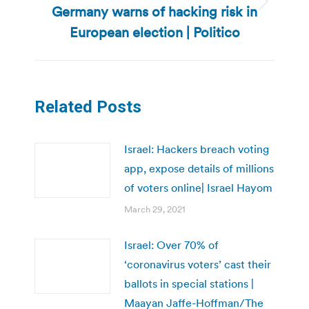
Germany warns of hacking risk in
Next
post:
European election | Politico
Related Posts
Israel: Hackers breach voting
app, expose details of millions
of voters online| Israel Hayom
March 29, 2021
Israel: Over 70% of
‘coronavirus voters’ cast their
ballots in special stations |
Maayan Jaffe-Hoffman/The