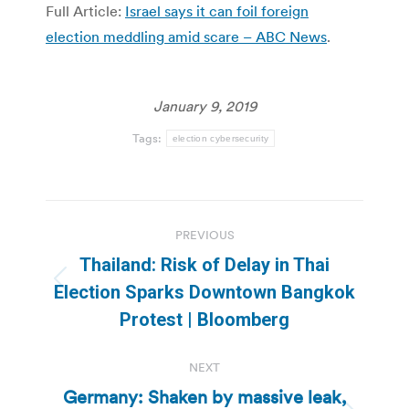
Full Article:
Israel says it can foil foreign
election meddling amid scare – ABC News
.
January 9, 2019
Tags:
election cybersecurity
Post
PREVIOUS
navigation
Thailand: Risk of Delay in Thai
Previous
Election Sparks Downtown Bangkok
post:
Protest | Bloomberg
NEXT
Germany: Shaken by massive leak,