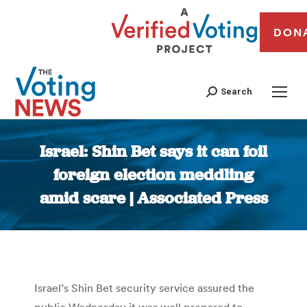
DON
Search
Israel: Shin Bet says it can foil
foreign election meddling
amid scare | Associated Press
You are here:
Israel’s Shin Bet security service assured the
public Wednesday it was well prepared to