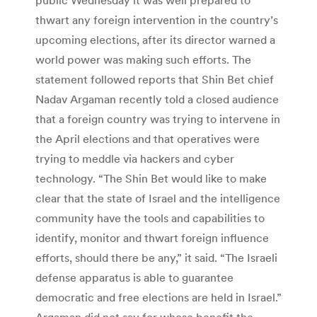
thwart any foreign intervention in the country’s
upcoming elections, after its director warned a
world power was making such efforts. The
statement followed reports that Shin Bet chief
Nadav Argaman recently told a closed audience
that a foreign country was trying to intervene in
the April elections and that operatives were
trying to meddle via hackers and cyber
technology. “The Shin Bet would like to make
clear that the state of Israel and the intelligence
community have the tools and capabilities to
identify, monitor and thwart foreign influence
efforts, should there be any,” it said. “The Israeli
defense apparatus is able to guarantee
democratic and free elections are held in Israel.”
Argaman did not say for whose benefit the