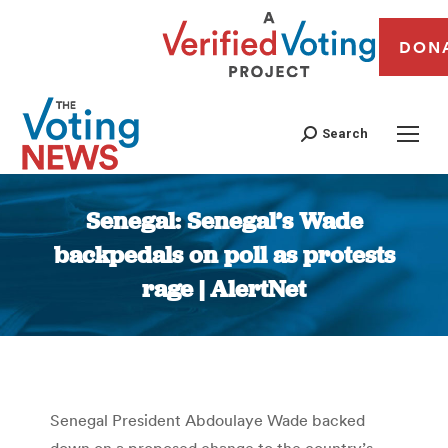
DON
Search
Senegal: Senegal’s Wade
backpedals on poll as protests
rage | AlertNet
You are here:
Senegal President Abdoulaye Wade backed
down on a proposed change to the country’s