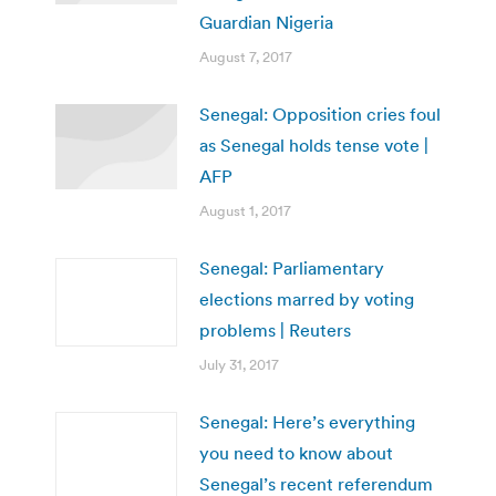
Guardian Nigeria
August 7, 2017
Senegal: Opposition cries foul
as Senegal holds tense vote |
AFP
August 1, 2017
Senegal: Parliamentary
elections marred by voting
problems | Reuters
July 31, 2017
Senegal: Here’s everything
you need to know about
Senegal’s recent referendum