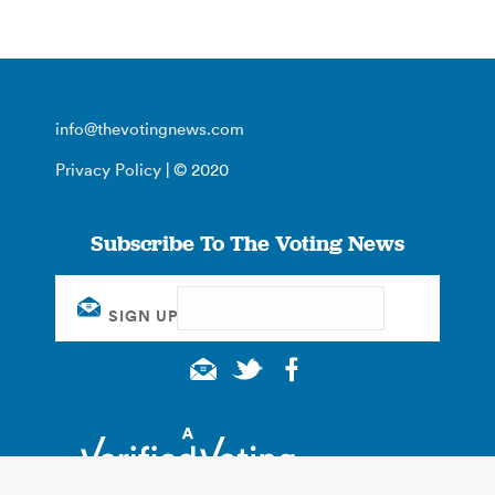
info@thevotingnews.com
Privacy Policy
| © 2020
Subscribe To The Voting News