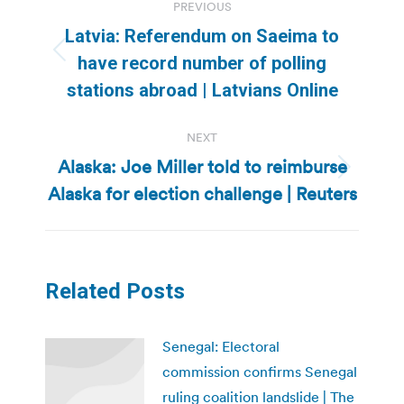
PREVIOUS
navigation
Latvia: Referendum on Saeima to
Previous
have record number of polling
post:
stations abroad | Latvians Online
NEXT
Alaska: Joe Miller told to reimburse
Next
Alaska for election challenge | Reuters
post:
Related Posts
Senegal: Electoral
commission confirms Senegal
ruling coalition landslide | The