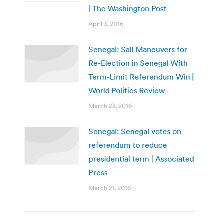
| The Washington Post
April 3, 2016
Senegal: Sall Maneuvers for
Re-Election in Senegal With
Term-Limit Referendum Win |
World Politics Review
March 23, 2016
Senegal: Senegal votes on
referendum to reduce
presidential term | Associated
Press
March 21, 2016