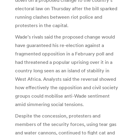
electoral law on Thursday after the bill sparked
running clashes between riot police and
protesters in the capital.
Wade’s rivals said the proposed change would
have guaranteed his re-election against a
fragmented opposition in a February poll and
had threatened a popular uprising over it in a
country long seen as an island of stability in
West Africa. Analysts said the reversal showed
how effectively the opposition and civil society
groups could mobilise anti-Wade sentiment
amid simmering social tensions.
Despite the concession, protesters and
members of the security forces, using tear gas
and water cannons, continued to fight cat and