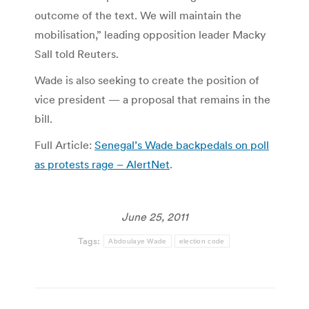
outcome of the text. We will maintain the
mobilisation,” leading opposition leader Macky
Sall told Reuters.
Wade is also seeking to create the position of
vice president — a proposal that remains in the
bill.
Full Article:
Senegal’s Wade backpedals on poll
as protests rage – AlertNet
.
June 25, 2011
Tags:
Abdoulaye Wade
election code
Post