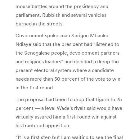
mouse battles around the presidency and
parliament. Rubbish and several vehicles
burned in the streets.
Government spokesman Serigne Mbacke
Ndiaye said that the president had “listened to
the Senegalese people, development partners
and religious leaders” and decided to keep the
present electoral system where a candidate
needs more than 50 percent of the vote to win
in the first round.
The proposal had been to drop that figure to 25
percent — a level Wade’s rivals said would have
virtually assured him a first-round win against
his fractured opposition.
“It is a first step but I am waiting to see the final