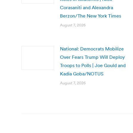
Corasaniti and Alexandra
Berzon/The New York Times
August 7, 2026
National: Democrats Mobilize
Over Fears Trump Will Deploy
Troops to Polls | Joe Gould and
Kadia Goba/NOTUS
August 7, 2026