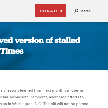
DONATE
Search
ved version of stalled
n Times
, said lessons learned from next month’s midterms
buchar, Minnesota Democrat, addressed efforts to
ion in Washington, D.C. The bill will not be passed