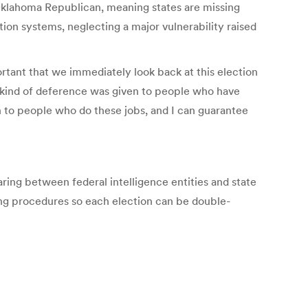
 Oklahoma Republican, meaning states are missing
ion systems, neglecting a major vulnerability raised
tant that we immediately look back at this election
kind of deference was given to people who have
n to people who do these jobs, and I can guarantee
ring between federal intelligence entities and state
ting procedures so each election can be double-