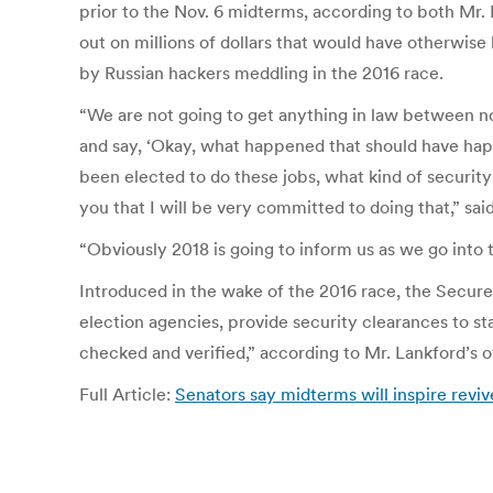
prior to the Nov. 6 midterms, according to both Mr
out on millions of dollars that would have otherwise
by Russian hackers meddling in the 2016 race.
“We are not going to get anything in law between n
and say, ‘Okay, what happened that should have h
been elected to do these jobs, what kind of securit
you that I will be very committed to doing that,” said
“Obviously 2018 is going to inform us as we go into 
Introduced in the wake of the 2016 race, the Secure
election agencies, provide security clearances to st
checked and verified,” according to Mr. Lankford’s o
Full Article:
Senators say midterms will inspire reviv