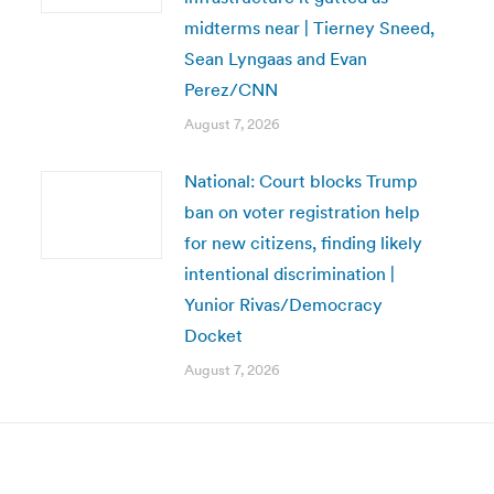
midterms near | Tierney Sneed,
Sean Lyngaas and Evan
Perez/CNN
August 7, 2026
National: Court blocks Trump
ban on voter registration help
for new citizens, finding likely
intentional discrimination |
Yunior Rivas/Democracy
Docket
August 7, 2026