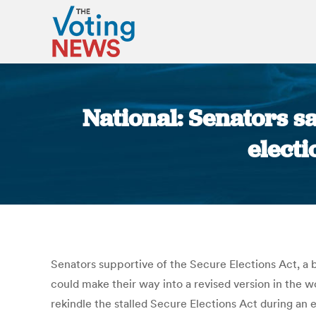
National: Senators sa
electi
Senators supportive of the Secure Elections Act, a b
could make their way into a revised version in the 
rekindle the stalled Secure Elections Act during an