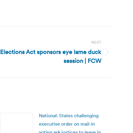
NEXT
 Elections Act sponsors eye lame duck
session | FCW
National: States challenging
executive order on mail-in
voting ask justices to leave in