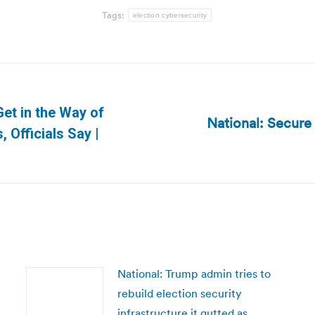
Tags:
election cybersecurity
Get in the Way of
National: Secure
Next
 Officials Say |
post:
National: Trump admin tries to
rebuild election security
infrastructure it gutted as