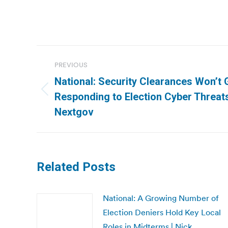
Post
PREVIOUS
navigation
National: Security Clearances Won’t 
Previous
Responding to Election Cyber Threats,
post:
Nextgov
Related Posts
National: A Growing Number of
Election Deniers Hold Key Local
Roles in Midterms | Nick