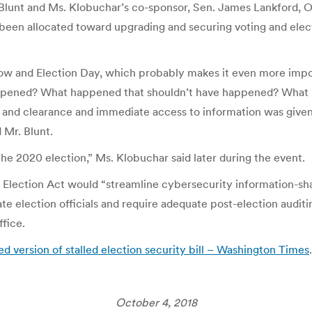
. Blunt and Ms. Klobuchar’s co-sponsor, Sen. James Lankford,
 been allocated toward upgrading and securing voting and elect
ow and Election Day, which probably makes it even more impor
appened? What happened that shouldn’t have happened? What 
y and clearance and immediate access to information was give
 Mr. Blunt.
the 2020 election,” Ms. Klobuchar said later during the event.
 Election Act would “streamline cybersecurity information-sha
ate election officials and require adequate post-election audi
ffice.
ed version of stalled election security bill – Washington Times
.
October 4, 2018