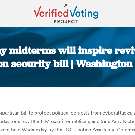
y midterms will inspire revi
on security bill | Washingto
You are here:
ipartisan bill to protect political contests from cyberattacks
works. Sen. Roy Blunt, Missouri Republican, and Sen. Amy Klo
 event held Wednesday by the U.S. Election Assistance Commiss