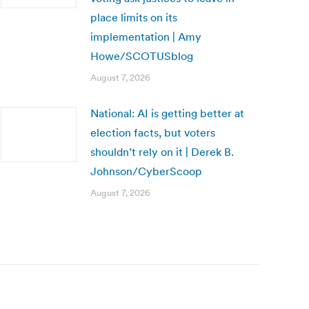
place limits on its
implementation | Amy
Howe/SCOTUSblog
August 7, 2026
National: AI is getting better at
election facts, but voters
shouldn’t rely on it | Derek B.
Johnson/CyberScoop
August 7, 2026