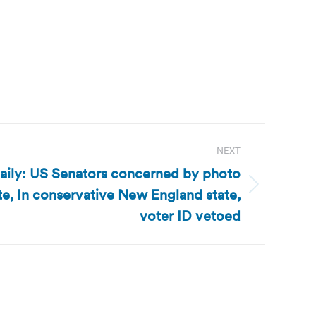
NEXT
aily: US Senators concerned by photo
te, In conservative New England state,
voter ID vetoed