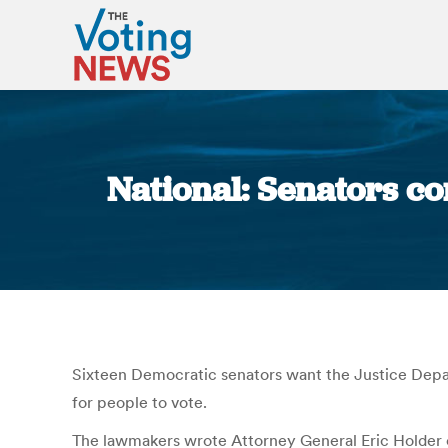
National: Senators co
Sixteen Democratic senators want the Justice Departm
for people to vote.
The lawmakers wrote Attorney General Eric Holder o