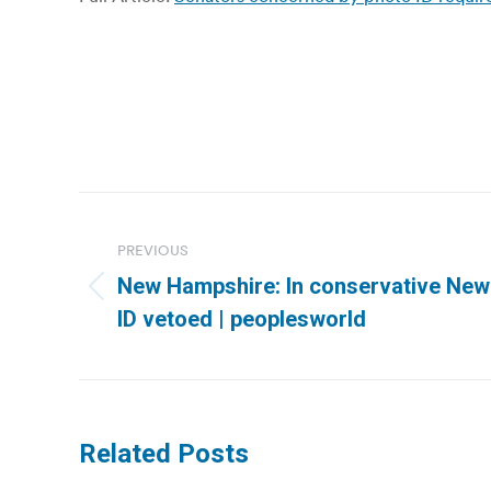
Post
navigation
PREVIOUS
New Hampshire: In conservative New 
Previous
ID vetoed | peoplesworld
post:
Related Posts