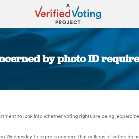
ncerned by photo ID require
You are here:
ent to look into whether voting rights are being jeopardized 
n Wednesday to express concern that millions of voters do no