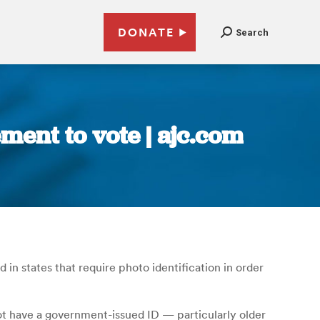
DONATE
Search
ment to vote | ajc.com
in states that require photo identification in order
t have a government-issued ID — particularly older