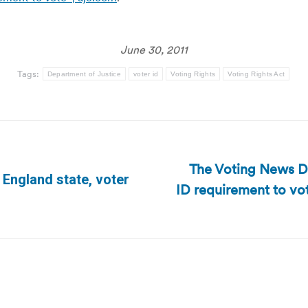
June 30, 2011
Tags:
Department of Justice
voter id
Voting Rights
Voting Rights Act
The Voting News D
England state, voter
ID requirement to vo
Next
post: