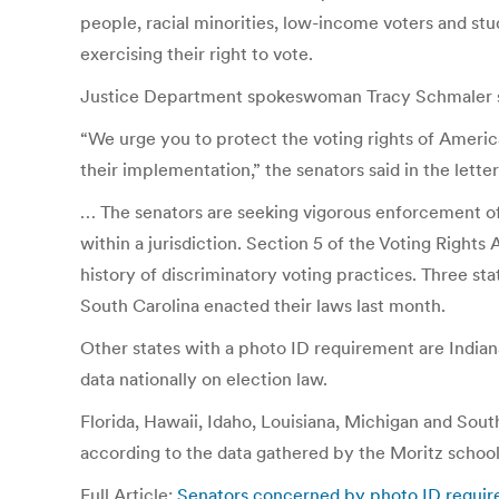
people, racial minorities, low-income voters and stu
exercising their right to vote.
Justice Department spokeswoman Tracy Schmaler said t
“We urge you to protect the voting rights of America
their implementation,” the senators said in the lette
… The senators are seeking vigorous enforcement of t
within a jurisdiction. Section 5 of the Voting Right
history of discriminatory voting practices. Three st
South Carolina enacted their laws last month.
Other states with a photo ID requirement are Indian
data nationally on election law.
Florida, Hawaii, Idaho, Louisiana, Michigan and Sou
according to the data gathered by the Moritz school. 
Full Article:
Senators concerned by photo ID requir