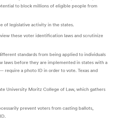
ential to block millions of eligible people from
f legislative activity in the states.
iew these voter identification laws and scrutinize
ifferent standards from being applied to individuals
iew laws before they are implemented in states with a
— require a photo ID in order to vote. Texas and
ate University Moritz College of Law, which gathers
cessarily prevent voters from casting ballots,
ID.