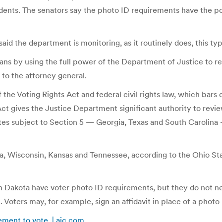
dents. The senators say the photo ID requirements have the pot
he department is monitoring, as it routinely does, this type o
ns by using the full power of the Department of Justice to rev
r to the attorney general.
he Voting Rights Act and federal civil rights law, which bars d
s Act gives the Justice Department significant authority to rev
ates subject to Section 5 — Georgia, Texas and South Carolina 
a, Wisconsin, Kansas and Tennessee, according to the Ohio St
th Dakota have voter photo ID requirements, but they do not ne
Voters may, for example, sign an affidavit in place of a photo 
ement to vote | ajc.com
.