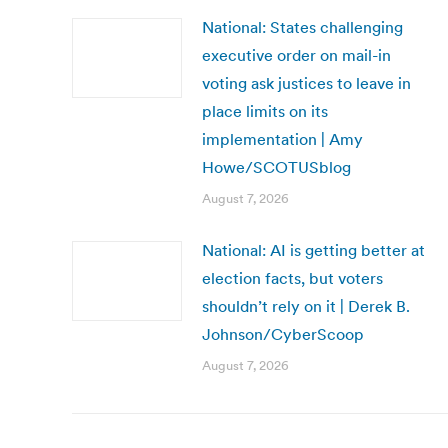
National: States challenging
executive order on mail-in
voting ask justices to leave in
place limits on its
implementation | Amy
Howe/SCOTUSblog
August 7, 2026
National: AI is getting better at
election facts, but voters
shouldn’t rely on it | Derek B.
Johnson/CyberScoop
August 7, 2026