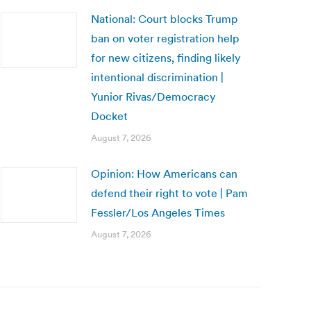
National: Court blocks Trump
ban on voter registration help
for new citizens, finding likely
intentional discrimination |
Yunior Rivas/Democracy
Docket
August 7, 2026
Opinion: How Americans can
defend their right to vote | Pam
Fessler/Los Angeles Times
August 7, 2026