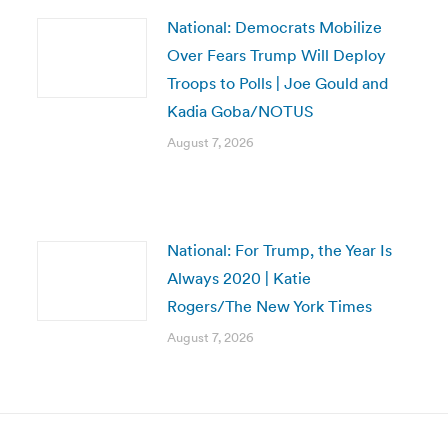
National: Democrats Mobilize
Over Fears Trump Will Deploy
Troops to Polls | Joe Gould and
Kadia Goba/NOTUS
August 7, 2026
National: For Trump, the Year Is
Always 2020 | Katie
Rogers/The New York Times
August 7, 2026