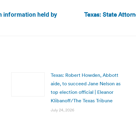
Texas: State Attor
on information held by
Next
post:
Texas: Robert Howden, Abbott
aide, to succeed Jane Nelson as
top election official | Eleanor
Klibanoff/The Texas Tribune
July 24, 2026