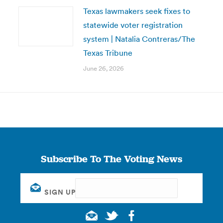
Texas lawmakers seek fixes to
statewide voter registration
system | Natalia Contreras/The
Texas Tribune
June 26, 2026
Subscribe To The Voting News