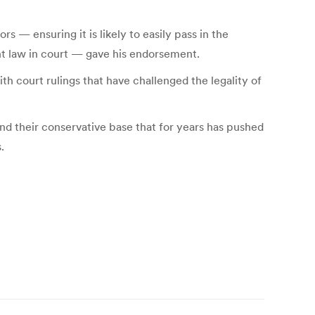
rs — ensuring it is likely to easily pass in the
nt law in court — gave his endorsement.
h court rulings that have challenged the legality of
and their conservative base that for years has pushed
.