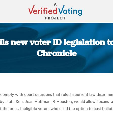
ls new voter ID legislation to
Chronicle
You are here:
 comply with court decisions that ruled a current law discrim
led by state Sen. Joan Huffman, R-Houston, would allow Texans 
 the polls. Ineligible voters who used the option to cast ballo