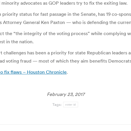
minority advocates as GOP leaders try to fix the exiting law.
n priority status for fast passage in the Senate, has 19 co-sponso
exas Attorney General Ken Paxton — who is defending the curre
 the “the integrity of the voting process” while complying wit
st in the nation.
t challenges has been a priority for state Republican leaders 
ead voting fraud — most of which they aim benefits Democrats
to fix flaws – Houston Chronicle
.
February 23, 2017
Tags:
voter id