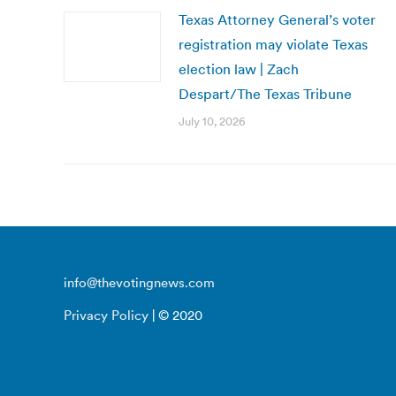
Texas Attorney General’s voter
registration may violate Texas
election law | Zach
Despart/The Texas Tribune
July 10, 2026
info@thevotingnews.com
Privacy Policy
| © 2020