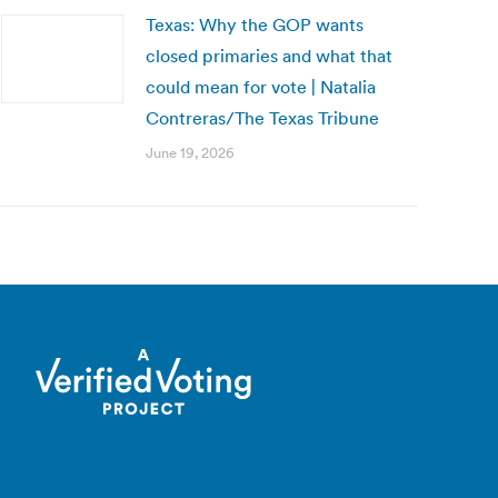
Texas: Why the GOP wants
closed primaries and what that
could mean for vote | Natalia
Contreras/The Texas Tribune
June 19, 2026