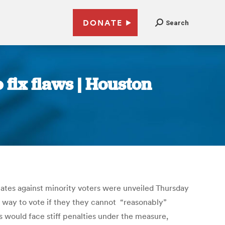
DONATE
Search
 fix flaws | Houston
inates against minority voters were unveiled Thursday
a way to vote if they they cannot “reasonably”
ts would face stiff penalties under the measure,