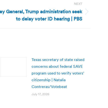
NEXT
ney General, Trump administration seek
to delay voter ID hearing | PBS
Texas secretary of state raised
concerns about federal SAVE
program used to verify voters’
citizenship | Natalia
Contreras/Votebeat
July 17, 2026