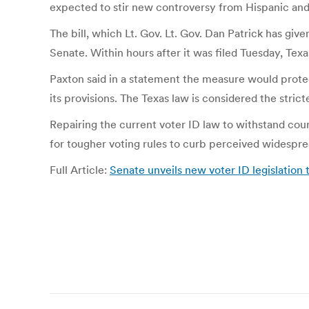
expected to stir new controversy from Hispanic and 
The bill, which Lt. Gov. Lt. Gov. Dan Patrick has give
Senate. Within hours after it was filed Tuesday, T
Paxton said in a statement the measure would protect
its provisions. The Texas law is considered the stricte
Repairing the current voter ID law to withstand cour
for tougher voting rules to curb perceived widespr
Full Article:
Senate unveils new voter ID legislation 
Post