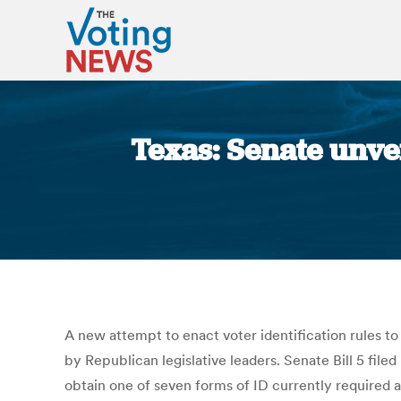
Texas: Senate unvei
A new attempt to enact voter identification rules to
by Republican legislative leaders. Senate Bill 5 fi
obtain one of seven forms of ID currently required at