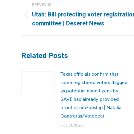
PREVIOUS
navigation
Utah: Bill protecting voter registrati
Previous
committee | Deseret News
post:
Related Posts
Texas officials confirm that
some registered voters flagged
as potential noncitizens by
SAVE had already provided
proof of citizenship | Natalia
Contreras/Votebeat
July 31, 2026