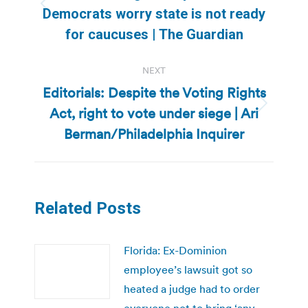
Previous
Democrats worry state is not ready
post:
for caucuses | The Guardian
NEXT
Editorials: Despite the Voting Rights
Act, right to vote under siege | Ari
Next
post:
Berman/Philadelphia Inquirer
Related Posts
Florida: Ex-Dominion
employee’s lawsuit got so
heated a judge had to order