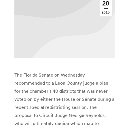
20
2015
The Florida Senate on Wednesday
recommended to a Leon County judge a plan
for the chamber’s 40 districts that was never
voted on by either the House or Senate during a
recent special redistricting session. The
proposal to Circuit Judge George Reynolds,
who will ultimately decide which map to