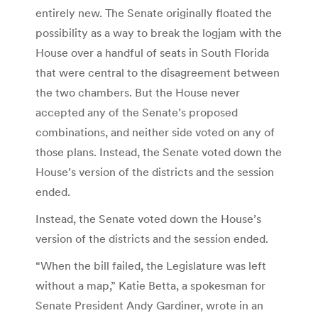
entirely new. The Senate originally floated the
possibility as a way to break the logjam with the
House over a handful of seats in South Florida
that were central to the disagreement between
the two chambers. But the House never
accepted any of the Senate’s proposed
combinations, and neither side voted on any of
those plans. Instead, the Senate voted down the
House’s version of the districts and the session
ended.
Instead, the Senate voted down the House’s
version of the districts and the session ended.
“When the bill failed, the Legislature was left
without a map,” Katie Betta, a spokesman for
Senate President Andy Gardiner, wrote in an