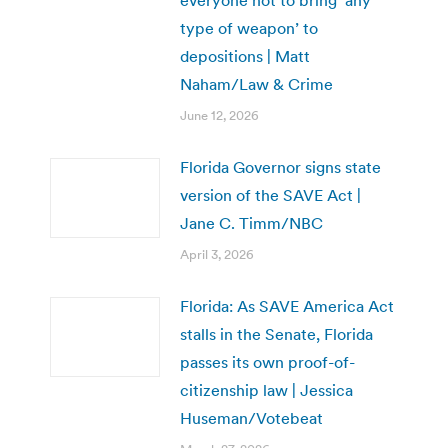
everyone not to bring ‘any
type of weapon’ to
depositions | Matt
Naham/Law & Crime
June 12, 2026
Florida Governor signs state
version of the SAVE Act |
Jane C. Timm/NBC
April 3, 2026
Florida: As SAVE America Act
stalls in the Senate, Florida
passes its own proof-of-
citizenship law | Jessica
Huseman/Votebeat