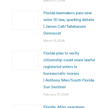
March 27, 2026
Florida lawmakers pass new
voter ID law, sparking debate
| James Call/Tallahassee
Democrat
March 13, 2026
Florida plan to verify
citizenship could snare lawful
registered voters in
bureaucratic morass
| Anthony Man/South Florida
Sun Sentinel
February 27, 2026
Florida: After yearslong