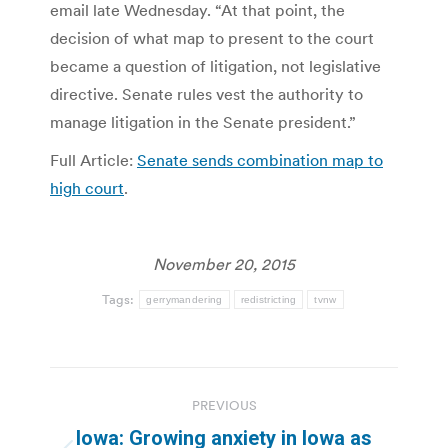
email late Wednesday. “At that point, the
decision of what map to present to the court
became a question of litigation, not legislative
directive. Senate rules vest the authority to
manage litigation in the Senate president.”
Full Article:
Senate sends combination map to
high court
.
November 20, 2015
Tags:
gerrymandering
redistricting
tvnw
Post
PREVIOUS
navigation
Iowa: Growing anxiety in Iowa as