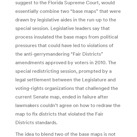
suggest to the Florida Supreme Court, would
essentially combine two “base maps” that were
drawn by legislative aides in the run-up to the
special session. Legislative leaders say that
process insulated the base maps from political
pressures that could have led to violations of
the anti-gerrymandering “Fair Districts”
amendments approved by voters in 2010. The
special redistricting session, prompted by a
legal settlement between the Legislature and
voting-rights organizations that challenged the
current Senate map, ended in failure after
lawmakers couldn’t agree on how to redraw the
map to fix districts that violated the Fair
Districts standards.
The idea to blend two of the base maps is not