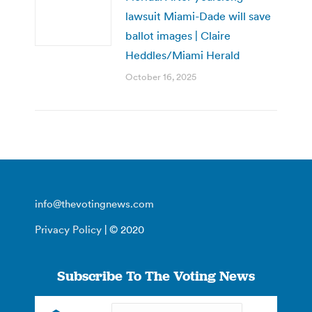
lawsuit Miami-Dade will save
ballot images | Claire
Heddles/Miami Herald
October 16, 2025
info@thevotingnews.com
Privacy Policy
| © 2020
Subscribe To The Voting News