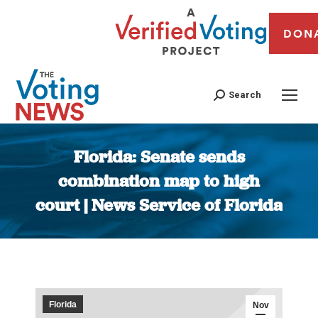
DON
Search
Florida: Senate sends
combination map to high
court | News Service of Florida
You are here:
Florida
Nov