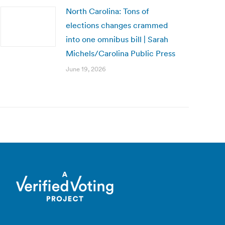
North Carolina: Tons of
elections changes crammed
into one omnibus bill | Sarah
Michels/Carolina Public Press
June 19, 2026