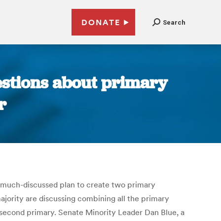
DONATE
Search
estions about primary
r
 much-discussed plan to create two primary
ajority are discussing combining all the primary
 a second primary. Senate Minority Leader Dan Blue, a