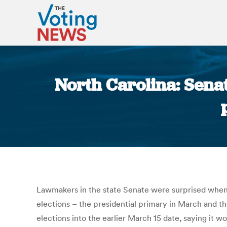
North Carolina: Sena
Lawmakers in the state Senate were surprised when
elections – the presidential primary in March and t
elections into the earlier March 15 date, saying it 