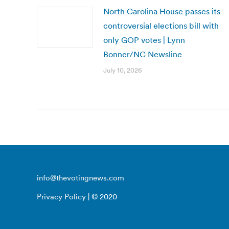
North Carolina House passes its
controversial elections bill with
only GOP votes | Lynn
Bonner/NC Newsline
July 10, 2026
info@thevotingnews.com
Privacy Policy
| © 2020