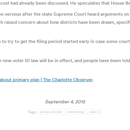
 cost had already been discussed. He speculates that House R
 be nervous after the state Supreme Court heard arguments on 
aised concern about how districts have been drawn, specificall
s to try to get the filing period started early in case some co
he new voter ID law will be in effect, and people have been tol
 about primary plan | The Charlotte Observer
.
September 4, 2015
Tags:
primary election
redistricting
voter id