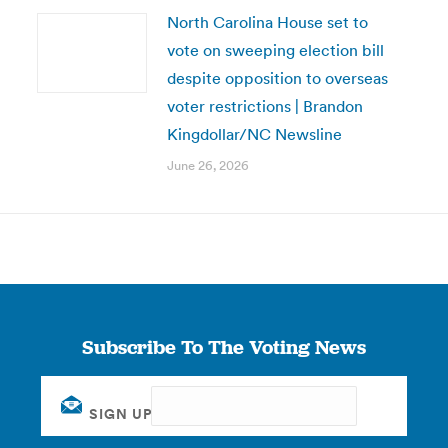
North Carolina House set to
vote on sweeping election bill
despite opposition to overseas
voter restrictions | Brandon
Kingdollar/NC Newsline
June 26, 2026
Subscribe To The Voting News