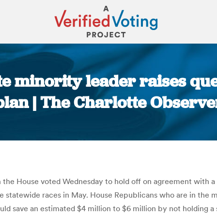
te minority leader raises qu
plan | The Charlotte Observe
You are here:
 the House voted Wednesday to hold off on agreement with a
he statewide races in May. House Republicans who are in the m
would save an estimated $4 million to $6 million by not holding