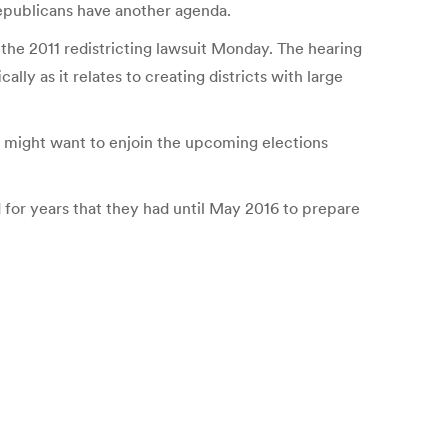
epublicans have another agenda.
the 2011 redistricting lawsuit Monday. The hearing
y as it relates to creating districts with large
urt might want to enjoin the upcoming elections
d for years that they had until May 2016 to prepare