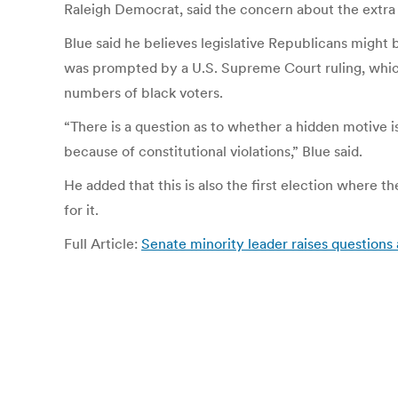
Raleigh Democrat, said the concern about the extra
Blue said he believes legislative Republicans might
was prompted by a U.S. Supreme Court ruling, which r
numbers of black voters.
“There is a question as to whether a hidden motive i
because of constitutional violations,” Blue said.
He added that this is also the first election where t
for it.
Full Article:
Senate minority leader raises questions