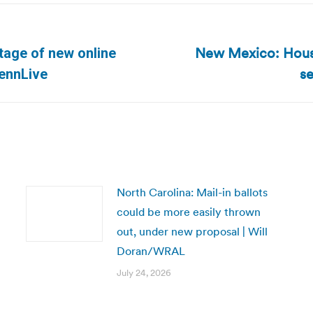
New Mexico: House
tage of new online
Next
se
PennLive
post:
North Carolina: Mail-in ballots
could be more easily thrown
out, under new proposal | Will
Doran/WRAL
July 24, 2026