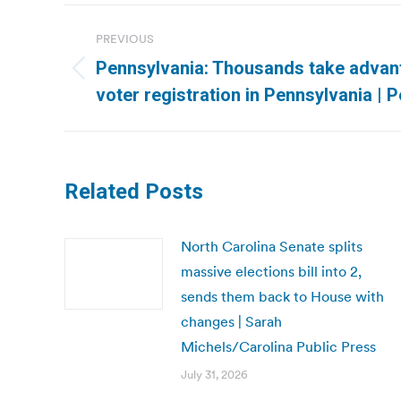
Post
PREVIOUS
navigation
Pennsylvania: Thousands take advan
Previous
voter registration in Pennsylvania | 
post:
Related Posts
North Carolina Senate splits
massive elections bill into 2,
sends them back to House with
changes | Sarah
Michels/Carolina Public Press
July 31, 2026