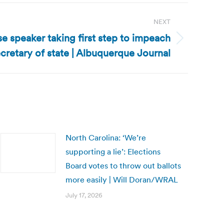
NEXT
 speaker taking first step to impeach
cretary of state | Albuquerque Journal
North Carolina: ‘We’re
supporting a lie’: Elections
Board votes to throw out ballots
more easily | Will Doran/WRAL
July 17, 2026