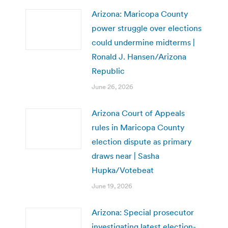
Arizona: Maricopa County
power struggle over elections
could undermine midterms |
Ronald J. Hansen/Arizona
Republic
June 26, 2026
Arizona Court of Appeals
rules in Maricopa County
election dispute as primary
draws near | Sasha
Hupka/Votebeat
June 19, 2026
Arizona: Special prosecutor
investigating latest election-