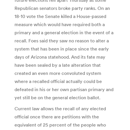
Republican senators broke party ranks. On an
18-10 vote the Senate killed a House-passed
measure which would have required both a
primary and a general election in the event of a
recall. Foes said they saw no reason to alter a
system that has been in place since the early
days of Arizona statehood. And its fate may
have been sealed by a late alteration that
created an even more convoluted system
where a recalled official actually could be
defeated in his or her own partisan primary and
yet still be on the general election ballot.
Current law allows the recall of any elected
official once there are petitions with the
equivalent of 25 percent of the people who