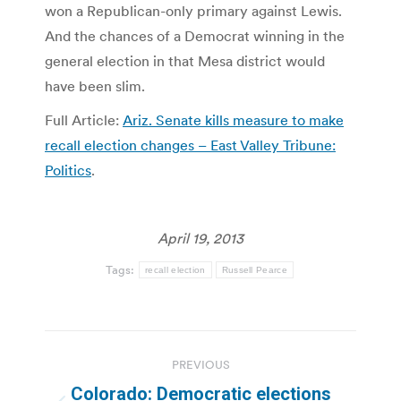
won a Republican-only primary against Lewis.
And the chances of a Democrat winning in the
general election in that Mesa district would
have been slim.
Full Article:
Ariz. Senate kills measure to make
recall election changes – East Valley Tribune:
Politics
.
April 19, 2013
Tags:
recall election
Russell Pearce
Post
PREVIOUS
navigation
Colorado: Democratic elections