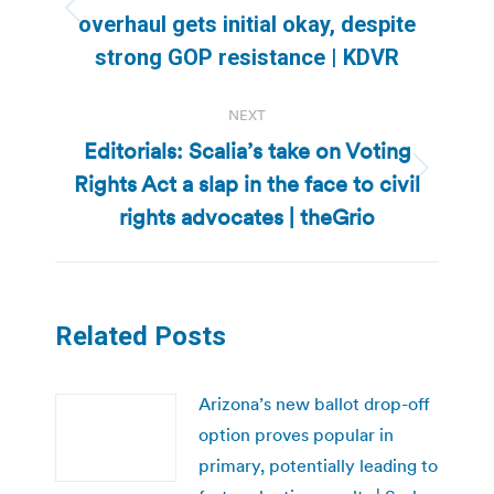
Previous
overhaul gets initial okay, despite
post:
strong GOP resistance | KDVR
NEXT
Editorials: Scalia’s take on Voting
Rights Act a slap in the face to civil
Next
post:
rights advocates | theGrio
Related Posts
Arizona’s new ballot drop-off
option proves popular in
primary, potentially leading to