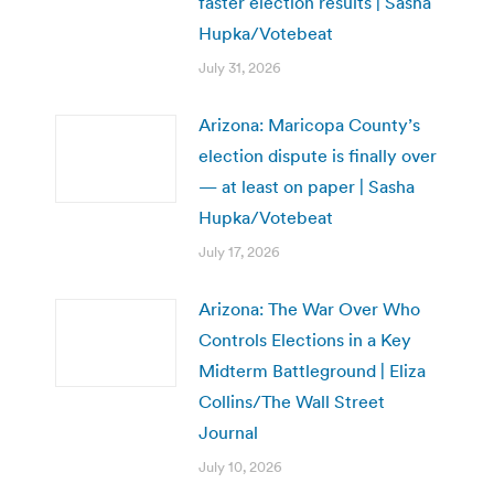
faster election results | Sasha
Hupka/Votebeat
July 31, 2026
Arizona: Maricopa County’s
election dispute is finally over
— at least on paper | Sasha
Hupka/Votebeat
July 17, 2026
Arizona: The War Over Who
Controls Elections in a Key
Midterm Battleground | Eliza
Collins/The Wall Street
Journal
July 10, 2026