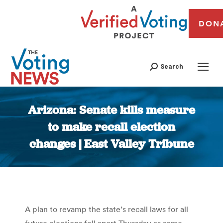
DON
Search
Arizona: Senate kills measure
to make recall election
changes | East Valley Tribune
You are here:
A plan to revamp the state’s recall laws for all
future elections fell apart Thursday as some