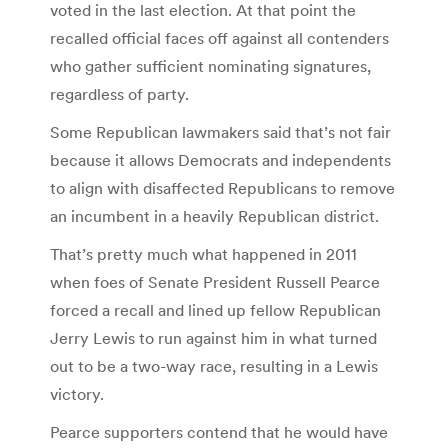
voted in the last election. At that point the
recalled official faces off against all contenders
who gather sufficient nominating signatures,
regardless of party.
Some Republican lawmakers said that’s not fair
because it allows Democrats and independents
to align with disaffected Republicans to remove
an incumbent in a heavily Republican district.
That’s pretty much what happened in 2011
when foes of Senate President Russell Pearce
forced a recall and lined up fellow Republican
Jerry Lewis to run against him in what turned
out to be a two-way race, resulting in a Lewis
victory.
Pearce supporters contend that he would have