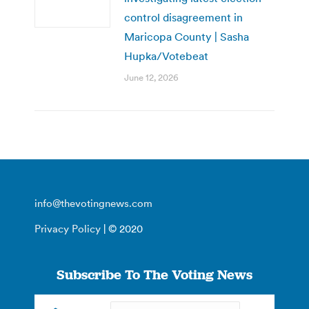
control disagreement in
Maricopa County | Sasha
Hupka/Votebeat
June 12, 2026
info@thevotingnews.com
Privacy Policy
| © 2020
Subscribe To The Voting News