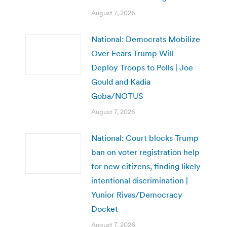
August 7, 2026
National: Democrats Mobilize
Over Fears Trump Will
Deploy Troops to Polls | Joe
Gould and Kadia
Goba/NOTUS
August 7, 2026
National: Court blocks Trump
ban on voter registration help
for new citizens, finding likely
intentional discrimination |
Yunior Rivas/Democracy
Docket
August 7, 2026