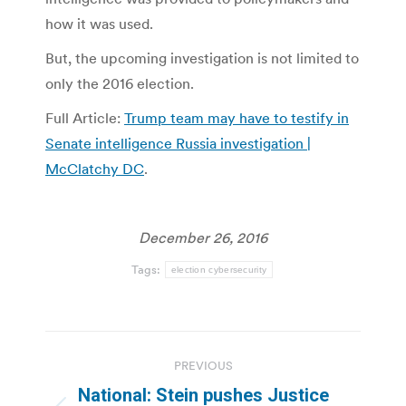
how it was used.
But, the upcoming investigation is not limited to
only the 2016 election.
Full Article:
Trump team may have to testify in
Senate intelligence Russia investigation |
McClatchy DC
.
December 26, 2016
Tags:
election cybersecurity
Post
PREVIOUS
navigation
National: Stein pushes Justice