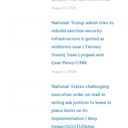
August 7, 2026
National: Trump admin tries to
rebuild election security
infrastructure it gutted as
midterms near | Tierney
Sneed, Sean Lyngaas and
Evan Perez/CNN
August 7, 2026
National: States challenging
executive order on mail-in
voting ask justices to leave in
place limits on its
implementation | Amy
Howe/SCOTUSblog