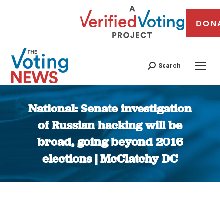
DON
Search
National: Senate investigation
of Russian hacking will be
broad, going beyond 2016
elections | McClatchy DC
You are here: