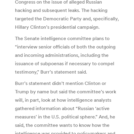
Congress on the issue of alleged Russian
hacking and subsequent leaks. The hacking
targeted the Democratic Party and, specifically,
Hillary Clinton’s presidential campaign.
The Senate intelligence committee plans to
“interview senior officials of both the outgoing
and incoming administrations, including the
issuance of subpoenas if necessary to compel
testimony,” Burr’s statement said.
Burr’s statement didn’t mention Clinton or
Trump by name but said the committee’s work
will, in part, look at how intelligence analysts
gathered information about “Russian ‘active
measures’ in the U.S. political sphere.” And, he
said, the committee wants to know how the
intelligence was provided to policymakers and