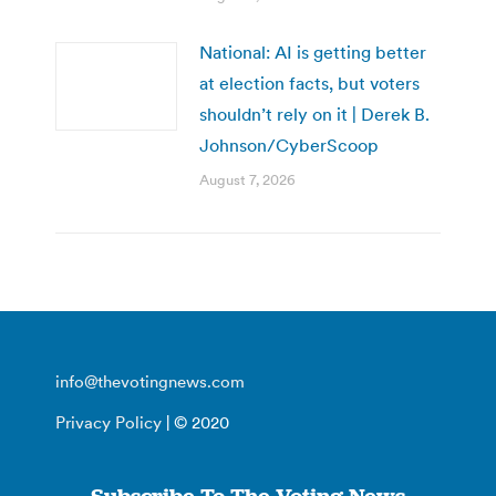
National: AI is getting better
at election facts, but voters
shouldn’t rely on it | Derek B.
Johnson/CyberScoop
August 7, 2026
info@thevotingnews.com
Privacy Policy
| © 2020
Subscribe To The Voting News