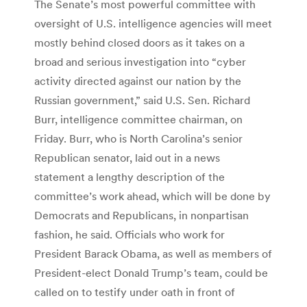
The Senate’s most powerful committee with
oversight of U.S. intelligence agencies will meet
mostly behind closed doors as it takes on a
broad and serious investigation into “cyber
activity directed against our nation by the
Russian government,” said U.S. Sen. Richard
Burr, intelligence committee chairman, on
Friday. Burr, who is North Carolina’s senior
Republican senator, laid out in a news
statement a lengthy description of the
committee’s work ahead, which will be done by
Democrats and Republicans, in nonpartisan
fashion, he said. Officials who work for
President Barack Obama, as well as members of
President-elect Donald Trump’s team, could be
called on to testify under oath in front of