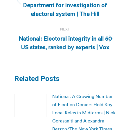
Previous
Department for investigation of
post:
electoral system | The Hill
NEXT
National: Electoral integrity in all 50
Next
US states, ranked by experts | Vox
post:
Related Posts
National: A Growing Number
of Election Deniers Hold Key
Local Roles in Midterms | Nick
Corasaniti and Alexandra
Berzon/The New York Times