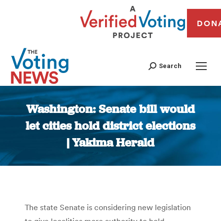
DON
Search
Washington: Senate bill would
let cities hold district elections
| Yakima Herald
You are here:
The state Senate is considering new legislation
to give localities more authority to hold