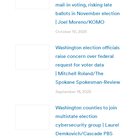
mail-in voting, risking late
ballots in November election
| Joel Moreno/KOMO
October 10, 2025
Washington election officials
raise concern over federal
request for voter data
| Mitchell Roland/The
Spokane Spokesman-Review
September 18, 2025
Washington counties to join
multistate election
cybersecurity group | Laurel
Demkovich/Cascade PBS