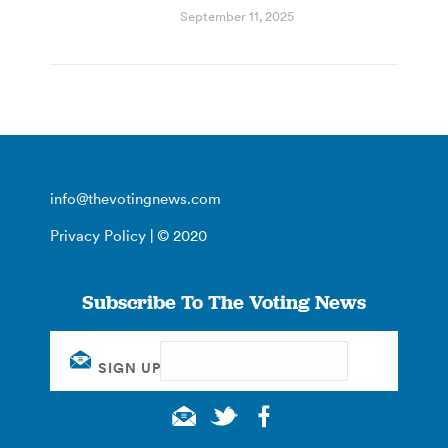
September 11, 2025
info@thevotingnews.com
Privacy Policy
| © 2020
Subscribe To The Voting News