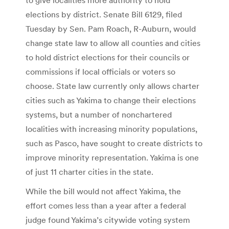
elections by district. Senate Bill 6129, filed
Tuesday by Sen. Pam Roach, R-Auburn, would
change state law to allow all counties and cities
to hold district elections for their councils or
commissions if local officials or voters so
choose. State law currently only allows charter
cities such as Yakima to change their elections
systems, but a number of nonchartered
localities with increasing minority populations,
such as Pasco, have sought to create districts to
improve minority representation. Yakima is one
of just 11 charter cities in the state.
While the bill would not affect Yakima, the
effort comes less than a year after a federal
judge found Yakima’s citywide voting system