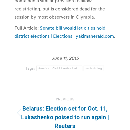
contained a similar provision to allow
redistricting, but is considered dead for the
session by most observers in Olympia.
Full Article:
Senate bill would let cities hold
district elections | Elections | yakimaherald.com
.
June 11, 2015
Tags:
American Civil Liberties Union
redistricting
Post
PREVIOUS
navigation
Belarus: Election set for Oct. 11,
Previous
Lukashenko poised to run again |
post:
Reuters