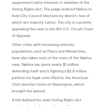
suppressed Latino interests in violation of the
Voting Rights Act. The judge ordered Yakima to
hold City Council elections by district, two of
which are majority Latino. The city is currently
appealing the case to the 9th U.S. Circuit Court
of Appeals.
Other cities with increasing minority
populations, such as Pasco and Wenatchee,
have also taken note of the costs of the Yakima
case. Yakima has spent nearly $1 million
defending itself and is fighting a $2.8 million
petition for legal costs filed by the American
Civil Liberties Union of Washington, which
brought the lawsuit.
A bill dubbed the state Voting Rights Act