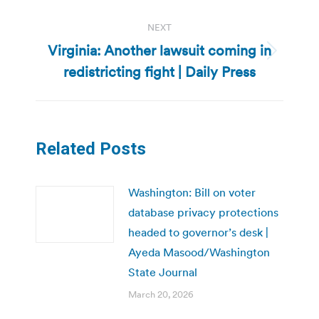
NEXT
Virginia: Another lawsuit coming in
Next
redistricting fight | Daily Press
post:
Related Posts
Washington: Bill on voter
database privacy protections
headed to governor’s desk |
Ayeda Masood/Washington
State Journal
March 20, 2026