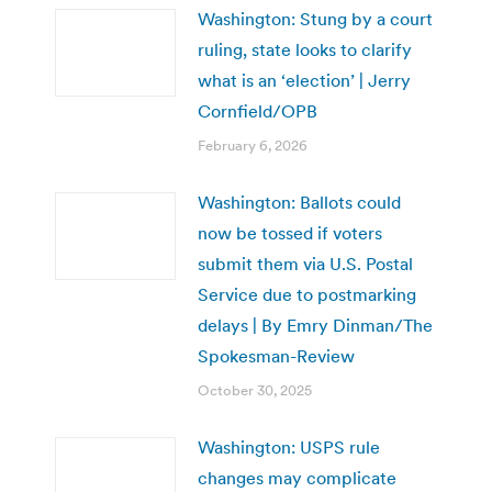
Washington: Stung by a court
ruling, state looks to clarify
what is an ‘election’ | Jerry
Cornfield/OPB
February 6, 2026
Washington: Ballots could
now be tossed if voters
submit them via U.S. Postal
Service due to postmarking
delays | By Emry Dinman/The
Spokesman-Review
October 30, 2025
Washington: USPS rule
changes may complicate