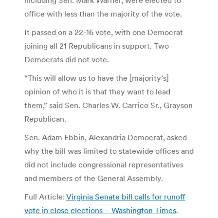
office with less than the majority of the vote.
It passed on a 22-16 vote, with one Democrat
joining all 21 Republicans in support. Two
Democrats did not vote.
“This will allow us to have the [majority’s]
opinion of who it is that they want to lead
them,” said Sen. Charles W. Carrico Sr., Grayson
Republican.
Sen. Adam Ebbin, Alexandria Democrat, asked
why the bill was limited to statewide offices and
did not include congressional representatives
and members of the General Assembly.
Full Article:
Virginia Senate bill calls for runoff
vote in close elections – Washington Times
.