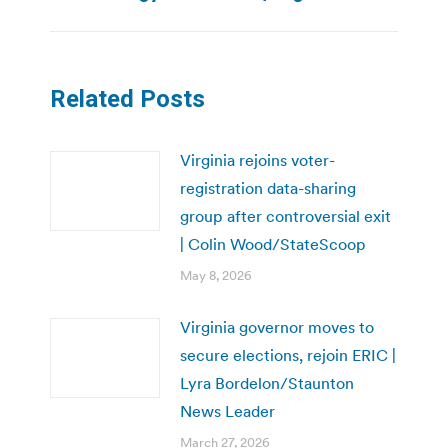
post:
Related Posts
Virginia rejoins voter-
registration data-sharing
group after controversial exit
| Colin Wood/StateScoop
May 8, 2026
Virginia governor moves to
secure elections, rejoin ERIC |
Lyra Bordelon/Staunton
News Leader
March 27, 2026