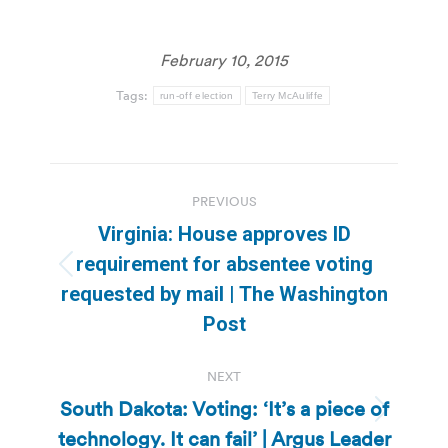
February 10, 2015
Tags:
run-off election
Terry McAuliffe
Post
PREVIOUS
navigation
Virginia: House approves ID
requirement for absentee voting
Previous
requested by mail | The Washington
post:
Post
NEXT
South Dakota: Voting: ‘It’s a piece of
Next
technology. It can fail’ | Argus Leader