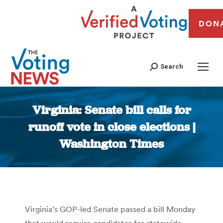
DON
Search
Virginia: Senate bill calls for
runoff vote in close elections |
Washington Times
You are here:
Virginia’s GOP-led Senate passed a bill Monday
that would require candidates for statewide