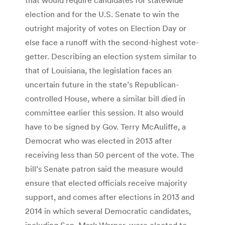
election and for the U.S. Senate to win the
outright majority of votes on Election Day or
else face a runoff with the second-highest vote-
getter. Describing an election system similar to
that of Louisiana, the legislation faces an
uncertain future in the state’s Republican-
controlled House, where a similar bill died in
committee earlier this session. It also would
have to be signed by Gov. Terry McAuliffe, a
Democrat who was elected in 2013 after
receiving less than 50 percent of the vote. The
bill’s Senate patron said the measure would
ensure that elected officials receive majority
support, and comes after elections in 2013 and
2014 in which several Democratic candidates,
including Sen. Mark Warner, were elected to