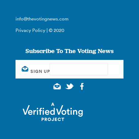
info@thevotingnews.com
Privacy Policy
| © 2020
Subscribe To The Voting News