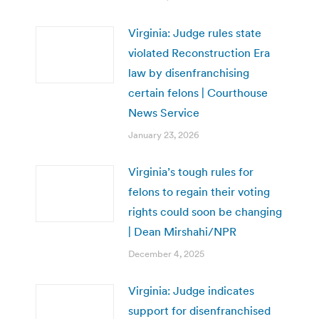
Virginia: Judge rules state
violated Reconstruction Era
law by disenfranchising
certain felons | Courthouse
News Service
January 23, 2026
Virginia’s tough rules for
felons to regain their voting
rights could soon be changing
| Dean Mirshahi/NPR
December 4, 2025
Virginia: Judge indicates
support for disenfranchised