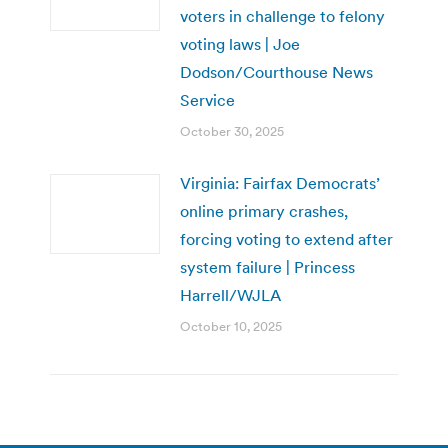
voters in challenge to felony
voting laws | Joe
Dodson/Courthouse News
Service
October 30, 2025
Virginia: Fairfax Democrats’
online primary crashes,
forcing voting to extend after
system failure | Princess
Harrell/WJLA
October 10, 2025