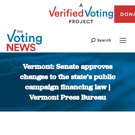
DON
Search
Vermont: Senate approves
changes to the state’s public
campaign financing law |
Vermont Press Bureau
You are here: