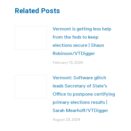
Related Posts
Vermont is getting less help
from the feds to keep
elections secure | Shaun
Robinson/VTDigger
February 13, 2026
Vermont: Software glitch
leads Secretary of State’s
Office to postpone certifying
primary elections results |
Sarah Mearhoff/VTDigger
August 23, 2024