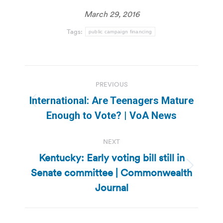
March 29, 2016
Tags:
public campaign financing
Post
PREVIOUS
navigation
International: Are Teenagers Mature
Previous
Enough to Vote? | VoA News
post:
NEXT
Kentucky: Early voting bill still in
Senate committee | Commonwealth
Next
post:
Journal