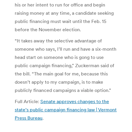
his or her intent to run for office and begin
raising money at any time, a candidate seeking
public financing must wait until the Feb. 15
before the November election.
“It takes away the selective advantage of
someone who says, I’ll run and have a six-month
head start on someone who is gong to use
public campaign financing,” Zuckerman said of
the bill. “The main goal for me, because this
doesn’t apply to my campaign, is to make
publicly financed campaigns a viable option.”
Full Article:
Senate approves changes to the
state’s public campaign financing law | Vermont
Press Bureau
.