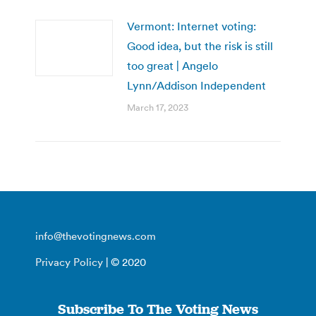
Vermont: Internet voting:
Good idea, but the risk is still
too great | Angelo
Lynn/Addison Independent
March 17, 2023
info@thevotingnews.com
Privacy Policy
| © 2020
Subscribe To The Voting News