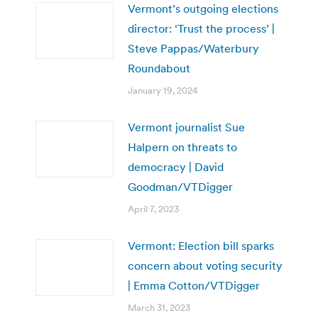
Vermont’s outgoing elections
director: ‘Trust the process’ |
Steve Pappas/Waterbury
Roundabout
January 19, 2024
Vermont journalist Sue
Halpern on threats to
democracy | David
Goodman/VTDigger
April 7, 2023
Vermont: Election bill sparks
concern about voting security
| Emma Cotton/VTDigger
March 31, 2023