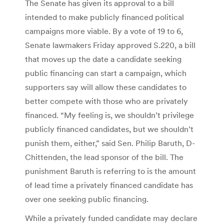
The Senate has given its approval to a bill
intended to make publicly financed political
campaigns more viable. By a vote of 19 to 6,
Senate lawmakers Friday approved S.220, a bill
that moves up the date a candidate seeking
public financing can start a campaign, which
supporters say will allow these candidates to
better compete with those who are privately
financed. “My feeling is, we shouldn’t privilege
publicly financed candidates, but we shouldn’t
punish them, either,” said Sen. Philip Baruth, D-
Chittenden, the lead sponsor of the bill. The
punishment Baruth is referring to is the amount
of lead time a privately financed candidate has
over one seeking public financing.
While a privately funded candidate may declare