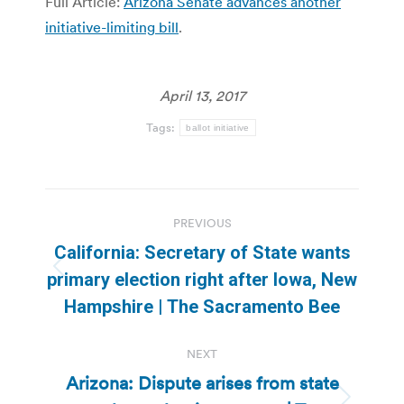
Full Article:
Arizona Senate advances another
initiative-limiting bill
.
April 13, 2017
Tags:
ballot initiative
Post
PREVIOUS
navigation
California: Secretary of State wants
Previous
primary election right after Iowa, New
post:
Hampshire | The Sacramento Bee
NEXT
Arizona: Dispute arises from state