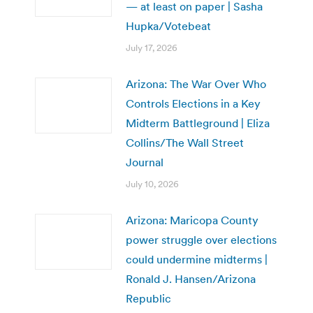
— at least on paper | Sasha
Hupka/Votebeat
July 17, 2026
Arizona: The War Over Who
Controls Elections in a Key
Midterm Battleground | Eliza
Collins/The Wall Street
Journal
July 10, 2026
Arizona: Maricopa County
power struggle over elections
could undermine midterms |
Ronald J. Hansen/Arizona
Republic