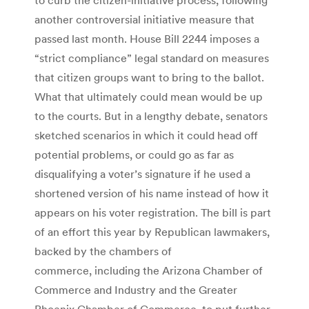
another controversial initiative measure that
passed last month. House Bill 2244 imposes a
“strict compliance” legal standard on measures
that citizen groups want to bring to the ballot.
What that ultimately could mean would be up
to the courts. But in a lengthy debate, senators
sketched scenarios in which it could head off
potential problems, or could go as far as
disqualifying a voter’s signature if he used a
shortened version of his name instead of how it
appears on his voter registration. The bill is part
of an effort this year by Republican lawmakers,
backed by the chambers of
commerce, including the Arizona Chamber of
Commerce and Industry and the Greater
Phoenix Chamber of Commerce, to put further