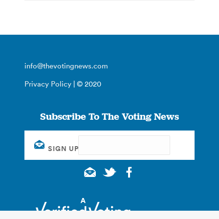
info@thevotingnews.com
Privacy Policy
| © 2020
Subscribe To The Voting News