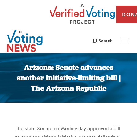
DON
Search
Arizona: Senate advances
another initiative-limiting bill |
The Arizona Republic
You are here:
The state Senate on Wednesday approved a bill
to curb the citizen-initiative process, following