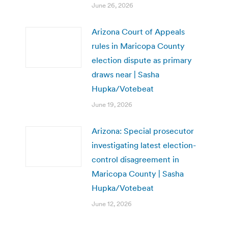
June 26, 2026
Arizona Court of Appeals
rules in Maricopa County
election dispute as primary
draws near | Sasha
Hupka/Votebeat
June 19, 2026
Arizona: Special prosecutor
investigating latest election-
control disagreement in
Maricopa County | Sasha
Hupka/Votebeat
June 12, 2026