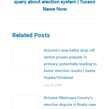
query about election system | Tucson
Next
post:
News Now
Related Posts
Arizona’s new ballot drop-off
option proves popular in
primary, potentially leading to
faster election results | Sasha
Hupka/Votebeat
July 31, 2026
Arizona: Maricopa County’s
election dispute is finally over