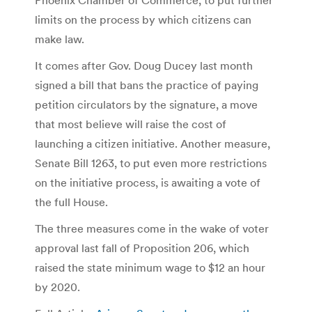
limits on the process by which citizens can
make law.
It comes after Gov. Doug Ducey last month
signed a bill that bans the practice of paying
petition circulators by the signature, a move
that most believe will raise the cost of
launching a citizen initiative. Another measure,
Senate Bill 1263, to put even more restrictions
on the initiative process, is awaiting a vote of
the full House.
The three measures come in the wake of voter
approval last fall of Proposition 206, which
raised the state minimum wage to $12 an hour
by 2020.