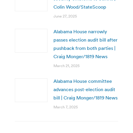
Colin Wood/StateScoop
June 27, 2025
Alabama House narrowly
passes election audit bill after
pushback from both parties |
Craig Monger/1819 News
March 21, 2025
Alabama House committee
advances post-election audit
bill | Craig Monger/1819 News
March 7, 2025