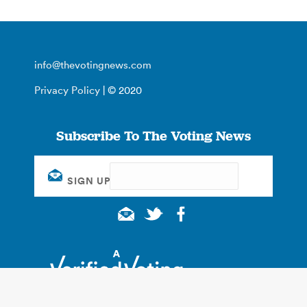
info@thevotingnews.com
Privacy Policy
| © 2020
Subscribe To The Voting News