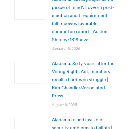
peace of mind’: Lovvorn post-
election audit requirement
bill receives favorable
committee report | Austen
Shipley/1819news
January 16, 2026
Alabama: Sixty years after the
Voting Rights Act, marchers
recall a hard-won struggle |
Kim Chandler/Associated
Press
August 8, 2025
Alabama to add invisible
security emblems to ballots |