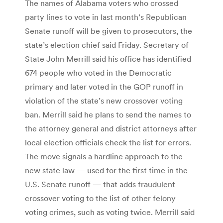
The names of Alabama voters who crossed
party lines to vote in last month’s Republican
Senate runoff will be given to prosecutors, the
state’s election chief said Friday. Secretary of
State John Merrill said his office has identified
674 people who voted in the Democratic
primary and later voted in the GOP runoff in
violation of the state’s new crossover voting
ban. Merrill said he plans to send the names to
the attorney general and district attorneys after
local election officials check the list for errors.
The move signals a hardline approach to the
new state law — used for the first time in the
U.S. Senate runoff — that adds fraudulent
crossover voting to the list of other felony
voting crimes, such as voting twice. Merrill said