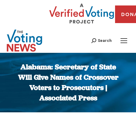
DON
Search
Alabama: Secretary of State
Will Give Names of Crossover
Voters to Prosecutors |
Associated Press
You are here: