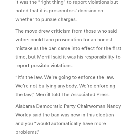
it was the “right thing” to report violations but
noted that it is prosecutors’ decision on
whether to pursue charges.
The move drew criticism from those who said
voters could face prosecution for an honest
mistake as the ban came into effect for the first
time, but Merrill said it was his responsibility to
report possible violations.
“It’s the law. We’re going to enforce the law.
We’re not bullying anybody. We’re enforcing
the law,” Merrill told The Associated Press.
Alabama Democratic Party Chairwoman Nancy
Worley said the ban was new in this election
and you “would automatically have more
problems.”