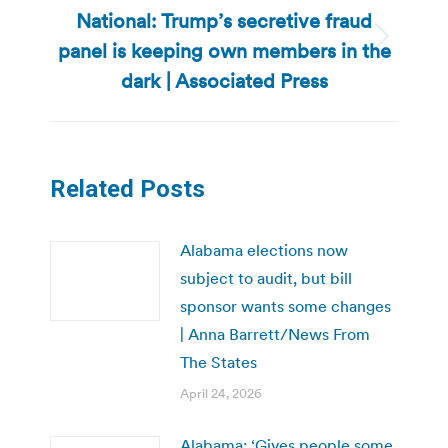
National: Trump’s secretive fraud
panel is keeping own members in the
Next
post:
dark | Associated Press
Related Posts
Alabama elections now
subject to audit, but bill
sponsor wants some changes
| Anna Barrett/News From
The States
April 24, 2026
Alabama: ‘Gives people some