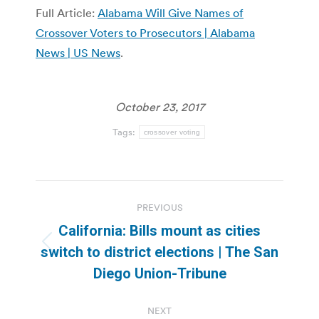
Full Article:
Alabama Will Give Names of
Crossover Voters to Prosecutors | Alabama
News | US News
.
October 23, 2017
Tags:
crossover voting
Post
PREVIOUS
navigation
California: Bills mount as cities
Previous
switch to district elections | The San
post:
Diego Union-Tribune
NEXT