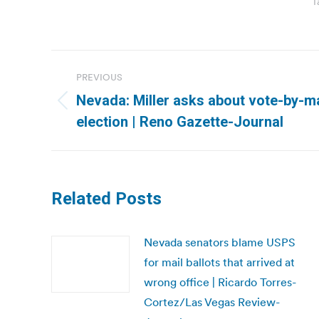
T
Post
PREVIOUS
navigation
Nevada: Miller asks about vote-by-ma
Previous
election | Reno Gazette-Journal
post:
Related Posts
Nevada senators blame USPS
for mail ballots that arrived at
wrong office | Ricardo Torres-
Cortez/Las Vegas Review-