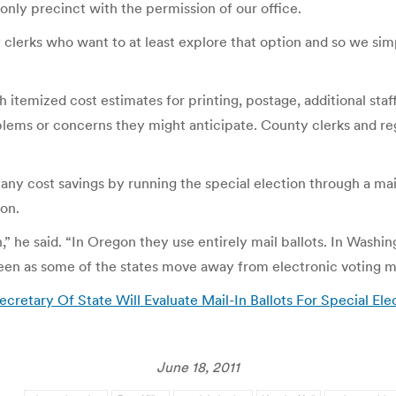
-only precinct with the permission of our office.
clerks who want to at least explore that option and so we si
th itemized cost estimates for printing, postage, additional staf
oblems or concerns they might anticipate. County clerks and re
 any cost savings by running the special election through a mai
ion.
 he said. “In Oregon they use entirely mail ballots. In Washingt
 seen as some of the states move away from electronic voting m
retary Of State Will Evaluate Mail-In Ballots For Special Ele
June 18, 2011