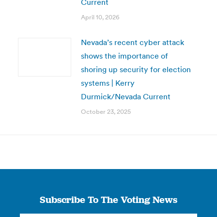
Current
April 10, 2026
Nevada’s recent cyber attack
shows the importance of
shoring up security for election
systems | Kerry
Durmick/Nevada Current
October 23, 2025
Subscribe To The Voting News