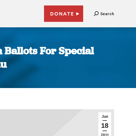
DONATE
Search
 Ballots For Special
au
Jun
18
2011