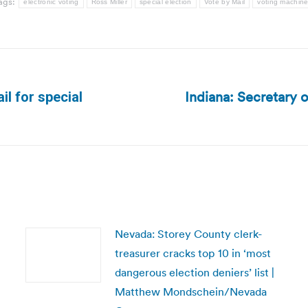
ags:
electronic voting
Ross Miller
special election
Vote by Mail
voting machin
Indiana: Secretary 
il for special
Next
post:
Nevada: Storey County clerk-
treasurer cracks top 10 in ‘most
dangerous election deniers’ list |
Matthew Mondschein/Nevada