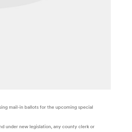
sing mail-in ballots for the upcoming special
And under new legislation, any county clerk or