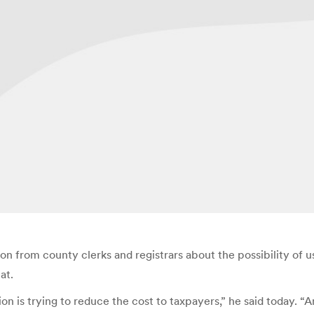
ion from county clerks and registrars about the possibility of u
at.
on is trying to reduce the cost to taxpayers,” he said today. “