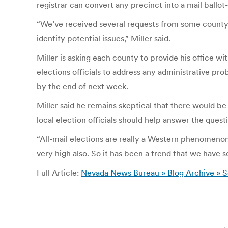
registrar can convert any precinct into a mail ballot
“We’ve received several requests from some county 
identify potential issues,” Miller said.
Miller is asking each county to provide his office wi
elections officials to address any administrative pr
by the end of next week.
Miller said he remains skeptical that there would be
local election officials should help answer the quest
“All-mail elections are really a Western phenomenon,”
very high also. So it has been a trend that we have
Full Article:
Nevada News Bureau » Blog Archive » Sec