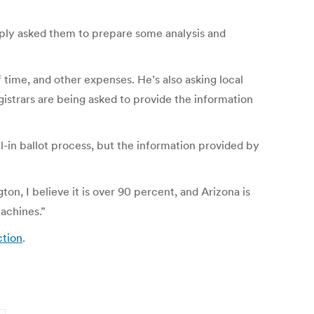
mply asked them to prepare some analysis and
f time, and other expenses. He’s also asking local
gistrars are being asked to provide the information
l-in ballot process, but the information provided by
on, I believe it is over 90 percent, and Arizona is
achines.”
ction
.