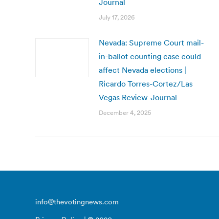
Journal
July 17, 2026
Nevada: Supreme Court mail-
in-ballot counting case could
affect Nevada elections |
Ricardo Torres-Cortez/Las
Vegas Review-Journal
December 4, 2025
info@thevotingnews.com