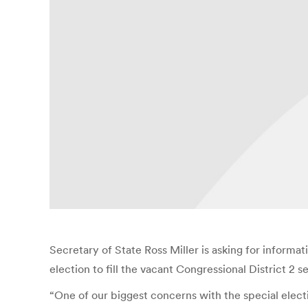
Secretary of State Ross Miller is asking for informat
election to fill the vacant Congressional District 2 se
“One of our biggest concerns with the special electi