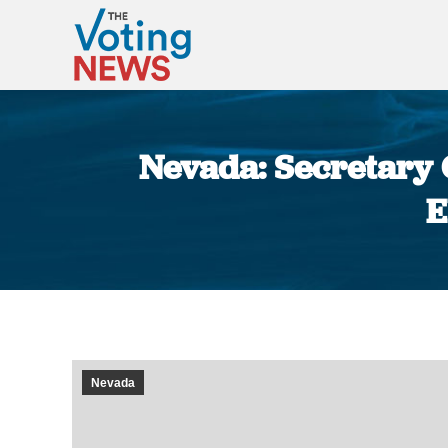
Nevada: Secretary O
E
Nevada