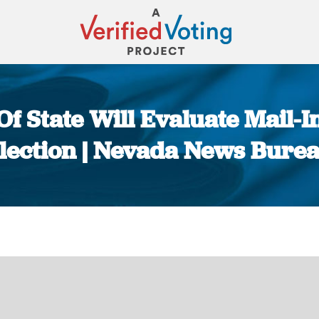
f State Will Evaluate Mail-In
lection | Nevada News Bure
You are here: