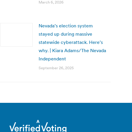
March 6, 2026
Nevada’s election system
stayed up during massive
statewide cyberattack. Here’s
why. | Kiara Adams/The Nevada
Independent
September 26, 2025