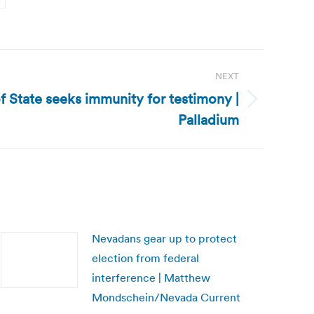
e
NEXT
of State seeks immunity for testimony |
Palladium
Nevadans gear up to protect
election from federal
interference | Matthew
Mondschein/Nevada Current