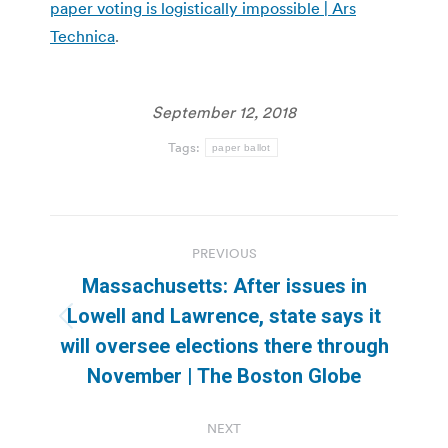
paper voting is logistically impossible | Ars
Technica
.
September 12, 2018
Tags:
paper ballot
Post
PREVIOUS
navigation
Massachusetts: After issues in
Lowell and Lawrence, state says it
Previous
will oversee elections there through
post:
November | The Boston Globe
NEXT