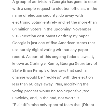
A group of activists in Georgia has gone to court
with a simple request to election officials: in the
name of election security, do away with
electronic voting entirely and let the more-than
6.1 million voters in the upcoming November
2018 election cast ballots entirely by paper.
Georgia is just one of five American states that
use purely digital voting without any paper
record. As part of this ongoing federal lawsuit,
known as Curling v. Kemp, Georgia Secretary of
State Brian Kemp’s office says that such a
change would be “reckless” with the election
less than 60 days away. Plus, modifying the
voting process would be too expensive, too
unwieldy, and, in the end, not worth it.
“Plaintiffs raise only spectral fears that [Direct