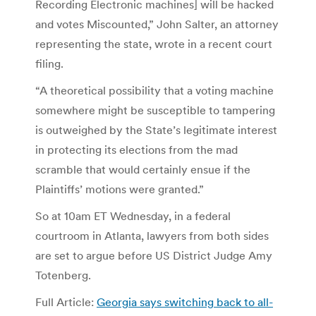
Recording Electronic machines] will be hacked
and votes Miscounted,” John Salter, an attorney
representing the state, wrote in a recent court
filing.
“A theoretical possibility that a voting machine
somewhere might be susceptible to tampering
is outweighed by the State’s legitimate interest
in protecting its elections from the mad
scramble that would certainly ensue if the
Plaintiffs’ motions were granted.”
So at 10am ET Wednesday, in a federal
courtroom in Atlanta, lawyers from both sides
are set to argue before US District Judge Amy
Totenberg.
Full Article:
Georgia says switching back to all-