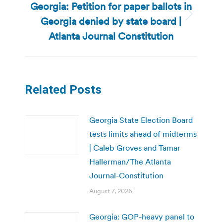
Georgia: Petition for paper ballots in
Georgia denied by state board |
Next
post:
Atlanta Journal Constitution
Related Posts
Georgia State Election Board
tests limits ahead of midterms
| Caleb Groves and Tamar
Hallerman/The Atlanta
Journal-Constitution
August 7, 2026
Georgia: GOP-heavy panel to