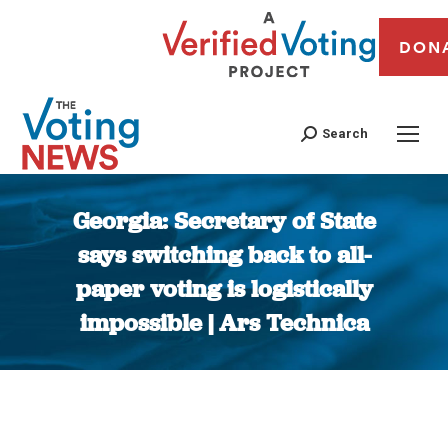
DON
Search
Georgia: Secretary of State
says switching back to all-
paper voting is logistically
impossible | Ars Technica
You are here: