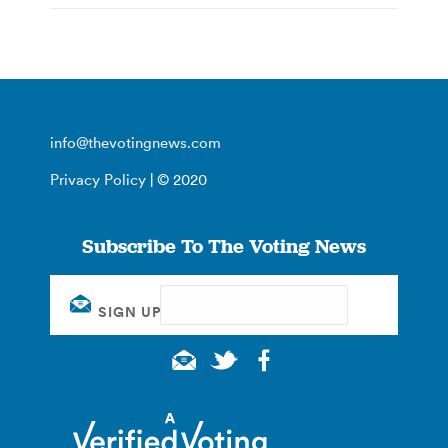
info@thevotingnews.com
Privacy Policy
| © 2020
Subscribe To The Voting News