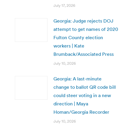
July 17, 2026
Georgia: Judge rejects DOJ
attempt to get names of 2020
Fulton County election
workers | Kate
Brumback/Associated Press
July 10, 2026
Georgia: A last-minute
change to ballot QR code bill
could steer voting in a new
direction | Maya
Homan/Georgia Recorder
July 10, 2026