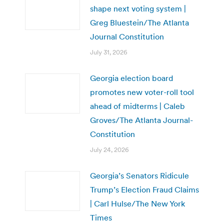
shape next voting system |
Greg Bluestein/The Atlanta
Journal Constitution
July 31, 2026
Georgia election board
promotes new voter-roll tool
ahead of midterms | Caleb
Groves/The Atlanta Journal-
Constitution
July 24, 2026
Georgia’s Senators Ridicule
Trump’s Election Fraud Claims
| Carl Hulse/The New York
Times