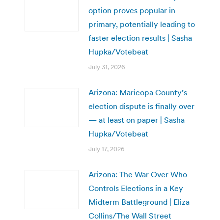
option proves popular in
primary, potentially leading to
faster election results | Sasha
Hupka/Votebeat
July 31, 2026
Arizona: Maricopa County’s
election dispute is finally over
— at least on paper | Sasha
Hupka/Votebeat
July 17, 2026
Arizona: The War Over Who
Controls Elections in a Key
Midterm Battleground | Eliza
Collins/The Wall Street