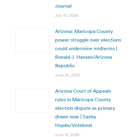
Journal
July 10, 2026
Arizona: Maricopa County
power struggle over elections
could undermine midterms |
Ronald J. Hansen/Arizona
Republic
June 26, 2026
Arizona Court of Appeals
rules in Maricopa County
election dispute as primary
draws near | Sasha
Hupka/Votebeat
June 19, 2026