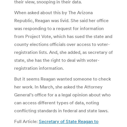
their view, snooping in their data.
When asked about this by The Arizona
Republic, Reagan was livid. She said her office
was responding to a request for information
from Project Vote, which has sued the state and
county elections officials over access to voter-
registration lists. And, she added, as secretary of
state, she has the right to deal with voter-
registration information.
But it seems Reagan wanted someone to check
her work. In March, she asked the Attorney
General’s office for a a legal opinion about who
can access different types of data, noting
conflicting standards in federal and state laws.
Full Article:
Secretary of State Reagan to