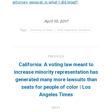
attorney general: Is what I did legal?
.
April 10, 2017
Tags:
Secretary of State
voter registration database
Post
PREVIOUS
navigation
California: A voting law meant to
increase minority representation has
Previous
generated many more lawsuits than
post:
seats for people of color | Los
Angeles Times
NEXT