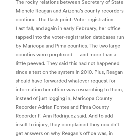
The rocky relations between Secretary of State
Michele Reagan and Arizona’s county recorders
continue. The flash point: Voter registration.
Last fall, and again in early February, her office
tapped into the voter-registration databases run
by Maricopa and Pima counties. The two large
counties were perplexed — and more than a
little peeved. They said this had not happened
since a test on the system in 2010. Plus, Reagan
should have forwarded whatever request for
information her office was researching to them,
instead of just logging in, Maricopa County
Recorder Adrian Fontes and Pima County
Recorder F. Ann Rodriguez said. And to add
insult to injury, they complained they couldn’t
get answers on why Reagan’s office was, in