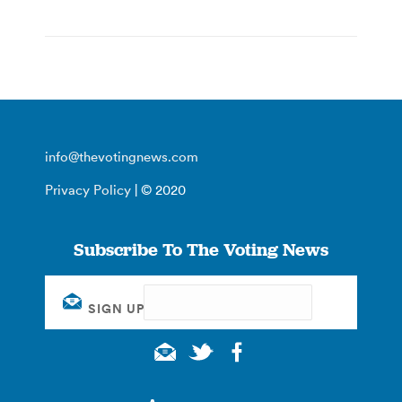
info@thevotingnews.com
Privacy Policy
| © 2020
Subscribe To The Voting News