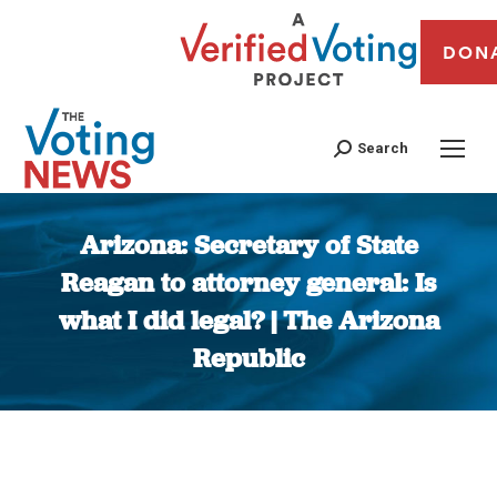
DON
Search
Arizona: Secretary of State
Reagan to attorney general: Is
what I did legal? | The Arizona
Republic
You are here: