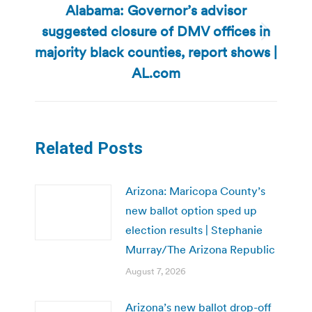
Alabama: Governor’s advisor
suggested closure of DMV offices in
Next
majority black counties, report shows |
post:
AL.com
Related Posts
Arizona: Maricopa County’s
new ballot option sped up
election results | Stephanie
Murray/The Arizona Republic
August 7, 2026
Arizona’s new ballot drop-off