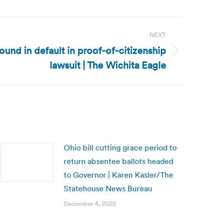
NEXT
und in default in proof-of-citizenship
lawsuit | The Wichita Eagle
Ohio bill cutting grace period to
return absentee ballots headed
to Governor | Karen Kasler/The
Statehouse News Bureau
December 4, 2025