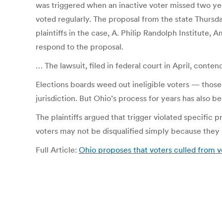
was triggered when an inactive voter missed two year
voted regularly. The proposal from the state Thursda
plaintiffs in the case, A. Philip Randolph Institute,
respond to the proposal.
… The lawsuit, filed in federal court in April, conten
Elections boards weed out ineligible voters — thos
jurisdiction. But Ohio’s process for years has also b
The plaintiffs argued that trigger violated specific
voters may not be disqualified simply because they 
Full Article:
Ohio proposes that voters culled from v