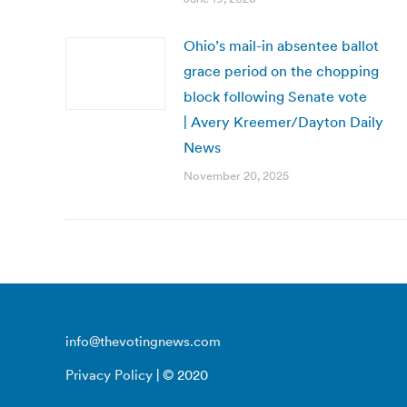
Ohio’s mail-in absentee ballot
grace period on the chopping
block following Senate vote
| Avery Kreemer/Dayton Daily
News
November 20, 2025
info@thevotingnews.com
Privacy Policy
| © 2020