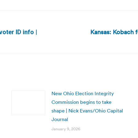
Kansas: Kobach fo
oter ID info |
Next
post:
New Ohio Election Integrity
Commission begins to take
shape | Nick Evans/Ohio Capital
Journal
January 9, 2026