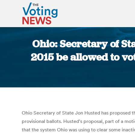
Ohio: Secretary of Sta
2015 be allowed to vo
Ohio Secretary of State Jon Husted has proposed tha
provisional ballots. Husted’s proposal, part of a mot
that the system Ohio was using to clear some inactive