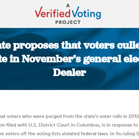
te proposes that voters cull
te in November’s general elec
Dealer
You are here:
t voters who were purged from the state’s voter rolls in 2015 
ion filed with U.S. District Court in Columbus, is in response to
 voters off the voting lists violated federal laws. In its ruling