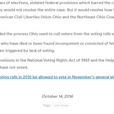
s of elections, violated federal provisions which barred the cu
y would not resolve the entire case. But it would resolve how 
 American Civil Liberties Union Ohio and the Northeast Ohio Coa
ded the process Ohio used to cull voters from the voting rolls v
e who have died or been found incompetent or convicted of fe
een triggered by lack of voting.
 provisions in the National Voting Rights Act of 1993 and the H
have not voted.
oting rolls in 2015 be allowed to vote in November’s general e
October 14, 2016
Tags:
voter purge