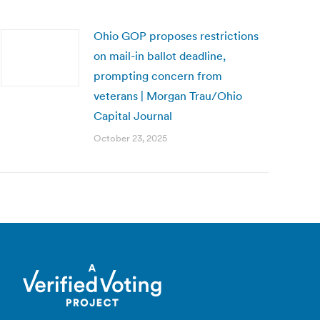
Ohio GOP proposes restrictions
on mail-in ballot deadline,
prompting concern from
veterans | Morgan Trau/Ohio
Capital Journal
October 23, 2025