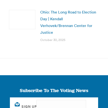
Ohio: The Long Road to Election
Day | Kendall
Verhovek/Brennan Center for
Justice
October 30, 2025
Subscribe To The Voting News