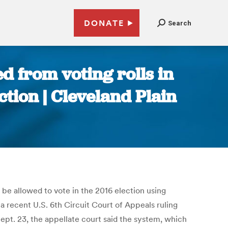
DONATE
Search
ed from voting rolls in
tion | Cleveland Plain
be allowed to vote in the 2016 election using
 a recent U.S. 6th Circuit Court of Appeals ruling
 Sept. 23, the appellate court said the system, which