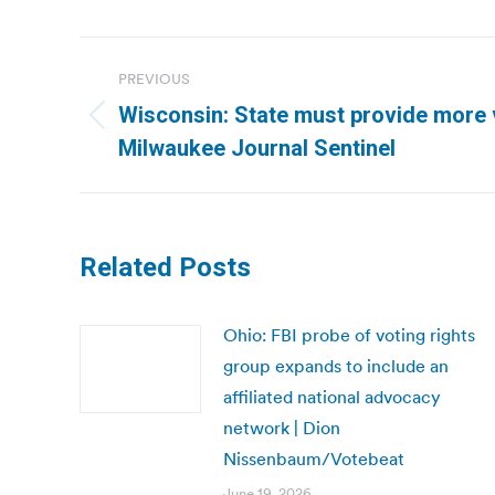
Post
PREVIOUS
navigation
Wisconsin: State must provide more v
Previous
Milwaukee Journal Sentinel
post:
Related Posts
Ohio: FBI probe of voting rights
group expands to include an
affiliated national advocacy
network | Dion
Nissenbaum/Votebeat
June 19, 2026