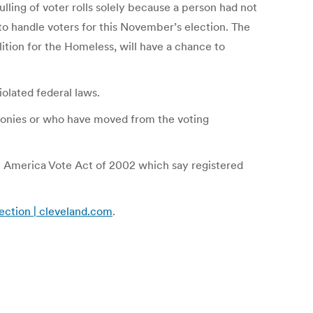
lling of voter rolls solely because a person had not
to handle voters for this November’s election. The
lition for the Homeless, will have a chance to
iolated federal laws.
lonies or who have moved from the voting
elp America Vote Act of 2002 which say registered
lection | cleveland.com
.