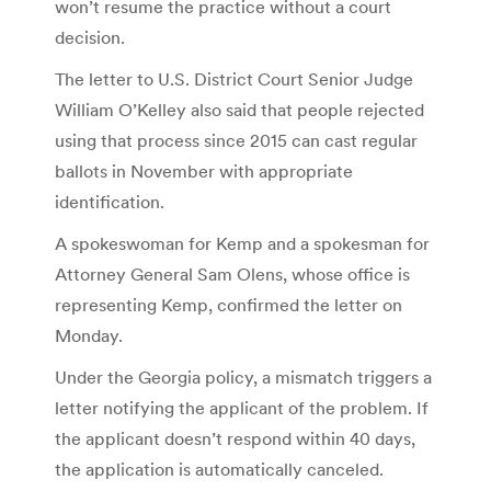
won’t resume the practice without a court
decision.
The letter to U.S. District Court Senior Judge
William O’Kelley also said that people rejected
using that process since 2015 can cast regular
ballots in November with appropriate
identification.
A spokeswoman for Kemp and a spokesman for
Attorney General Sam Olens, whose office is
representing Kemp, confirmed the letter on
Monday.
Under the Georgia policy, a mismatch triggers a
letter notifying the applicant of the problem. If
the applicant doesn’t respond within 40 days,
the application is automatically canceled.