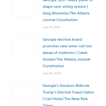
shape next voting system |
Greg Bluestein/The Atlanta
Journal Constitution
July 31, 2026
Georgia election board
promotes new voter-roll tool
ahead of midterms | Caleb
Groves/The Atlanta Journal-
Constitution
July 24, 2026
Georgia’s Senators Ridicule
Trump’s Election Fraud Claims
| Carl Hulse/The New York
Times