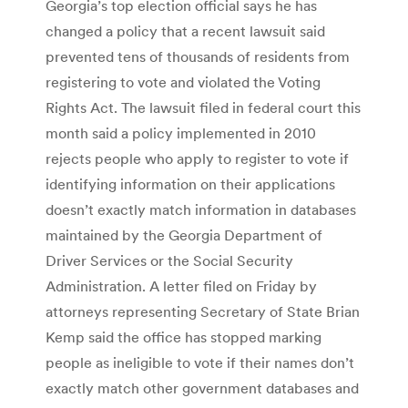
Georgia’s top election official says he has
changed a policy that a recent lawsuit said
prevented tens of thousands of residents from
registering to vote and violated the Voting
Rights Act. The lawsuit filed in federal court this
month said a policy implemented in 2010
rejects people who apply to register to vote if
identifying information on their applications
doesn’t exactly match information in databases
maintained by the Georgia Department of
Driver Services or the Social Security
Administration. A letter filed on Friday by
attorneys representing Secretary of State Brian
Kemp said the office has stopped marking
people as ineligible to vote if their names don’t
exactly match other government databases and