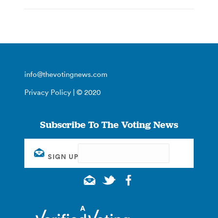
info@thevotingnews.com
Privacy Policy
| © 2020
Subscribe To The Voting News