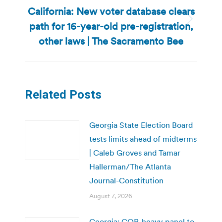
California: New voter database clears
path for 16-year-old pre-registration,
Next
post:
other laws | The Sacramento Bee
Related Posts
Georgia State Election Board
tests limits ahead of midterms
| Caleb Groves and Tamar
Hallerman/The Atlanta
Journal-Constitution
August 7, 2026
Georgia: GOP-heavy panel to