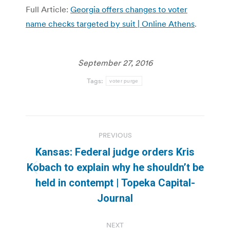
Full Article:
Georgia offers changes to voter
name checks targeted by suit | Online Athens
.
September 27, 2016
Tags:
voter purge
Post
PREVIOUS
navigation
Kansas: Federal judge orders Kris
Kobach to explain why he shouldn’t be
Previous
held in contempt | Topeka Capital-
post:
Journal
NEXT