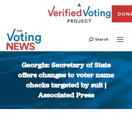
DON
Search
Georgia: Secretary of State
offers changes to voter name
checks targeted by suit |
Associated Press
You are here: