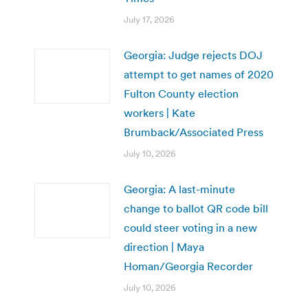
July 17, 2026
Georgia: Judge rejects DOJ
attempt to get names of 2020
Fulton County election
workers | Kate
Brumback/Associated Press
July 10, 2026
Georgia: A last-minute
change to ballot QR code bill
could steer voting in a new
direction | Maya
Homan/Georgia Recorder
July 10, 2026