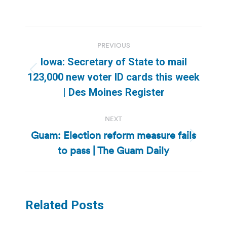
Post
PREVIOUS
navigation
Iowa: Secretary of State to mail
Previous
123,000 new voter ID cards this week
post:
| Des Moines Register
NEXT
Guam: Election reform measure fails
Next
to pass | The Guam Daily
post:
Related Posts