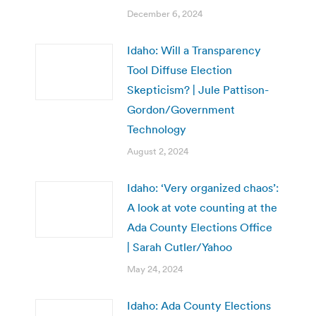
December 6, 2024
Idaho: Will a Transparency
Tool Diffuse Election
Skepticism? | Jule Pattison-
Gordon/Government
Technology
August 2, 2024
Idaho: ‘Very organized chaos’:
A look at vote counting at the
Ada County Elections Office
| Sarah Cutler/Yahoo
May 24, 2024
Idaho: Ada County Elections