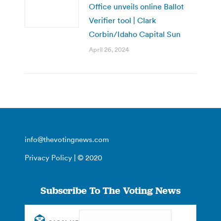
Office unveils online Ballot
Verifier tool | Clark
Corbin/Idaho Capital Sun
April 26, 2024
info@thevotingnews.com
Privacy Policy
| © 2020
Subscribe To The Voting News