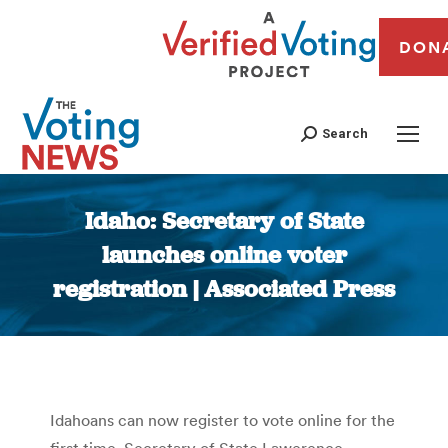
DON
Search
Idaho: Secretary of State
launches online voter
registration | Associated Press
You are here:
Idahoans can now register to vote online for the
first time. Secretary of State Lawerence