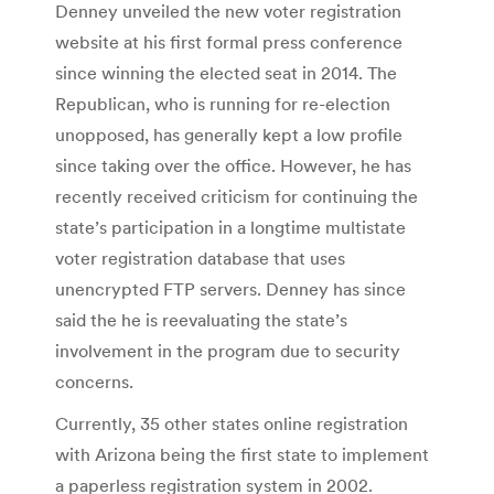
Denney unveiled the new voter registration
website at his first formal press conference
since winning the elected seat in 2014. The
Republican, who is running for re-election
unopposed, has generally kept a low profile
since taking over the office. However, he has
recently received criticism for continuing the
state’s participation in a longtime multistate
voter registration database that uses
unencrypted FTP servers. Denney has since
said the he is reevaluating the state’s
involvement in the program due to security
concerns.
Currently, 35 other states online registration
with Arizona being the first state to implement
a paperless registration system in 2002.