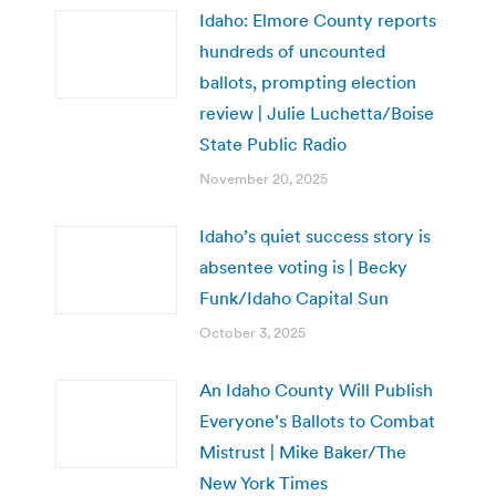
Idaho: Elmore County reports
hundreds of uncounted
ballots, prompting election
review | Julie Luchetta/Boise
State Public Radio
November 20, 2025
Idaho’s quiet success story is
absentee voting is | Becky
Funk/Idaho Capital Sun
October 3, 2025
An Idaho County Will Publish
Everyone’s Ballots to Combat
Mistrust | Mike Baker/The
New York Times