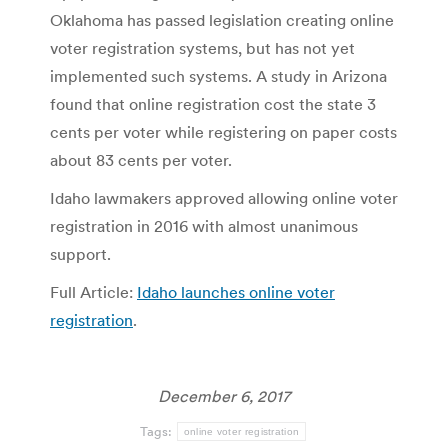
Oklahoma has passed legislation creating online
voter registration systems, but has not yet
implemented such systems. A study in Arizona
found that online registration cost the state 3
cents per voter while registering on paper costs
about 83 cents per voter.
Idaho lawmakers approved allowing online voter
registration in 2016 with almost unanimous
support.
Full Article:
Idaho launches online voter
registration
.
December 6, 2017
Tags:
online voter registration