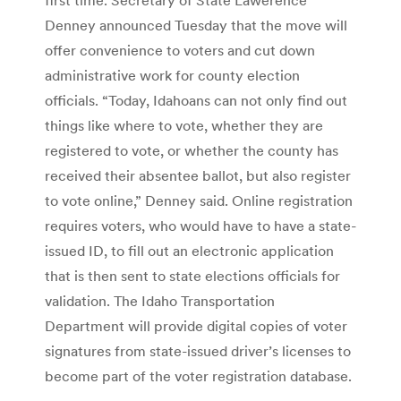
Denney announced Tuesday that the move will
offer convenience to voters and cut down
administrative work for county election
officials. “Today, Idahoans can not only find out
things like where to vote, whether they are
registered to vote, or whether the county has
received their absentee ballot, but also register
to vote online,” Denney said. Online registration
requires voters, who would have to have a state-
issued ID, to fill out an electronic application
that is then sent to state elections officials for
validation. The Idaho Transportation
Department will provide digital copies of voter
signatures from state-issued driver’s licenses to
become part of the voter registration database.