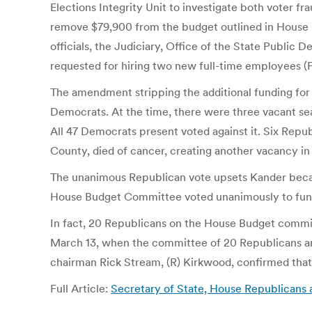
Elections Integrity Unit to investigate both voter 
remove $79,900 from the budget outlined in House Bi
officials, the Judiciary, Office of the State Public
requested for hiring two new full-time employees (FT
The amendment stripping the additional funding for
Democrats. At the time, there were three vacant se
All 47 Democrats present voted against it. Six Repub
County, died of cancer, creating another vacancy in
The unanimous Republican vote upsets Kander becaus
House Budget Committee voted unanimously to fund 
In fact, 20 Republicans on the House Budget committ
March 13, when the committee of 20 Republicans an
chairman Rick Stream, (R) Kirkwood, confirmed that 
Full Article:
Secretary of State, House Republicans a