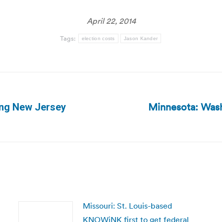
April 22, 2014
Tags:
election costs
Jason Kander
Minnesota: Wash
ving New Jersey
Next
post:
Missouri: St. Louis-based
KNOWiNK first to get federal