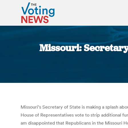
Missouri: Secretary
Missouri’s Secretary of State is making a splash ab
House of Representatives vote to strip additional fund
am disappointed that Republicans in the Missouri Hou