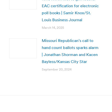
EAC certification for electronic
poll books | Samir Knox/St.
Louis Business Journal
March 14, 2025
Missouri Republican’s call to
hand count ballots sparks alarm
| Jonathan Shorman and Kacen
Bayless/Kansas City Star
September 20, 2024