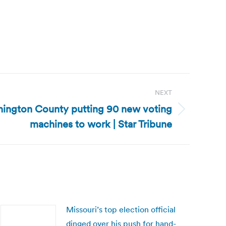
NEXT
ington County putting 90 new voting
machines to work | Star Tribune
Missouri’s top election official
dinged over his push for hand-