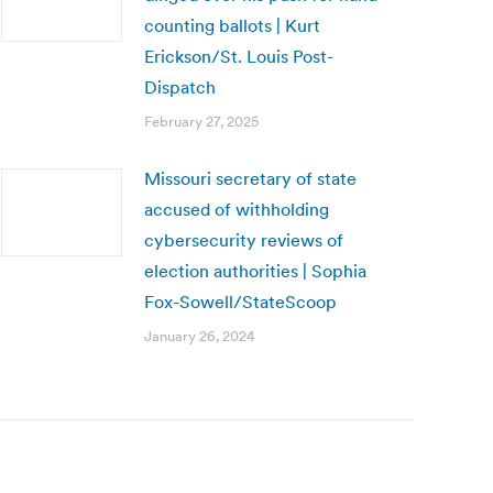
counting ballots | Kurt
Erickson/St. Louis Post-
Dispatch
February 27, 2025
Missouri secretary of state
accused of withholding
cybersecurity reviews of
election authorities | Sophia
Fox-Sowell/StateScoop
January 26, 2024