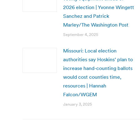
2026 election | Yvonne Wingett
Sanchez and Patrick
Marley/The Washington Post
September 4, 2025
Missouri: Local election
authorities say Hoskins’ plan to
increase hand-counting ballots
would cost counties time,
resources | Hannah
Falcon/WGEM
January 3, 2025