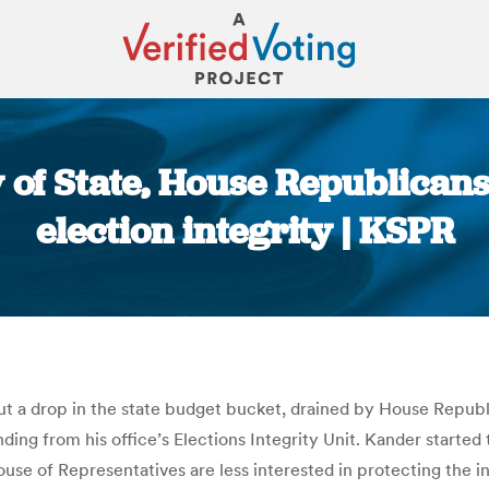
 of State, House Republican
election integrity | KSPR
You are here:
out a drop in the state budget bucket, drained by House Republ
ing from his office’s Elections Integrity Unit. Kander started t
se of Representatives are less interested in protecting the int