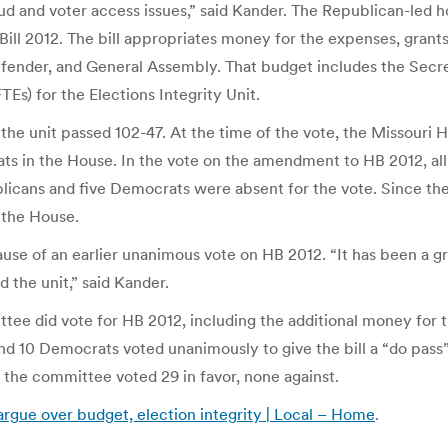
fraud and voter access issues,” said Kander. The Republican-l
ll 2012. The bill appropriates money for the expenses, grants,
 Defender, and General Assembly. That budget includes the Secr
Es) for the Elections Integrity Unit.
 the unit passed 102-47. At the time of the vote, the Missour
ats in the House. In the vote on the amendment to HB 2012, a
licans and five Democrats were absent for the vote. Since the 
 the House.
e of an earlier unanimous vote on HB 2012. “It has been a gr
the unit,” said Kander.
ee did vote for HB 2012, including the additional money for th
d 10 Democrats voted unanimously to give the bill a “do pa
the committee voted 29 in favor, none against.
rgue over budget, election integrity | Local – Home
.