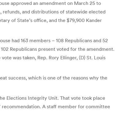
ed house approved an amendment on March 25 to
 refunds, and distributions of statewide elected
etary of State’s office, and the $79,900 Kander
i House had 163 members – 108 Republicans and 52
ll 102 Republicans present voted for the amendment.
vote was taken, Rep. Rory Ellinger, (D) St. Louis
eat success, which is one of the reasons why the
e Elections Integrity Unit. That vote took place
ss” recommendation. A staff member for committee