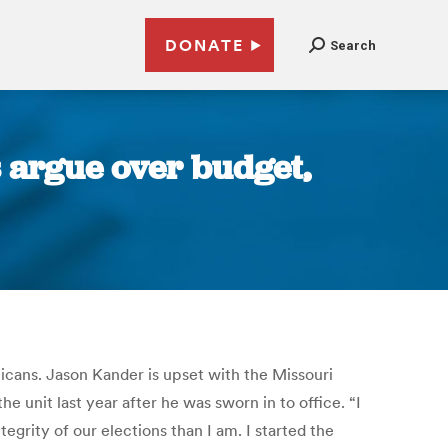
DONATE
Search
s argue over budget,
icans. Jason Kander is upset with the Missouri
he unit last year after he was sworn in to office. “I
egrity of our elections than I am. I started the