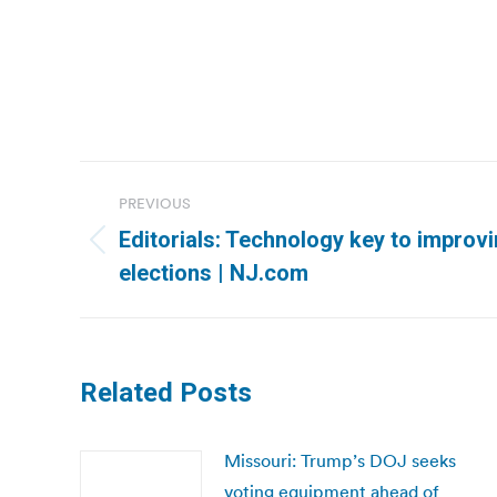
Post
PREVIOUS
navigation
Editorials: Technology key to impro
Previous
elections | NJ.com
post:
Related Posts
Missouri: Trump’s DOJ seeks
voting equipment ahead of