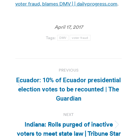
voter fraud, blames DMV | | dailyprogress.com
.
April 17, 2017
Tags:
DMV
voter fraud
Post
PREVIOUS
navigation
Ecuador: 10% of Ecuador presidential
Previous
election votes to be recounted | The
post:
Guardian
NEXT
Indiana: Rolls purged of inactive
Next
voters to meet state law | Tribune Star
post: