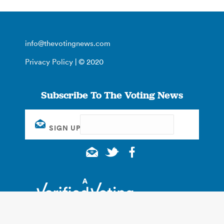
info@thevotingnews.com
Privacy Policy
| © 2020
Subscribe To The Voting News