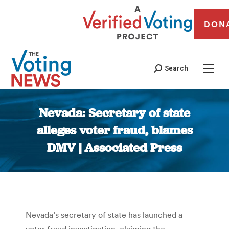
DON
Search
Nevada: Secretary of state
alleges voter fraud, blames
DMV | Associated Press
You are here:
Nevada’s secretary of state has launched a
voter fraud investigation, claiming the