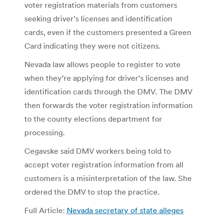
voter registration materials from customers
seeking driver’s licenses and identification
cards, even if the customers presented a Green
Card indicating they were not citizens.
Nevada law allows people to register to vote
when they’re applying for driver’s licenses and
identification cards through the DMV. The DMV
then forwards the voter registration information
to the county elections department for
processing.
Cegavske said DMV workers being told to
accept voter registration information from all
customers is a misinterpretation of the law. She
ordered the DMV to stop the practice.
Full Article:
Nevada secretary of state alleges