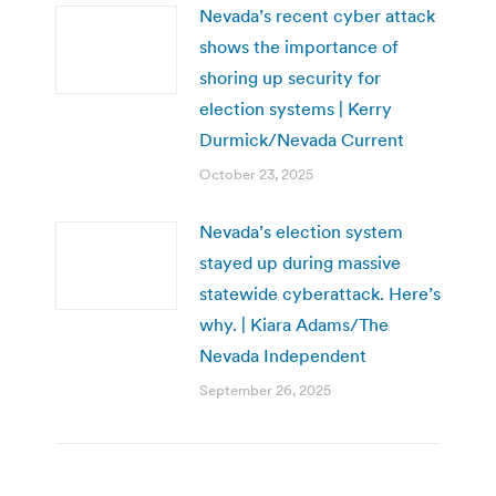
Nevada’s recent cyber attack
shows the importance of
shoring up security for
election systems | Kerry
Durmick/Nevada Current
October 23, 2025
Nevada’s election system
stayed up during massive
statewide cyberattack. Here’s
why. | Kiara Adams/The
Nevada Independent
September 26, 2025