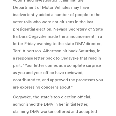
Department of Motor Vehicles may have
inadvertently added a number of people to the
voter rolls who were not citizens in the last
presidential election. Nevada Secretary of State
Barbara Cegavske made the announcement in a
letter Friday evening to the state DMV director,
Terri Albertson. Albertson hit back Saturday, in
a response letter back to Cegavske that read in
part: “Your letter comes as a complete surprise
as you and your office have reviewed,
contributed to, and approved the processes you
are expressing concerns about.”
Cegavske, the state’s top election official,
admonished the DMV in her initial letter,
claiming DMV workers offered and accepted