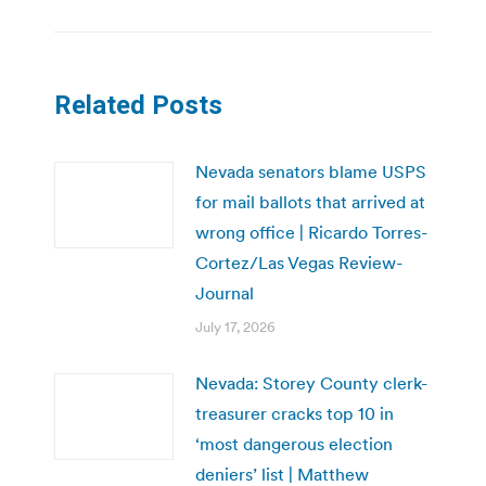
Related Posts
Nevada senators blame USPS
for mail ballots that arrived at
wrong office | Ricardo Torres-
Cortez/Las Vegas Review-
Journal
July 17, 2026
Nevada: Storey County clerk-
treasurer cracks top 10 in
‘most dangerous election
deniers’ list | Matthew