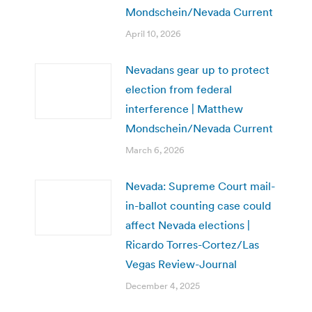
Mondschein/Nevada Current
April 10, 2026
Nevadans gear up to protect
election from federal
interference | Matthew
Mondschein/Nevada Current
March 6, 2026
Nevada: Supreme Court mail-
in-ballot counting case could
affect Nevada elections |
Ricardo Torres-Cortez/Las
Vegas Review-Journal
December 4, 2025