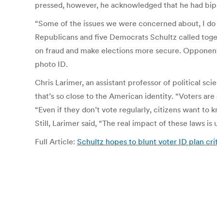
pressed, however, he acknowledged that he had bipart
“Some of the issues we were concerned about, I do s
Republicans and five Democrats Schultz called togeth
on fraud and make elections more secure. Opponents s
photo ID.
Chris Larimer, an assistant professor of political sci
that’s so close to the American identity. “Voters are 
“Even if they don’t vote regularly, citizens want to
Still, Larimer said, “The real impact of these laws is
Full Article:
Schultz hopes to blunt voter ID plan cri