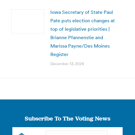
Iowa Secretary of State Paul
Pate puts election changes at
top of legislative priorities |
Brianne Pfannenstie and
Marissa Payne/Des Moines
Register
December 13, 2024
Subscribe To The Voting News