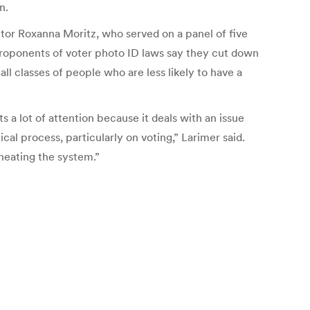
n.
itor Roxanna Moritz, who served on a panel of five
 Proponents of voter photo ID laws say they cut down
ll classes of people who are less likely to have a
ts a lot of attention because it deals with an issue
ical process, particularly on voting,” Larimer said.
cheating the system.”