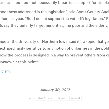
isan input, but not necessarily bipartisan support for his pla
ee those addressed in the legislation,” said Scott County Aud
er last year. “But I do not support the voter ID legislation.”
ay they unfairly target minorities, the poor and the elderly, a
ence at the University of Northern Iowa, said it’s a topic that ge
extraordinarily sensitive to any notion of unfairness in the polit
 know the process is designed in a way to prevent others from 
 unknown as this point.”
ticism
.
January 30, 2012
Tags:
Matt Schultz
photo id
voter id