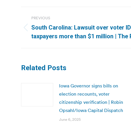
Post
PREVIOUS
navigation
South Carolina: Lawsuit over voter I
Previous
taxpayers more than $1 million | The
post:
Related Posts
Iowa Governor signs bills on
election recounts, voter
citizenship verification | Robin
Opsahl/Iowa Capital Dispatch
June 6, 2025