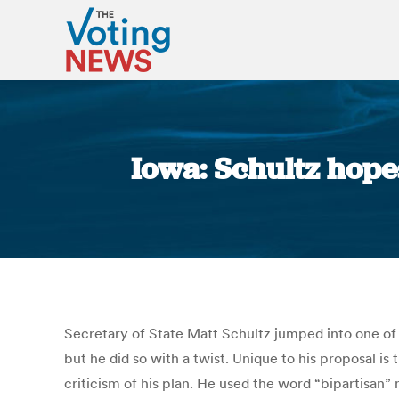
Iowa: Schultz hopes
Secretary of State Matt Schultz jumped into one of t
but he did so with a twist. Unique to his proposal is
criticism of his plan. He used the word “bipartisa