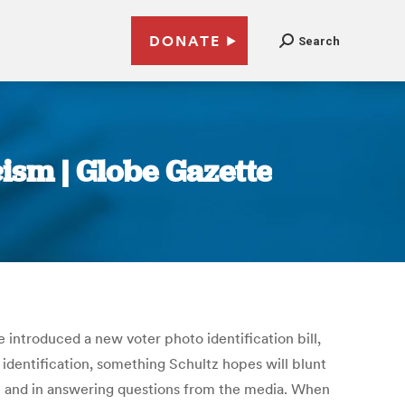
DONATE
Search
cism | Globe Gazette
 introduced a new voter photo identification bill,
o identification, something Schultz hopes will blunt
ce and in answering questions from the media. When