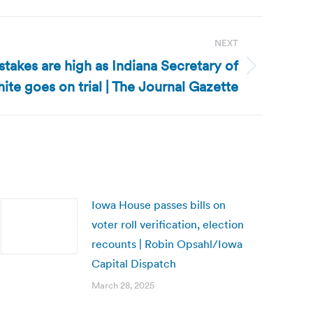
NEXT
 stakes are high as Indiana Secretary of
ite goes on trial | The Journal Gazette
Iowa House passes bills on
voter roll verification, election
recounts | Robin Opsahl/Iowa
Capital Dispatch
March 28, 2025