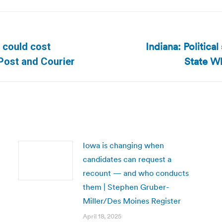
Indiana: Political
D could cost
Next
State Wh
 Post and Courier
post:
Iowa is changing when
candidates can request a
recount — and who conducts
them | Stephen Gruber-
Miller/Des Moines Register
April 18, 2025