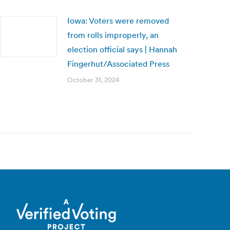
Iowa: Voters were removed
from rolls improperly, an
election official says | Hannah
Fingerhut/Associated Press
October 31, 2024