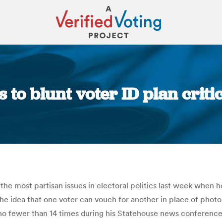
 to blunt voter ID plan criti
You are here:
he most partisan issues in electoral politics last week when he
 the idea that one voter can vouch for another in place of phot
n” no fewer than 14 times during his Statehouse news conferen