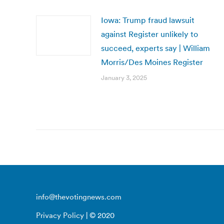
Iowa: Trump fraud lawsuit
against Register unlikely to
succeed, experts say | William
Morris/Des Moines Register
January 3, 2025
info@thevotingnews.com
Privacy Policy
| © 2020