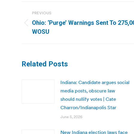
Post
PREVIOUS
navigation
Ohio: ‘Purge’ Warnings Sent To 275,00
Previous
WOSU
post:
Related Posts
Indiana: Candidate argues social
media posts, obscure law
should nullify votes | Cate
Charron/Indianapolis Star
June 5, 2026
New Indiana election laws face