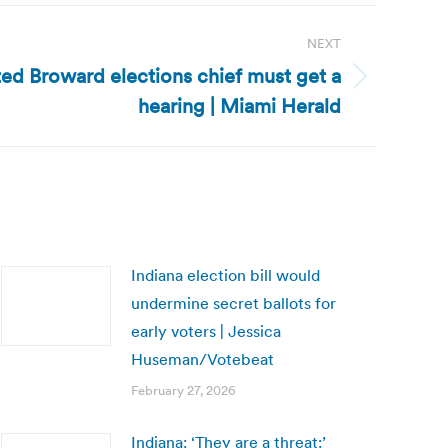
NEXT
ted Broward elections chief must get a
hearing | Miami Herald
Indiana election bill would
undermine secret ballots for
early voters | Jessica
Huseman/Votebeat
February 27, 2026
Indiana: ‘They are a threat:’