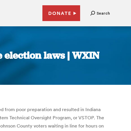
DONATE
Search
e election laws | WXIN
d from poor preparation and resulted in Indiana
System Technical Oversight Program, or VSTOP. The
Johnson County voters waiting in line for hours on