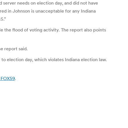
server needs on election day, and did not have
red in Johnson is unacceptable for any Indiana
S.”
the flood of voting activity. The report also points
e report said.
o election day, which violates Indiana election law.
| FOX59
.