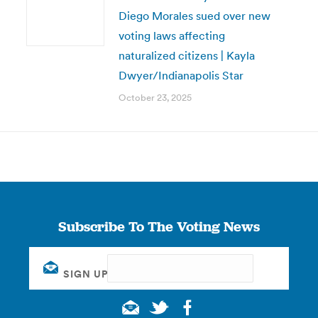
Diego Morales sued over new
voting laws affecting
naturalized citizens | Kayla
Dwyer/Indianapolis Star
October 23, 2025
Subscribe To The Voting News