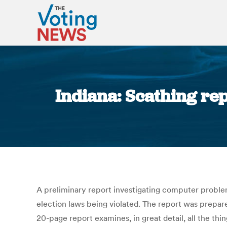
Indiana: Scathing rep
A preliminary report investigating computer problem
election laws being violated. The report was prepar
20-page report examines, in great detail, all the th