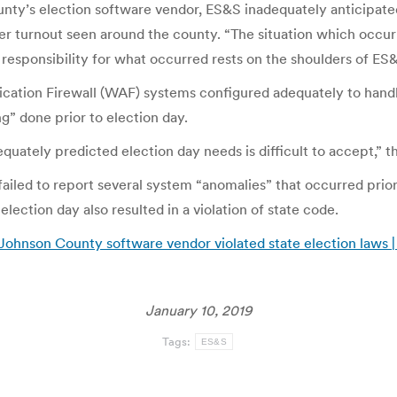
y’s election software vendor, ES&S inadequately anticipated 
ter turnout seen around the county. “The situation which occur
e responsibility for what occurred rests on the shoulders of ES&
cation Firewall (WAF) systems configured adequately to handle 
g” done prior to election day.
quately predicted election day needs is difficult to accept,” th
led to report several system “anomalies” that occurred prior t
lection day also resulted in a violation of state code.
 Johnson County software vendor violated state election laws 
January 10, 2019
Tags:
ES&S