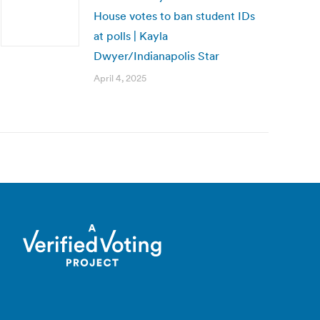
House votes to ban student IDs
at polls | Kayla
Dwyer/Indianapolis Star
April 4, 2025