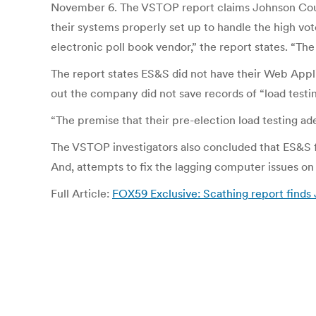
November 6. The VSTOP report claims Johnson Count
their systems properly set up to handle the high vo
electronic poll book vendor,” the report states. “Th
The report states ES&S did not have their Web Appli
out the company did not save records of “load testin
“The premise that their pre-election load testing ade
The VSTOP investigators also concluded that ES&S fai
And, attempts to fix the lagging computer issues on e
Full Article:
FOX59 Exclusive: Scathing report finds