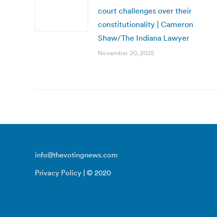
court challenges over their
constitutionality | Cameron
Shaw/The Indiana Lawyer
November 20, 2025
info@thevotingnews.com
Privacy Policy
| © 2020