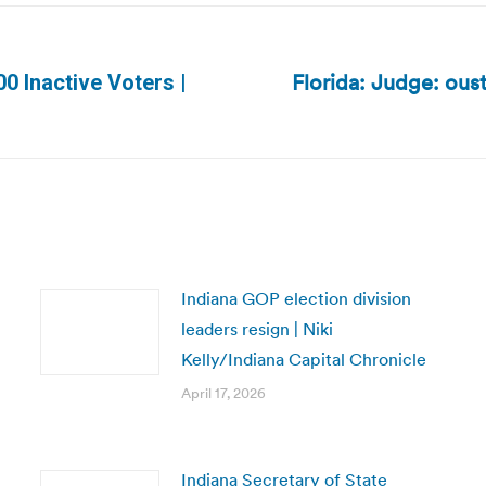
Florida: Judge: ous
0 Inactive Voters |
Next
post:
Indiana GOP election division
leaders resign | Niki
Kelly/Indiana Capital Chronicle
April 17, 2026
Indiana Secretary of State