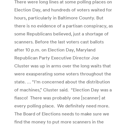
There were long lines at some polling places on
Election Day, and hundreds of voters waited for
hours, particularly in Baltimore County. But
there is no evidence of a partisan conspiracy, as
some Republicans believed, just a shortage of
scanners. Before the last voters cast ballots
after 10 p.m. on Election Day, Maryland
Republican Party Executive Director Joe
Cluster was up in arms over the long waits that
were exasperating some voters throughout the
state. … “I’m concerned about the distribution
of machines,” Cluster said. “Election Day was a
fiasco! There was probably one [scanner] at
every polling place. We definitely need more.
The Board of Elections needs to make sure we
find the money to put more scanners in the