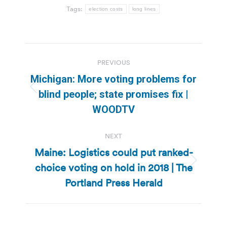
Tags:
election costs
long lines
Post
PREVIOUS
navigation
Michigan: More voting problems for
Previous
blind people; state promises fix |
post:
WOODTV
NEXT
Maine: Logistics could put ranked-
choice voting on hold in 2018 | The
Next
post:
Portland Press Herald