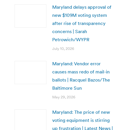
Maryland delays approval of
new $109M voting system
after rise of transparency
concerns | Sarah
Petrowich/WYPR
July 10, 2026
Maryland: Vendor error
causes mass redo of mail-in
ballots | Racquel Bazos/The
Baltimore Sun
May 29, 2026
Maryland: The price of new
voting equipment is stirring
up frustration | Latest News |