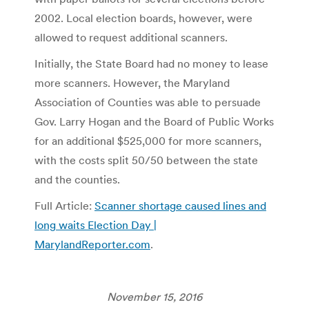
2002. Local election boards, however, were
allowed to request additional scanners.
Initially, the State Board had no money to lease
more scanners. However, the Maryland
Association of Counties was able to persuade
Gov. Larry Hogan and the Board of Public Works
for an additional $525,000 for more scanners,
with the costs split 50/50 between the state
and the counties.
Full Article:
Scanner shortage caused lines and
long waits Election Day |
MarylandReporter.com
.
November 15, 2016