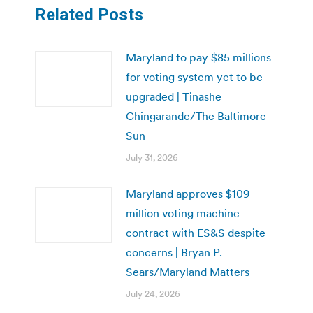
Related Posts
Maryland to pay $85 millions
for voting system yet to be
upgraded | Tinashe
Chingarande/The Baltimore
Sun
July 31, 2026
Maryland approves $109
million voting machine
contract with ES&S despite
concerns | Bryan P.
Sears/Maryland Matters
July 24, 2026