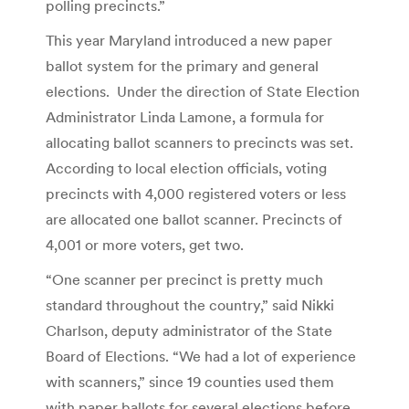
polling precincts.”
This year Maryland introduced a new paper
ballot system for the primary and general
elections. Under the direction of State Election
Administrator Linda Lamone, a formula for
allocating ballot scanners to precincts was set.
According to local election officials, voting
precincts with 4,000 registered voters or less
are allocated one ballot scanner. Precincts of
4,001 or more voters, get two.
“One scanner per precinct is pretty much
standard throughout the country,” said Nikki
Charlson, deputy administrator of the State
Board of Elections. “We had a lot of experience
with scanners,” since 19 counties used them
with paper ballots for several elections before