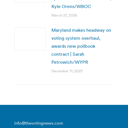
Kyle Orens/WBOC
March 27, 2026
Maryland makes headway on
voting system overhaul,
awards new pollbook
contract | Sarah
Petrowich/WYPR
December 11, 2025
info@thevotingnews.com