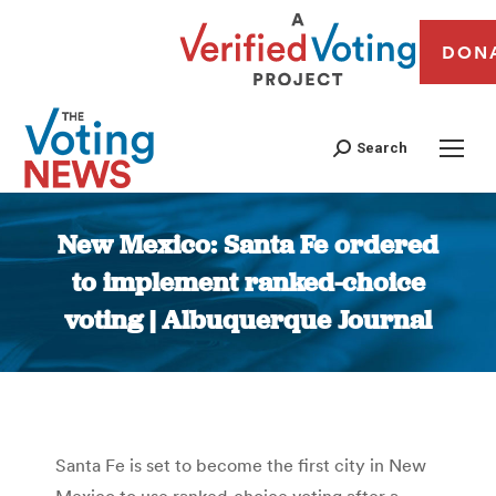
DON
Search
New Mexico: Santa Fe ordered
to implement ranked-choice
voting | Albuquerque Journal
You are here:
Santa Fe is set to become the first city in New
Mexico to use ranked-choice voting after a