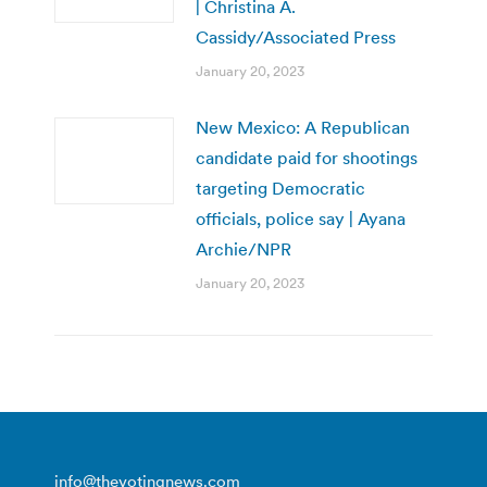
| Christina A.
Cassidy/Associated Press
January 20, 2023
New Mexico: A Republican
candidate paid for shootings
targeting Democratic
officials, police say | Ayana
Archie/NPR
January 20, 2023
info@thevotingnews.com