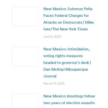
New Mexico: Solomon Peña
Faces Federal Charges for
Attacks on Democrats | Mike
Ives/The New York Times
June 2, 2023
New Mexico: Intimidation,
voting rights measures
headed to governor’s desk |
Dan McKay/Albuquerque
Journal
March 17, 2023
New Mexico shootings follow
two years of election assaults