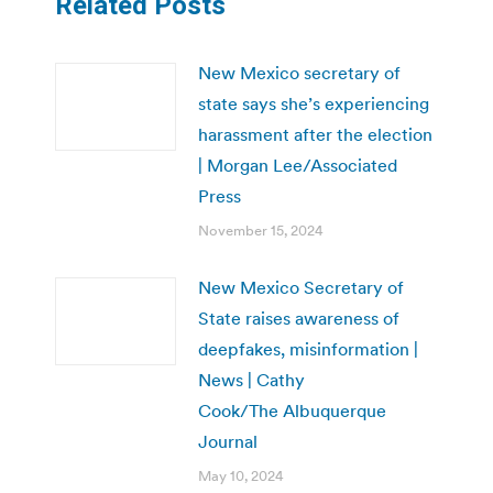
Related Posts
New Mexico secretary of
state says she’s experiencing
harassment after the election
| Morgan Lee/Associated
Press
November 15, 2024
New Mexico Secretary of
State raises awareness of
deepfakes, misinformation |
News | Cathy
Cook/The Albuquerque
Journal
May 10, 2024