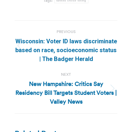
Tags:
ranked choice voting
Post
PREVIOUS
navigation
Wisconsin: Voter ID laws discriminate
Previous
based on race, socioeconomic status
post:
| The Badger Herald
NEXT
New Hampshire: Critics Say
Residency Bill Targets Student Voters |
Next
post:
Valley News