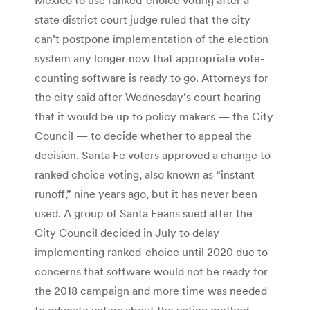
state district court judge ruled that the city
can’t postpone implementation of the election
system any longer now that appropriate vote-
counting software is ready to go. Attorneys for
the city said after Wednesday’s court hearing
that it would be up to policy makers — the City
Council — to decide whether to appeal the
decision. Santa Fe voters approved a change to
ranked choice voting, also known as “instant
runoff,” nine years ago, but it has never been
used. A group of Santa Feans sued after the
City Council decided in July to delay
implementing ranked-choice until 2020 due to
concerns that software would not be ready for
the 2018 campaign and more time was needed
to educate voters about the voting method.