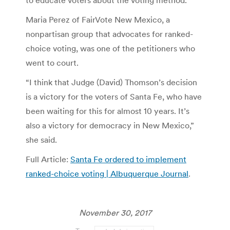
Maria Perez of FairVote New Mexico, a
nonpartisan group that advocates for ranked-
choice voting, was one of the petitioners who
went to court.
“I think that Judge (David) Thomson’s decision
is a victory for the voters of Santa Fe, who have
been waiting for this for almost 10 years. It’s
also a victory for democracy in New Mexico,”
she said.
Full Article:
Santa Fe ordered to implement
ranked-choice voting | Albuquerque Journal
.
November 30, 2017