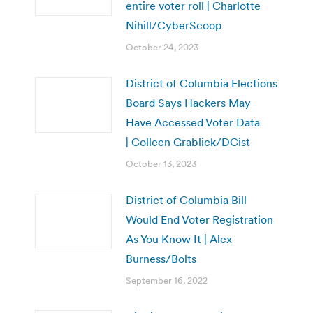
entire voter roll | Charlotte
Nihill/CyberScoop
October 24, 2023
District of Columbia Elections
Board Says Hackers May
Have Accessed Voter Data
| Colleen Grablick/DCist
October 13, 2023
District of Columbia Bill
Would End Voter Registration
As You Know It | Alex
Burness/Bolts
September 16, 2022