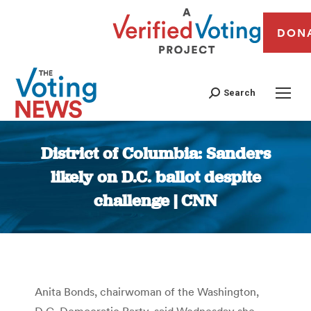
DON
Search
District of Columbia: Sanders
likely on D.C. ballot despite
challenge | CNN
You are here:
Anita Bonds, chairwoman of the Washington,
D.C. Democratic Party, said Wednesday she