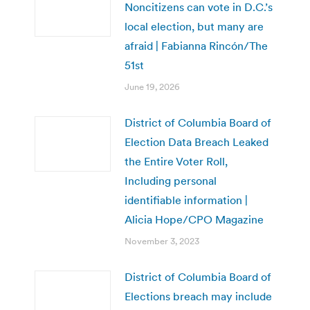
Noncitizens can vote in D.C.’s
local election, but many are
afraid | Fabianna Rincón/The
51st
June 19, 2026
District of Columbia Board of
Election Data Breach Leaked
the Entire Voter Roll,
Including personal
identifiable information |
Alicia Hope/CPO Magazine
November 3, 2023
District of Columbia Board of
Elections breach may include