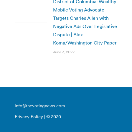
District of Columbia: Wealthy
Mobile Voting Advocate
Targets Charles Allen with
Negative Ads Over Legislative
Dispute | Alex
Koma/Washington City Paper
June 3, 2022
info@thevotingnews.com
Privacy Policy
| © 2020