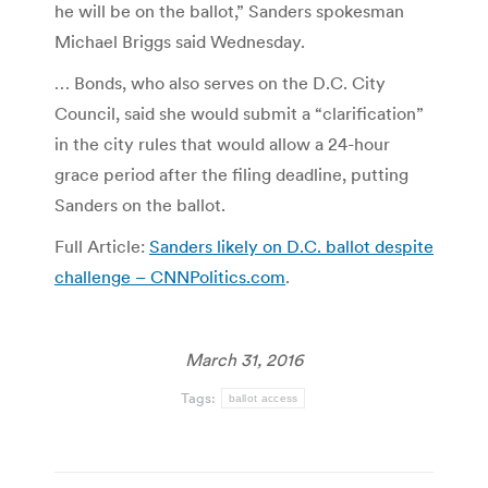
he will be on the ballot,” Sanders spokesman
Michael Briggs said Wednesday.
… Bonds, who also serves on the D.C. City
Council, said she would submit a “clarification”
in the city rules that would allow a 24-hour
grace period after the filing deadline, putting
Sanders on the ballot.
Full Article:
Sanders likely on D.C. ballot despite
challenge – CNNPolitics.com
.
March 31, 2016
Tags:
ballot access