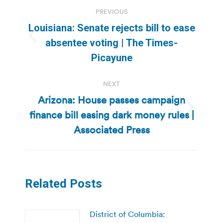
Post
PREVIOUS
navigation
Louisiana: Senate rejects bill to ease
Previous
absentee voting | The Times-
post:
Picayune
NEXT
Arizona: House passes campaign
finance bill easing dark money rules |
Next
post:
Associated Press
Related Posts
District of Columbia: