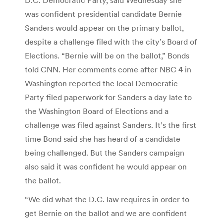
was confident presidential candidate Bernie
Sanders would appear on the primary ballot,
despite a challenge filed with the city’s Board of
Elections. “Bernie will be on the ballot,” Bonds
told CNN. Her comments come after NBC 4 in
Washington reported the local Democratic
Party filed paperwork for Sanders a day late to
the Washington Board of Elections and a
challenge was filed against Sanders. It’s the first
time Bond said she has heard of a candidate
being challenged. But the Sanders campaign
also said it was confident he would appear on
the ballot.
“We did what the D.C. law requires in order to
get Bernie on the ballot and we are confident